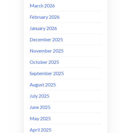
March 2026
February 2026
January 2026
December 2025
November 2025
October 2025
September 2025
August 2025
July 2025
June 2025
May 2025
April 2025