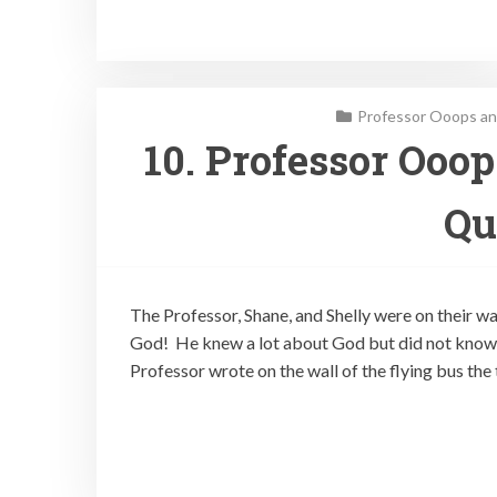
Professor Ooops an
10. Professor Ooo
Qu
The Professor, Shane, and Shelly were on their w
God! He knew a lot about God but did not know 
Professor wrote on the wall of the flying bus the 