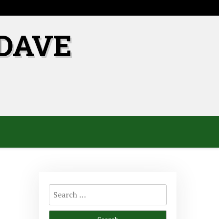
DAVE
Search
for: