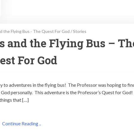
d the Flying Bus - The Quest For God
/
Stories
ps and the Flying Bus – Th
est For God
ay to adventures in the flying bus! The Professor was hoping to fin
God personally. This adventure is the Professor’s Quest for God!
things that […]
Continue Reading ..