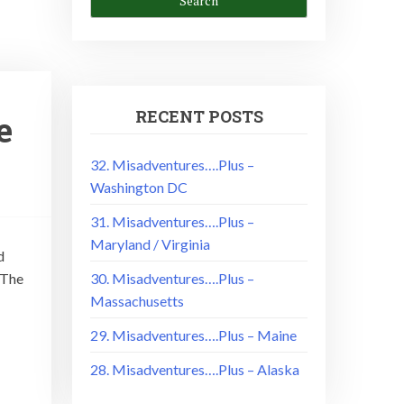
RECENT POSTS
e
32. Misadventures….Plus –
Washington DC
31. Misadventures….Plus –
Maryland / Virginia
d
 The
30. Misadventures….Plus –
Massachusetts
29. Misadventures….Plus – Maine
28. Misadventures….Plus – Alaska