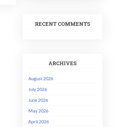
RECENT COMMENTS
ARCHIVES
August 2026
July 2026
June 2026
May 2026
April 2026