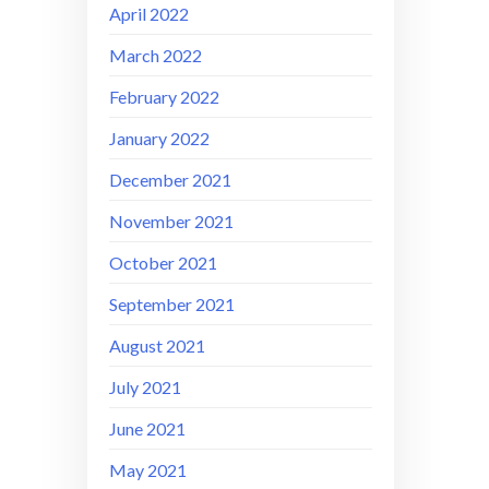
April 2022
March 2022
February 2022
January 2022
December 2021
November 2021
October 2021
September 2021
August 2021
July 2021
June 2021
May 2021