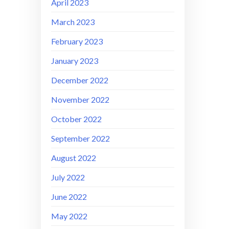
April 2023
March 2023
February 2023
January 2023
December 2022
November 2022
October 2022
September 2022
August 2022
July 2022
June 2022
May 2022