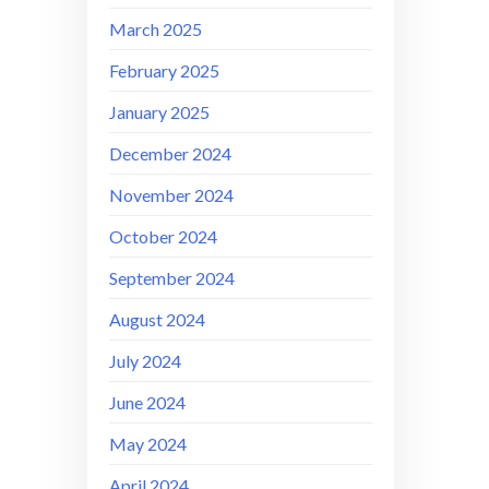
March 2025
February 2025
January 2025
December 2024
November 2024
October 2024
September 2024
August 2024
July 2024
June 2024
May 2024
April 2024