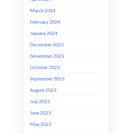
March 2024
February 2024
January 2024
December 2023
November 2023
October 2023
September 2023
August 2023
July 2023
June 2023
May 2023