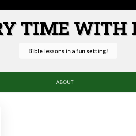
RY TIME WITH 
Bible lessons in a fun setting!
ABOUT