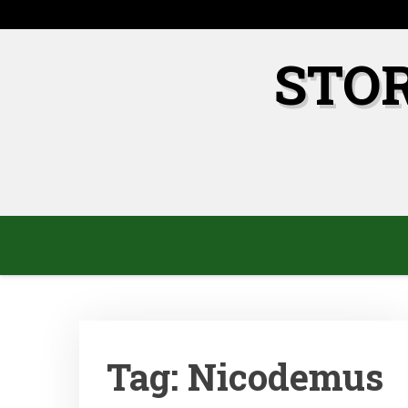
Skip
to
content
STO
Tag:
Nicodemus