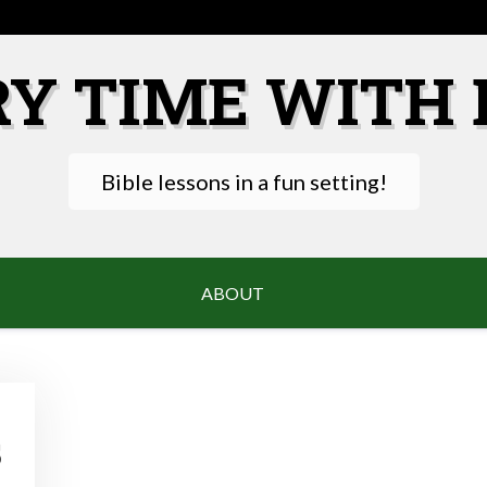
RY TIME WITH 
Bible lessons in a fun setting!
ABOUT
s