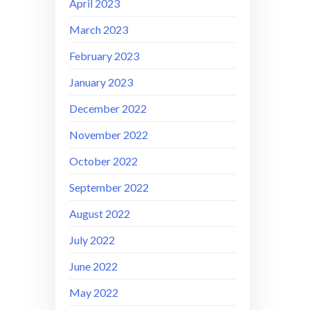
April 2023
March 2023
February 2023
January 2023
December 2022
November 2022
October 2022
September 2022
August 2022
July 2022
June 2022
May 2022