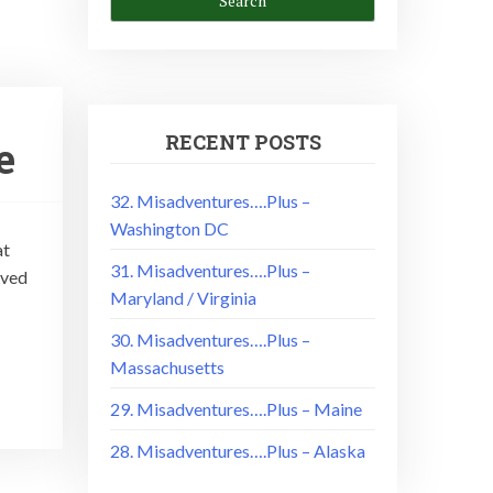
RECENT POSTS
e
32. Misadventures….Plus –
Washington DC
at
31. Misadventures….Plus –
oved
Maryland / Virginia
30. Misadventures….Plus –
Massachusetts
29. Misadventures….Plus – Maine
28. Misadventures….Plus – Alaska