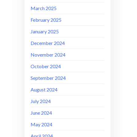
March 2025
February 2025
January 2025
December 2024
November 2024
October 2024
September 2024
August 2024
July 2024
June 2024
May 2024
April 2024