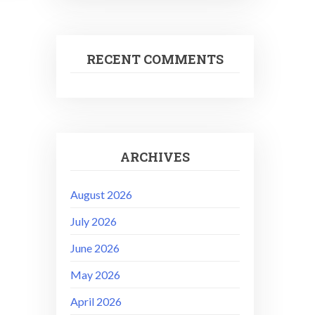
RECENT COMMENTS
ARCHIVES
August 2026
July 2026
June 2026
May 2026
April 2026