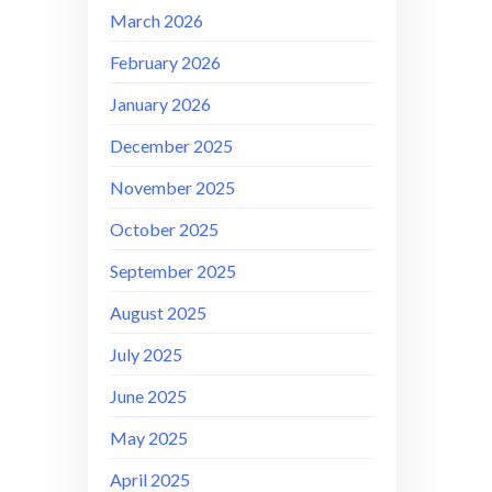
March 2026
February 2026
January 2026
December 2025
November 2025
October 2025
September 2025
August 2025
July 2025
June 2025
May 2025
April 2025