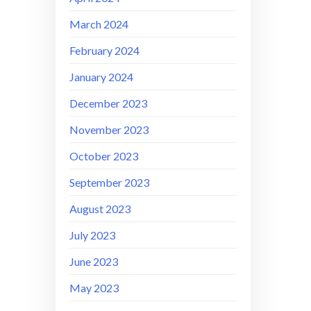
March 2024
February 2024
January 2024
December 2023
November 2023
October 2023
September 2023
August 2023
July 2023
June 2023
May 2023