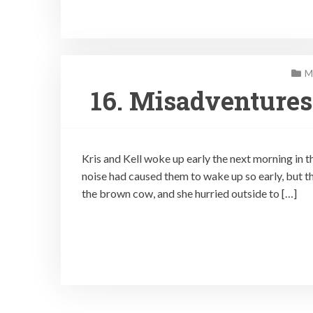
M
16. Misadventures
Kris and Kell woke up early the next morning in t
noise had caused them to wake up so early, but 
the brown cow, and she hurried outside to […]