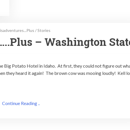
isadventures...Plus
/
Stories
….Plus – Washington Stat
he Big Potato Hotel in Idaho. At first, they could not figure out wh
then they heard it again! The brown cow was mooing loudly! Kell l
Continue Reading ..