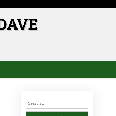
DAVE
Search
for: