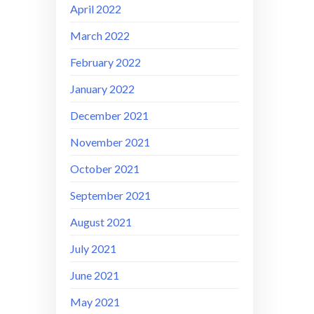
April 2022
March 2022
February 2022
January 2022
December 2021
November 2021
October 2021
September 2021
August 2021
July 2021
June 2021
May 2021