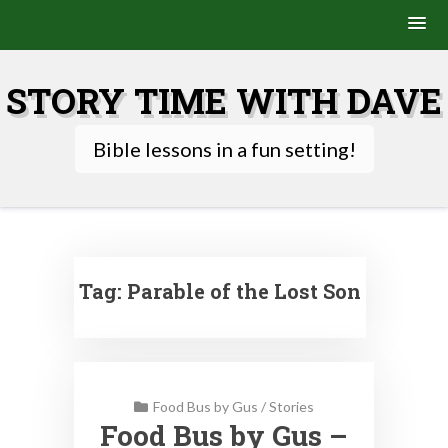
Skip
to
STORY TIME WITH DAVE
content
Bible lessons in a fun setting!
Tag:
Parable of the Lost Son
Food Bus by Gus
/
Stories
Food Bus by Gus –