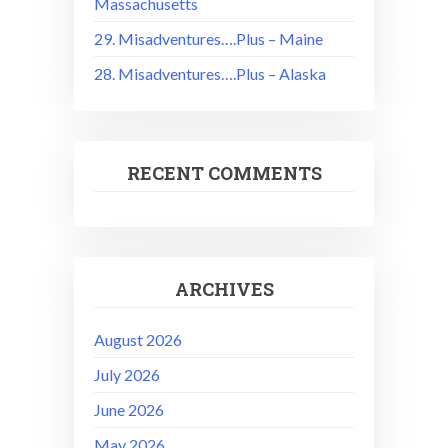
Massachusetts
29. Misadventures….Plus – Maine
28. Misadventures….Plus – Alaska
RECENT COMMENTS
ARCHIVES
August 2026
July 2026
June 2026
May 2026