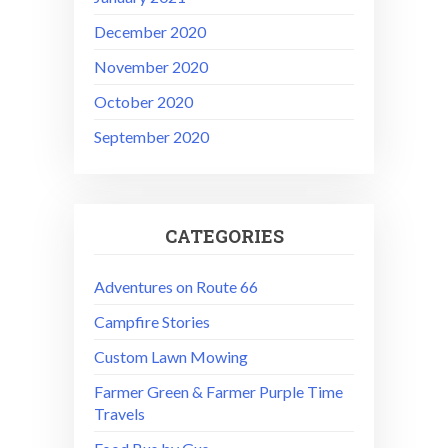
December 2020
November 2020
October 2020
September 2020
CATEGORIES
Adventures on Route 66
Campfire Stories
Custom Lawn Mowing
Farmer Green & Farmer Purple Time
Travels