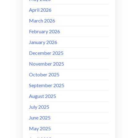
April 2026
March 2026
February 2026
January 2026
December 2025
November 2025
October 2025
September 2025
August 2025
July 2025
June 2025
May 2025