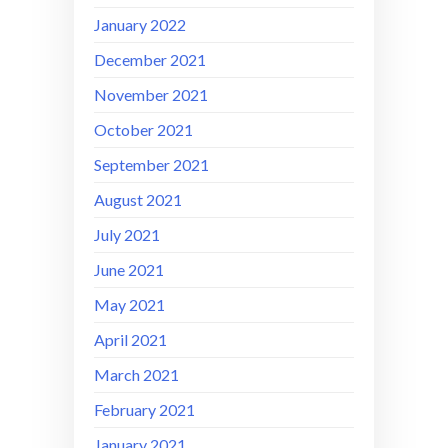
January 2022
December 2021
November 2021
October 2021
September 2021
August 2021
July 2021
June 2021
May 2021
April 2021
March 2021
February 2021
January 2021