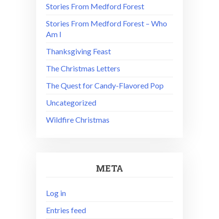
Stories From Medford Forest
Stories From Medford Forest – Who
Am I
Thanksgiving Feast
The Christmas Letters
The Quest for Candy-Flavored Pop
Uncategorized
Wildfire Christmas
META
Log in
Entries feed