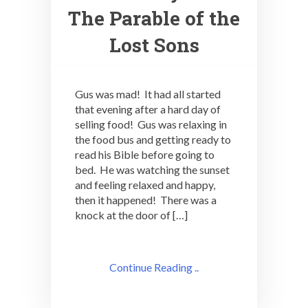
The Parable of the
Lost Sons
Gus was mad! It had all started
that evening after a hard day of
selling food! Gus was relaxing in
the food bus and getting ready to
read his Bible before going to
bed. He was watching the sunset
and feeling relaxed and happy,
then it happened! There was a
knock at the door of […]
Continue Reading ..