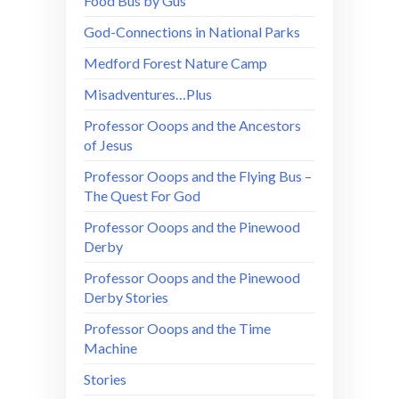
Food Bus by Gus
God-Connections in National Parks
Medford Forest Nature Camp
Misadventures…Plus
Professor Ooops and the Ancestors
of Jesus
Professor Ooops and the Flying Bus –
The Quest For God
Professor Ooops and the Pinewood
Derby
Professor Ooops and the Pinewood
Derby Stories
Professor Ooops and the Time
Machine
Stories