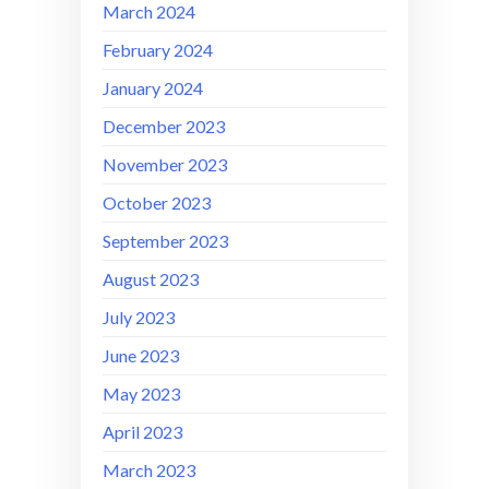
March 2024
February 2024
January 2024
December 2023
November 2023
October 2023
September 2023
August 2023
July 2023
June 2023
May 2023
April 2023
March 2023