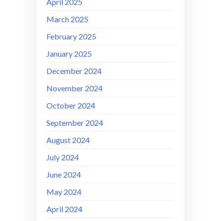
April 2025
March 2025
February 2025
January 2025
December 2024
November 2024
October 2024
September 2024
August 2024
July 2024
June 2024
May 2024
April 2024