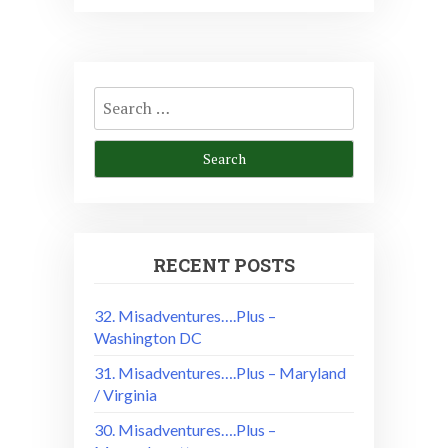
Search
for:
RECENT POSTS
32. Misadventures….Plus –
Washington DC
31. Misadventures….Plus – Maryland
/ Virginia
30. Misadventures….Plus –