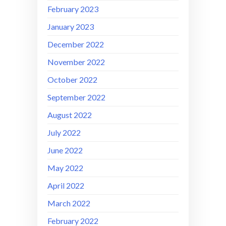
February 2023
January 2023
December 2022
November 2022
October 2022
September 2022
August 2022
July 2022
June 2022
May 2022
April 2022
March 2022
February 2022