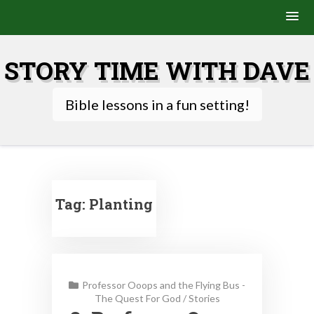
Skip
to
STORY TIME WITH DAVE
content
Bible lessons in a fun setting!
Tag:
Planting
Professor Ooops and the Flying Bus -
The Quest For God
/
Stories