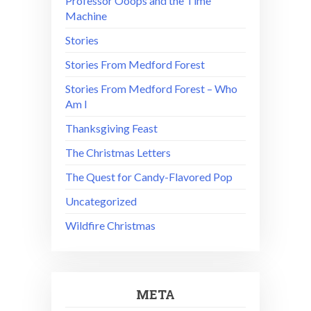
Professor Ooops and the Time
Machine
Stories
Stories From Medford Forest
Stories From Medford Forest – Who
Am I
Thanksgiving Feast
The Christmas Letters
The Quest for Candy-Flavored Pop
Uncategorized
Wildfire Christmas
META