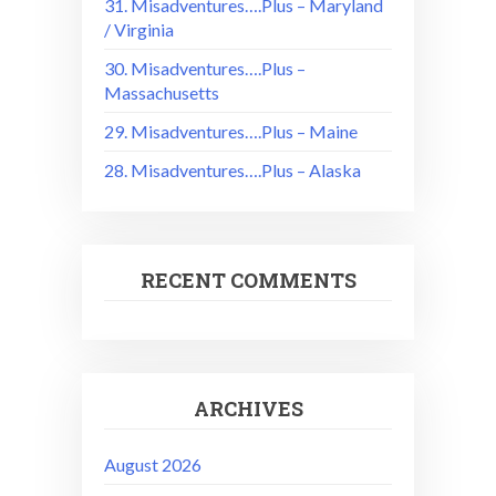
31. Misadventures….Plus – Maryland
/ Virginia
30. Misadventures….Plus –
Massachusetts
29. Misadventures….Plus – Maine
28. Misadventures….Plus – Alaska
RECENT COMMENTS
ARCHIVES
August 2026