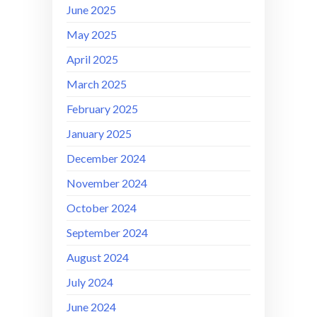
June 2025
May 2025
April 2025
March 2025
February 2025
January 2025
December 2024
November 2024
October 2024
September 2024
August 2024
July 2024
June 2024