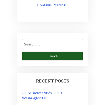
Continue Reading ..
Search
for:
RECENT POSTS
32. Misadventures….Plus –
Washington DC