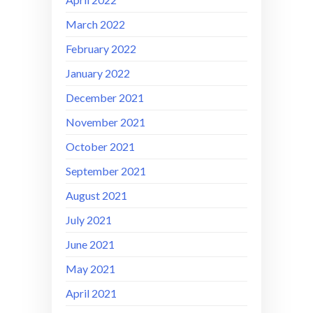
March 2022
February 2022
January 2022
December 2021
November 2021
October 2021
September 2021
August 2021
July 2021
June 2021
May 2021
April 2021