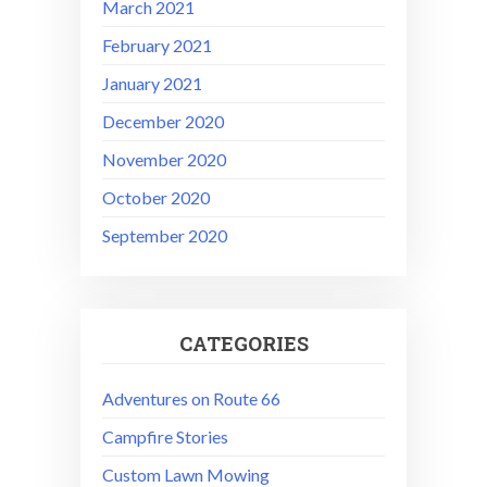
March 2021
February 2021
January 2021
December 2020
November 2020
October 2020
September 2020
CATEGORIES
Adventures on Route 66
Campfire Stories
Custom Lawn Mowing