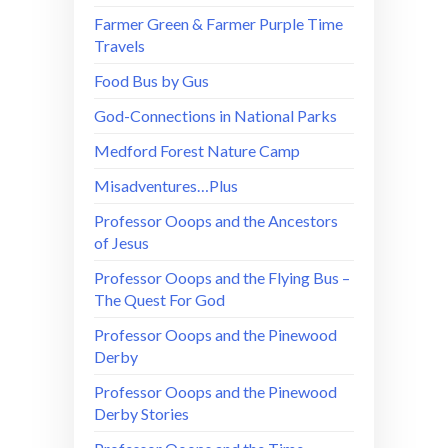
Farmer Green & Farmer Purple Time
Travels
Food Bus by Gus
God-Connections in National Parks
Medford Forest Nature Camp
Misadventures…Plus
Professor Ooops and the Ancestors
of Jesus
Professor Ooops and the Flying Bus –
The Quest For God
Professor Ooops and the Pinewood
Derby
Professor Ooops and the Pinewood
Derby Stories