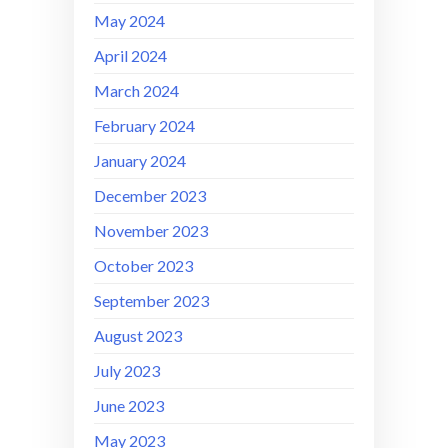
May 2024
April 2024
March 2024
February 2024
January 2024
December 2023
November 2023
October 2023
September 2023
August 2023
July 2023
June 2023
May 2023