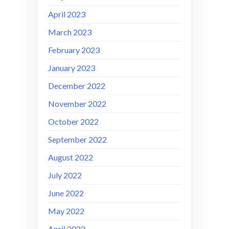
April 2023
March 2023
February 2023
January 2023
December 2022
November 2022
October 2022
September 2022
August 2022
July 2022
June 2022
May 2022
April 2022