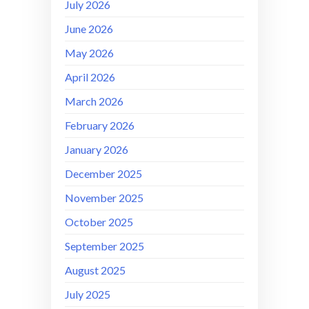
July 2026
June 2026
May 2026
April 2026
March 2026
February 2026
January 2026
December 2025
November 2025
October 2025
September 2025
August 2025
July 2025