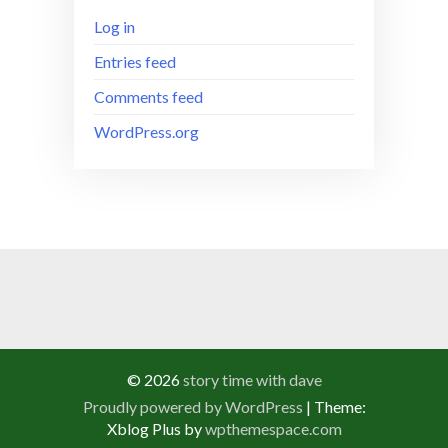
Log in
Entries feed
Comments feed
WordPress.org
© 2026
story time with dave
Proudly powered by WordPress
|
Theme:
Xblog Plus by
wpthemespace.com