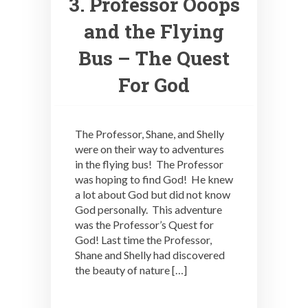
3. Professor Ooops
and the Flying
Bus – The Quest
For God
The Professor, Shane, and Shelly
were on their way to adventures
in the flying bus! The Professor
was hoping to find God! He knew
a lot about God but did not know
God personally. This adventure
was the Professor’s Quest for
God! Last time the Professor,
Shane and Shelly had discovered
the beauty of nature […]