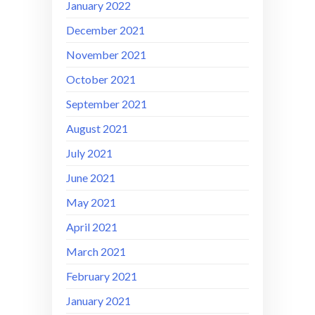
January 2022
December 2021
November 2021
October 2021
September 2021
August 2021
July 2021
June 2021
May 2021
April 2021
March 2021
February 2021
January 2021