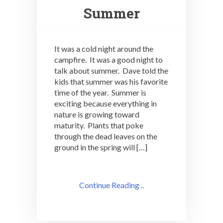
Summer
It was a cold night around the
campfire. It was a good night to
talk about summer. Dave told the
kids that summer was his favorite
time of the year. Summer is
exciting because everything in
nature is growing toward
maturity. Plants that poke
through the dead leaves on the
ground in the spring will […]
Continue Reading ..