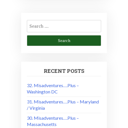
Search
for:
RECENT POSTS
32. Misadventures….Plus –
Washington DC
31. Misadventures….Plus – Maryland
/ Virginia
30. Misadventures….Plus –
Massachusetts