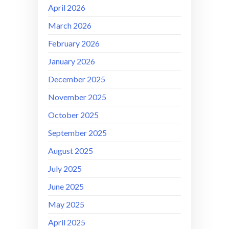
April 2026
March 2026
February 2026
January 2026
December 2025
November 2025
October 2025
September 2025
August 2025
July 2025
June 2025
May 2025
April 2025