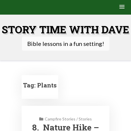
Skip
to
STORY TIME WITH DAVE
content
Bible lessons in a fun setting!
Tag:
Plants
Campfire Stories
/
Stories
8. Nature Hike –