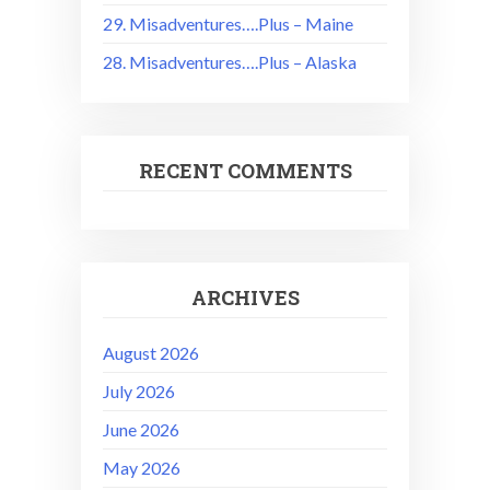
29. Misadventures….Plus – Maine
28. Misadventures….Plus – Alaska
RECENT COMMENTS
ARCHIVES
August 2026
July 2026
June 2026
May 2026