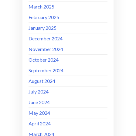
March 2025
February 2025
January 2025
December 2024
November 2024
October 2024
September 2024
August 2024
July 2024
June 2024
May 2024
April 2024
March 2024