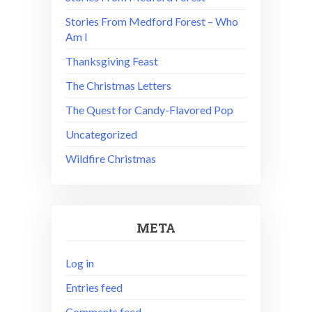
Stories From Medford Forest – Who
Am I
Thanksgiving Feast
The Christmas Letters
The Quest for Candy-Flavored Pop
Uncategorized
Wildfire Christmas
META
Log in
Entries feed
Comments feed