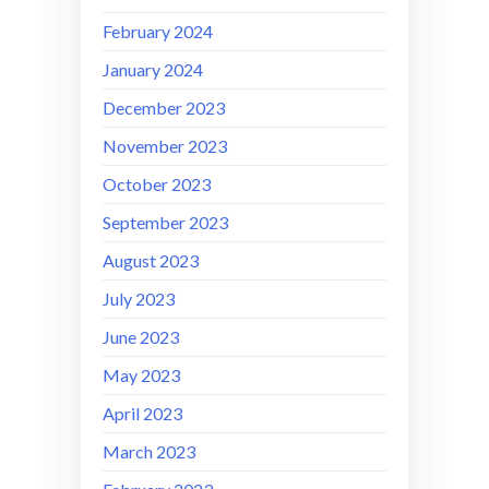
February 2024
January 2024
December 2023
November 2023
October 2023
September 2023
August 2023
July 2023
June 2023
May 2023
April 2023
March 2023