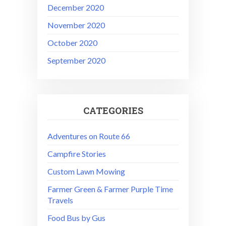
December 2020
November 2020
October 2020
September 2020
CATEGORIES
Adventures on Route 66
Campfire Stories
Custom Lawn Mowing
Farmer Green & Farmer Purple Time
Travels
Food Bus by Gus