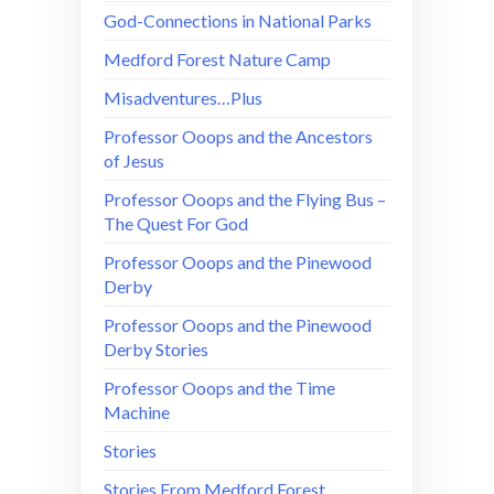
God-Connections in National Parks
Medford Forest Nature Camp
Misadventures…Plus
Professor Ooops and the Ancestors
of Jesus
Professor Ooops and the Flying Bus –
The Quest For God
Professor Ooops and the Pinewood
Derby
Professor Ooops and the Pinewood
Derby Stories
Professor Ooops and the Time
Machine
Stories
Stories From Medford Forest