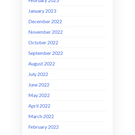
February 2023
January 2023
December 2022
November 2022
October 2022
September 2022
August 2022
July 2022
June 2022
May 2022
April 2022
March 2022
February 2022