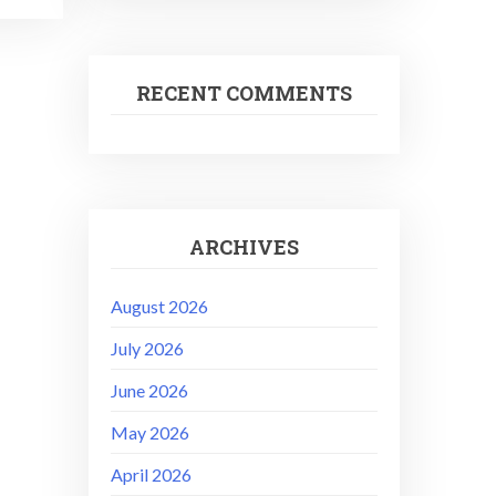
RECENT COMMENTS
ARCHIVES
August 2026
July 2026
June 2026
May 2026
April 2026