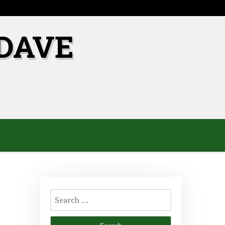
DAVE
Search
for: