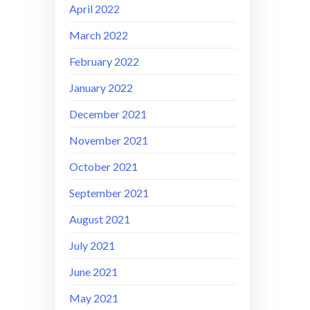
April 2022
March 2022
February 2022
January 2022
December 2021
November 2021
October 2021
September 2021
August 2021
July 2021
June 2021
May 2021