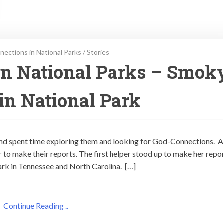
ections in National Parks
/
Stories
in National Parks – Smok
n National Park
 and spent time exploring them and looking for God-Connections. A
r to make their reports. The first helper stood up to make her repor
rk in Tennessee and North Carolina. […]
Continue Reading ..