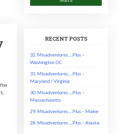
RECENT POSTS
y
32. Misadventures….Plus –
Washington DC
31. Misadventures….Plus –
Maryland / Virginia
fter
t,
30. Misadventures….Plus –
Massachusetts
29. Misadventures….Plus – Maine
28. Misadventures….Plus – Alaska