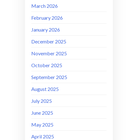
March 2026
February 2026
January 2026
December 2025
November 2025
October 2025
September 2025
August 2025
July 2025
June 2025
May 2025
April 2025