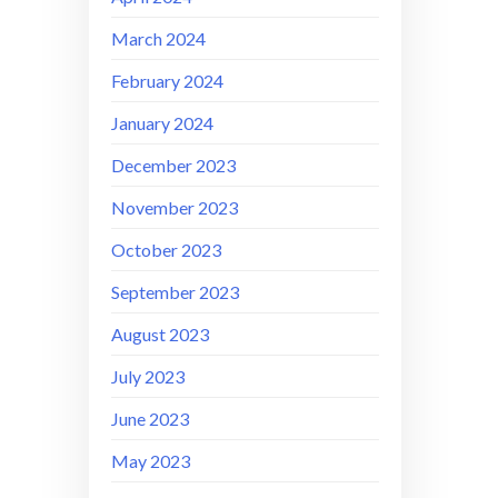
March 2024
February 2024
January 2024
December 2023
November 2023
October 2023
September 2023
August 2023
July 2023
June 2023
May 2023