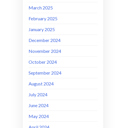
March 2025
February 2025
January 2025
December 2024
November 2024
October 2024
September 2024
August 2024
July 2024
June 2024
May 2024
April 2024