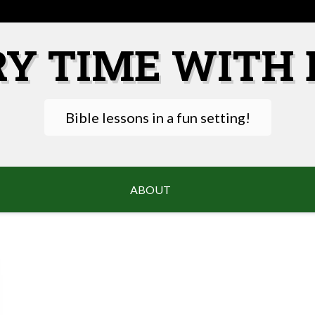
RY TIME WITH 
Bible lessons in a fun setting!
ABOUT