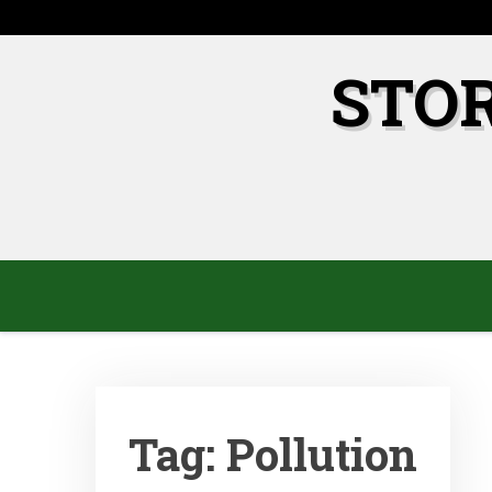
Skip
to
content
STO
Tag:
Pollution