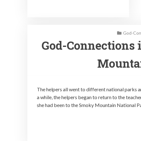
God-Conn
God-Connections 
Mountai
The helpers all went to different national parks
a while, the helpers began to return to the teache
she had been to the Smoky Mountain National Pa