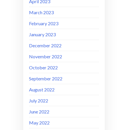
April 2023
March 2023
February 2023
January 2023
December 2022
November 2022
October 2022
September 2022
August 2022
July 2022
June 2022
May 2022