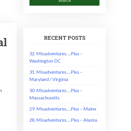
RECENT POSTS
al
32. Misadventures….Plus –
Washington DC
31. Misadventures….Plus –
Maryland / Virginia
n
30. Misadventures….Plus –
Massachusetts
29. Misadventures….Plus – Maine
28. Misadventures….Plus – Alaska