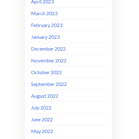
April 2023
March 2023
February 2023
January 2023
December 2022
November 2022
October 2022
September 2022
August 2022
July 2022
June 2022
May 2022