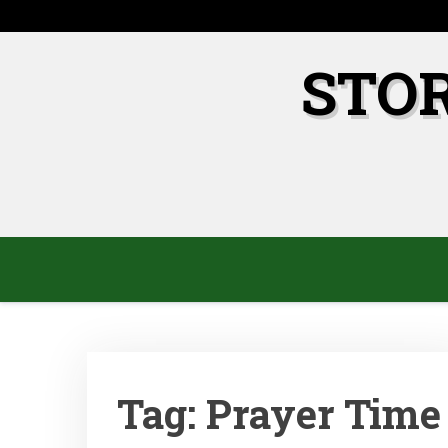
Skip
to
content
STO
Tag:
Prayer Time