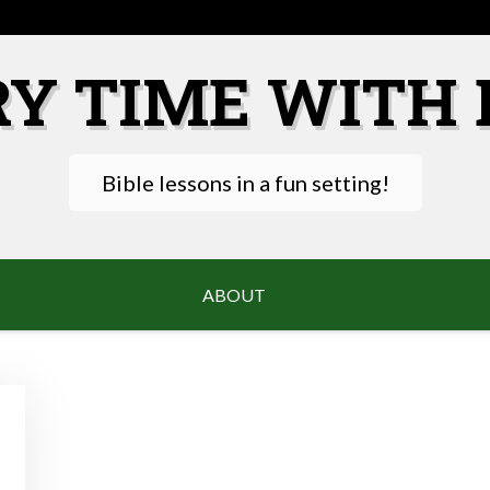
RY TIME WITH 
Bible lessons in a fun setting!
ABOUT