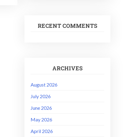
RECENT COMMENTS
ARCHIVES
August 2026
July 2026
June 2026
May 2026
April 2026