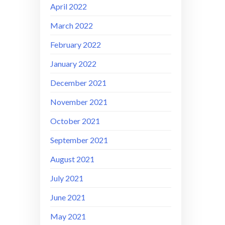
April 2022
March 2022
February 2022
January 2022
December 2021
November 2021
October 2021
September 2021
August 2021
July 2021
June 2021
May 2021