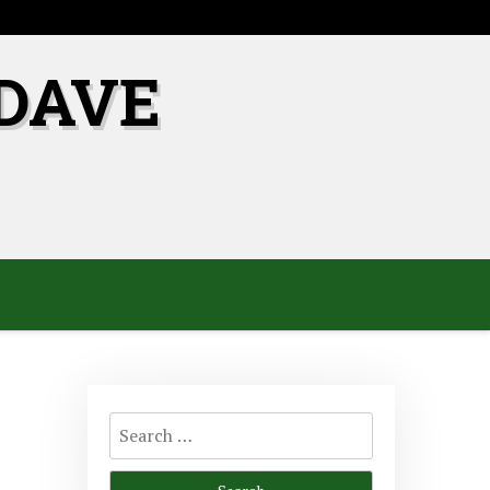
DAVE
Search
for: