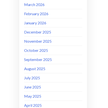
March 2026
February 2026
January 2026
December 2025
November 2025
October 2025
September 2025
August 2025
July 2025
June 2025
May 2025
April 2025