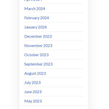
March 2024
February 2024
January 2024
December 2023
November 2023
October 2023
September 2023
August 2023
July 2023
June 2023
May 2023