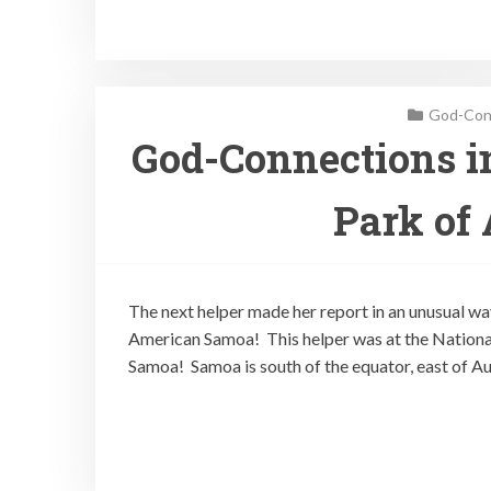
God-Conn
God-Connections in
Park of
The next helper made her report in an unusual way
American Samoa! This helper was at the Nationa
Samoa! Samoa is south of the equator, east of Au