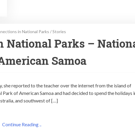
ections in National Parks
/
Stories
 National Parks – Nation
 American Samoa
, she reported to the teacher over the internet from the island of
l Park of American Samoa and had decided to spend the holidays i
stralia, and southwest of […]
Continue Reading ..