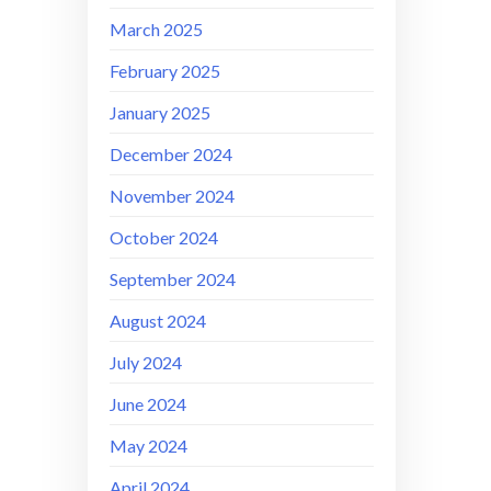
March 2025
February 2025
January 2025
December 2024
November 2024
October 2024
September 2024
August 2024
July 2024
June 2024
May 2024
April 2024