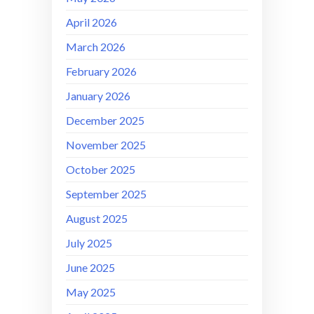
April 2026
March 2026
February 2026
January 2026
December 2025
November 2025
October 2025
September 2025
August 2025
July 2025
June 2025
May 2025