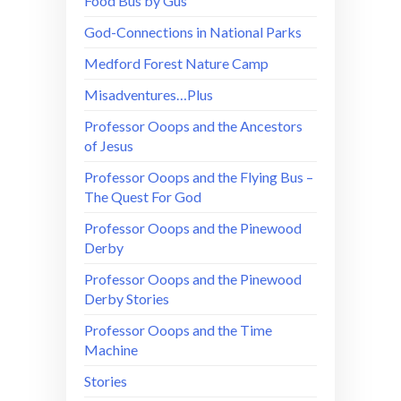
Food Bus by Gus
God-Connections in National Parks
Medford Forest Nature Camp
Misadventures…Plus
Professor Ooops and the Ancestors
of Jesus
Professor Ooops and the Flying Bus –
The Quest For God
Professor Ooops and the Pinewood
Derby
Professor Ooops and the Pinewood
Derby Stories
Professor Ooops and the Time
Machine
Stories