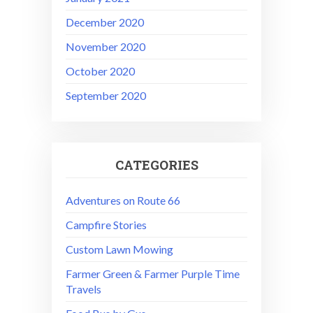
December 2020
November 2020
October 2020
September 2020
CATEGORIES
Adventures on Route 66
Campfire Stories
Custom Lawn Mowing
Farmer Green & Farmer Purple Time
Travels