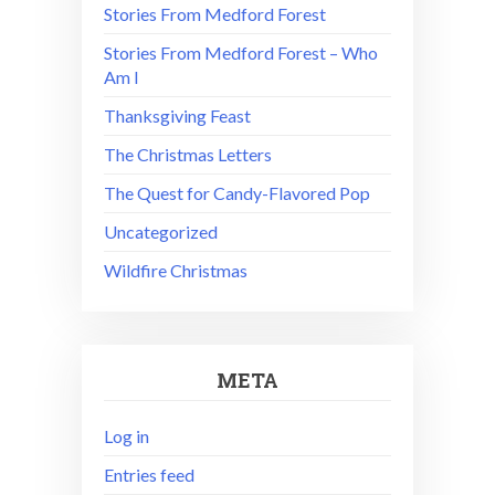
Stories From Medford Forest
Stories From Medford Forest – Who
Am I
Thanksgiving Feast
The Christmas Letters
The Quest for Candy-Flavored Pop
Uncategorized
Wildfire Christmas
META
Log in
Entries feed