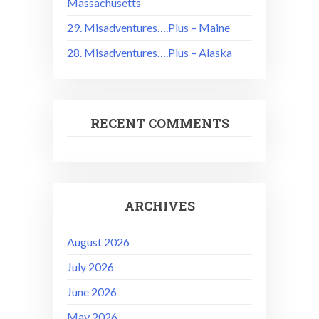
Massachusetts
29. Misadventures….Plus – Maine
28. Misadventures….Plus – Alaska
RECENT COMMENTS
ARCHIVES
August 2026
July 2026
June 2026
May 2026