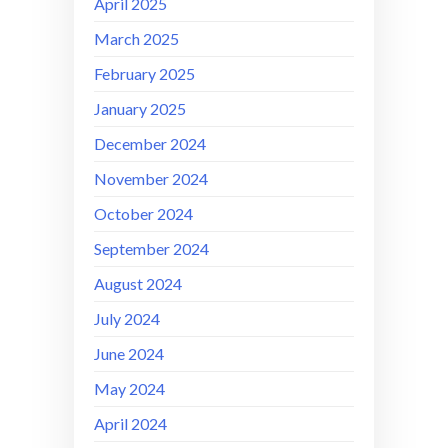
April 2025
March 2025
February 2025
January 2025
December 2024
November 2024
October 2024
September 2024
August 2024
July 2024
June 2024
May 2024
April 2024