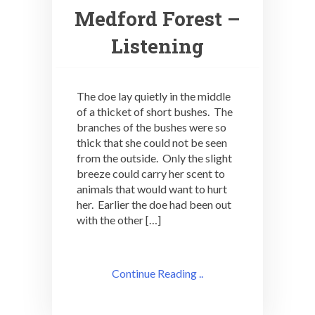
Medford Forest –
Listening
The doe lay quietly in the middle
of a thicket of short bushes. The
branches of the bushes were so
thick that she could not be seen
from the outside. Only the slight
breeze could carry her scent to
animals that would want to hurt
her. Earlier the doe had been out
with the other […]
Continue Reading ..