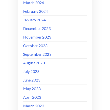
March 2024
February 2024
January 2024
December 2023
November 2023
October 2023
September 2023
August 2023
July 2023
June 2023
May 2023
April 2023
March 2023