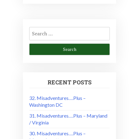
Search
for:
RECENT POSTS
32. Misadventures….Plus –
Washington DC
31. Misadventures….Plus – Maryland
/ Virginia
30. Misadventures….Plus –