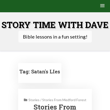
Skip
to
STORY TIME WITH DAVE
content
Bible lessons in a fun setting!
Tag:
Satan's LIes
Stories
/
Stories From Medford Forest
Stories From