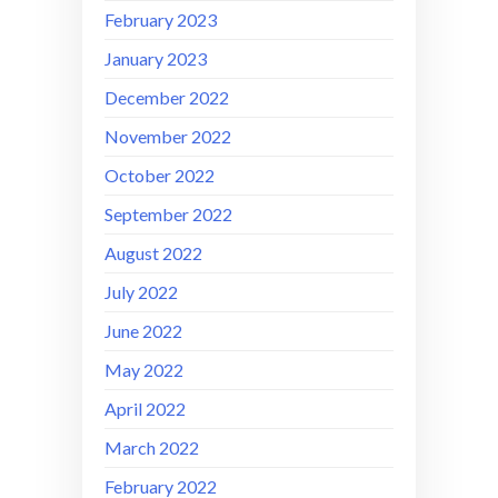
February 2023
January 2023
December 2022
November 2022
October 2022
September 2022
August 2022
July 2022
June 2022
May 2022
April 2022
March 2022
February 2022