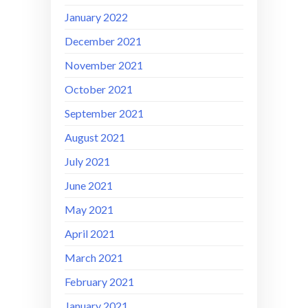
January 2022
December 2021
November 2021
October 2021
September 2021
August 2021
July 2021
June 2021
May 2021
April 2021
March 2021
February 2021
January 2021