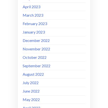
April 2023
March 2023
February 2023
January 2023
December 2022
November 2022
October 2022
September 2022
August 2022
July 2022
June 2022
May 2022
April 2022