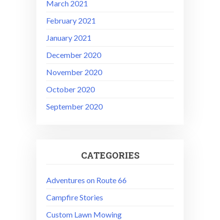
March 2021
February 2021
January 2021
December 2020
November 2020
October 2020
September 2020
CATEGORIES
Adventures on Route 66
Campfire Stories
Custom Lawn Mowing