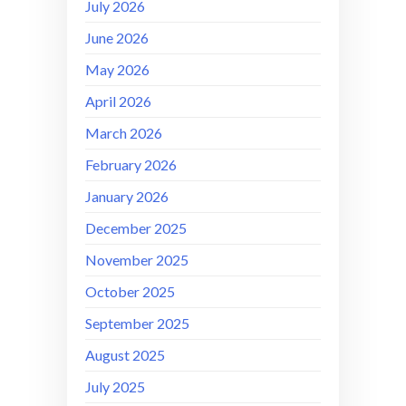
July 2026
June 2026
May 2026
April 2026
March 2026
February 2026
January 2026
December 2025
November 2025
October 2025
September 2025
August 2025
July 2025