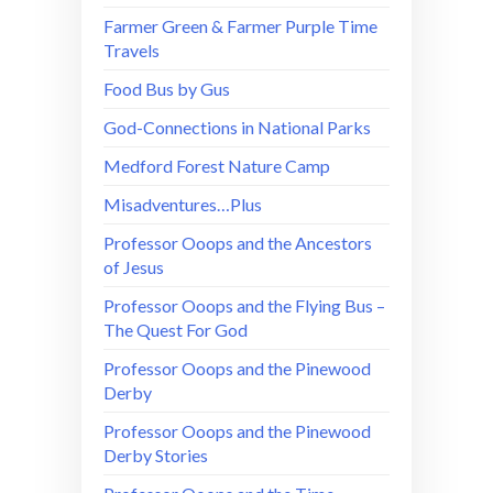
Farmer Green & Farmer Purple Time
Travels
Food Bus by Gus
God-Connections in National Parks
Medford Forest Nature Camp
Misadventures…Plus
Professor Ooops and the Ancestors
of Jesus
Professor Ooops and the Flying Bus –
The Quest For God
Professor Ooops and the Pinewood
Derby
Professor Ooops and the Pinewood
Derby Stories