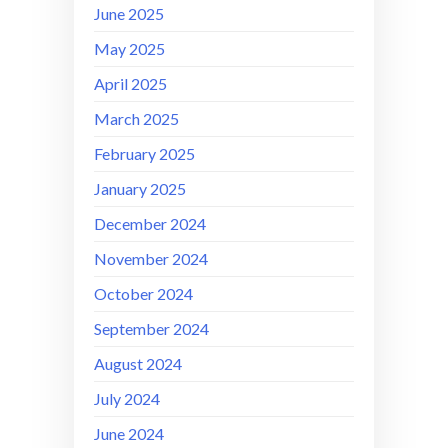
June 2025
May 2025
April 2025
March 2025
February 2025
January 2025
December 2024
November 2024
October 2024
September 2024
August 2024
July 2024
June 2024