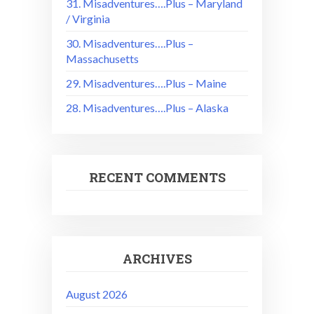
31. Misadventures….Plus – Maryland
/ Virginia
30. Misadventures….Plus –
Massachusetts
29. Misadventures….Plus – Maine
28. Misadventures….Plus – Alaska
RECENT COMMENTS
ARCHIVES
August 2026