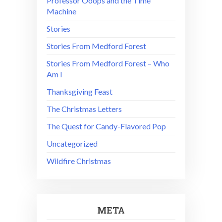
Professor Ooops and the Time
Machine
Stories
Stories From Medford Forest
Stories From Medford Forest – Who
Am I
Thanksgiving Feast
The Christmas Letters
The Quest for Candy-Flavored Pop
Uncategorized
Wildfire Christmas
META