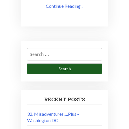
Continue Reading ..
Search
for:
RECENT POSTS
32. Misadventures….Plus –
Washington DC