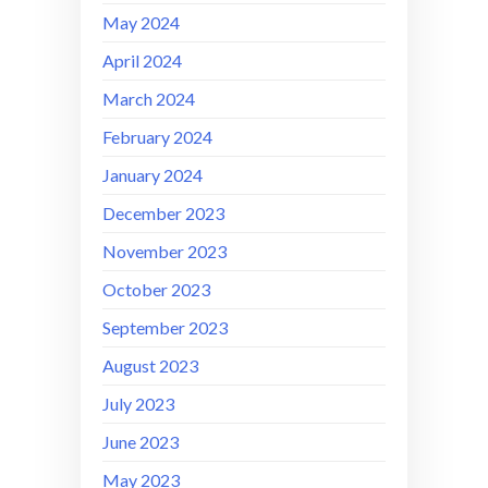
May 2024
April 2024
March 2024
February 2024
January 2024
December 2023
November 2023
October 2023
September 2023
August 2023
July 2023
June 2023
May 2023