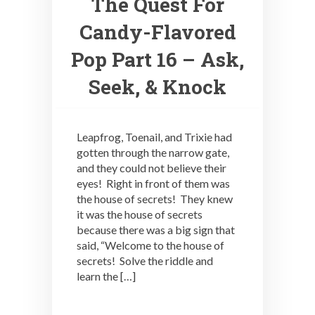
The Quest For
Candy-Flavored
Pop Part 16 – Ask,
Seek, & Knock
Leapfrog, Toenail, and Trixie had
gotten through the narrow gate,
and they could not believe their
eyes! Right in front of them was
the house of secrets! They knew
it was the house of secrets
because there was a big sign that
said, “Welcome to the house of
secrets! Solve the riddle and
learn the […]