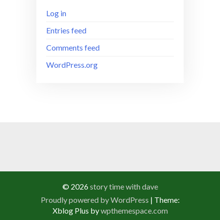
Log in
Entries feed
Comments feed
WordPress.org
© 2026
story time with dave
Proudly powered by WordPress
|
Theme:
Xblog Plus by
wpthemespace.com