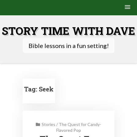
Skip
to
STORY TIME WITH DAVE
content
Bible lessons in a fun setting!
Tag:
Seek
Stories
/
The Quest for Candy-
Flavored Pop