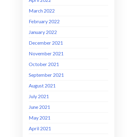
March 2022
February 2022
January 2022
December 2021
November 2021
October 2021
September 2021
August 2021
July 2021
June 2021
May 2021
April 2021