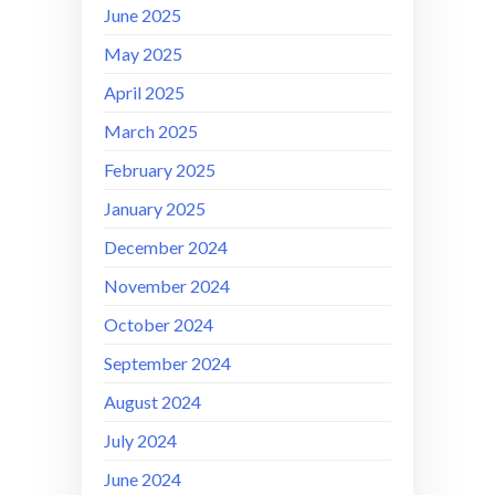
June 2025
May 2025
April 2025
March 2025
February 2025
January 2025
December 2024
November 2024
October 2024
September 2024
August 2024
July 2024
June 2024