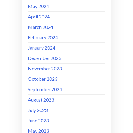
May 2024
April 2024
March 2024
February 2024
January 2024
December 2023
November 2023
October 2023
September 2023
August 2023
July 2023
June 2023
May 2023