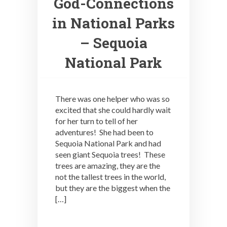
God-Connections
in National Parks
– Sequoia
National Park
There was one helper who was so
excited that she could hardly wait
for her turn to tell of her
adventures! She had been to
Sequoia National Park and had
seen giant Sequoia trees! These
trees are amazing, they are the
not the tallest trees in the world,
but they are the biggest when the
[…]