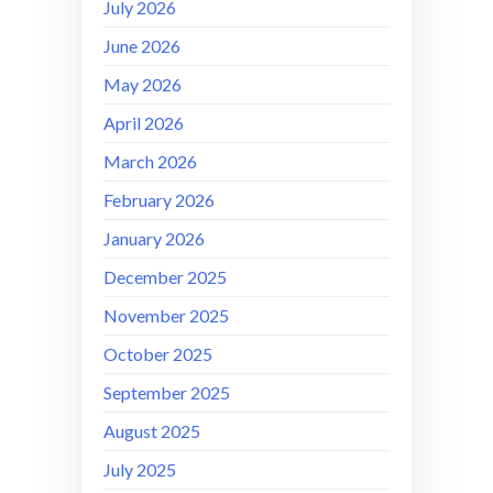
July 2026
June 2026
May 2026
April 2026
March 2026
February 2026
January 2026
December 2025
November 2025
October 2025
September 2025
August 2025
July 2025