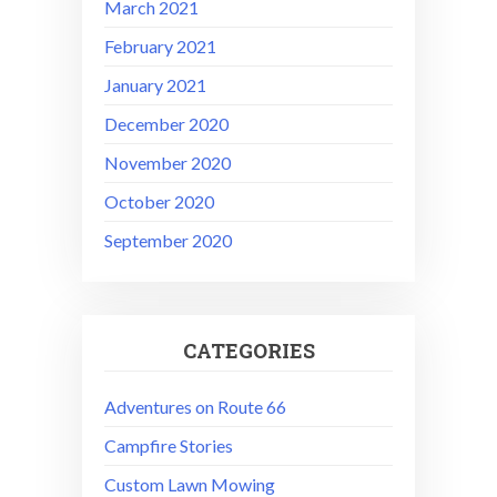
March 2021
February 2021
January 2021
December 2020
November 2020
October 2020
September 2020
CATEGORIES
Adventures on Route 66
Campfire Stories
Custom Lawn Mowing