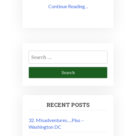
Continue Reading ..
Search
for:
RECENT POSTS
32. Misadventures….Plus –
Washington DC