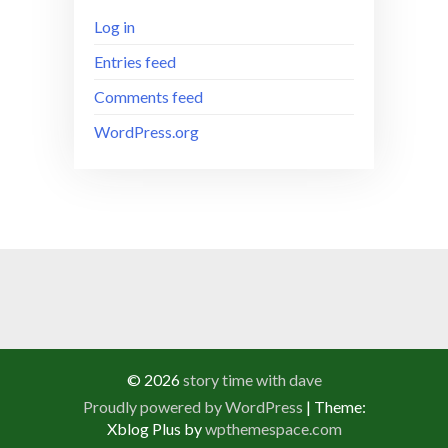
Log in
Entries feed
Comments feed
WordPress.org
© 2026
story time with dave
Proudly powered by WordPress
|
Theme:
Xblog Plus by
wpthemespace.com