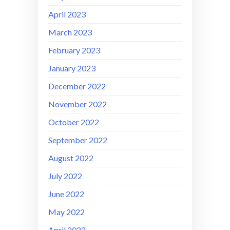
April 2023
March 2023
February 2023
January 2023
December 2022
November 2022
October 2022
September 2022
August 2022
July 2022
June 2022
May 2022
April 2022