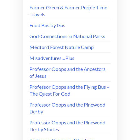
Farmer Green & Farmer Purple Time
Travels
Food Bus by Gus
God-Connections in National Parks
Medford Forest Nature Camp
Misadventures…Plus
Professor Ooops and the Ancestors
of Jesus
Professor Ooops and the Flying Bus –
The Quest For God
Professor Ooops and the Pinewood
Derby
Professor Ooops and the Pinewood
Derby Stories