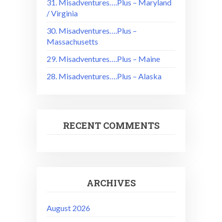
31. Misadventures….Plus – Maryland
/ Virginia
30. Misadventures….Plus –
Massachusetts
29. Misadventures….Plus – Maine
28. Misadventures….Plus – Alaska
RECENT COMMENTS
ARCHIVES
August 2026