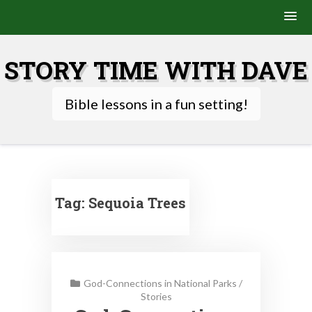
Skip
to
STORY TIME WITH DAVE
content
Bible lessons in a fun setting!
Tag:
Sequoia Trees
God-Connections in National Parks
/
Stories