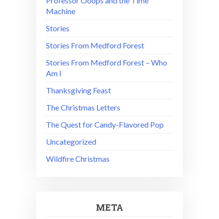
Professor Ooops and the Time
Machine
Stories
Stories From Medford Forest
Stories From Medford Forest – Who
Am I
Thanksgiving Feast
The Christmas Letters
The Quest for Candy-Flavored Pop
Uncategorized
Wildfire Christmas
META