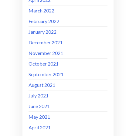
March 2022
February 2022
January 2022
December 2021
November 2021
October 2021
September 2021
August 2021
July 2021
June 2021
May 2021
April 2021