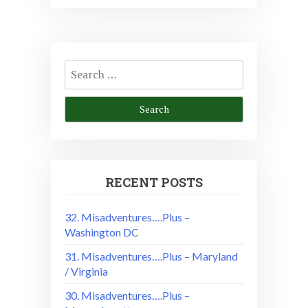
Search
for:
RECENT POSTS
32. Misadventures….Plus –
Washington DC
31. Misadventures….Plus – Maryland
/ Virginia
30. Misadventures….Plus –