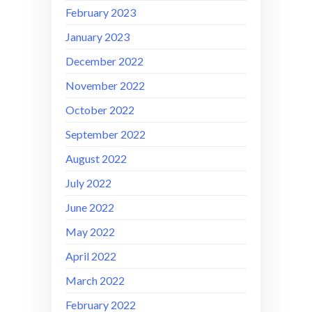
February 2023
January 2023
December 2022
November 2022
October 2022
September 2022
August 2022
July 2022
June 2022
May 2022
April 2022
March 2022
February 2022