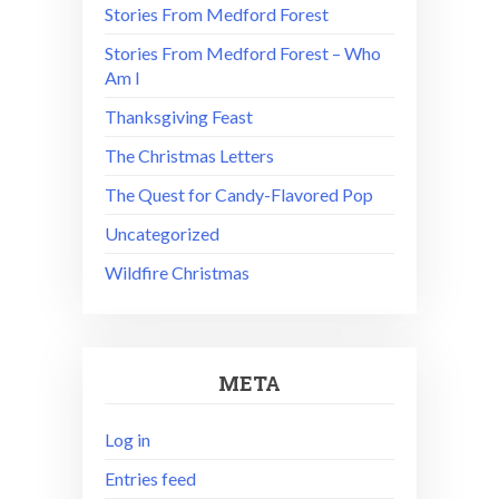
Stories From Medford Forest
Stories From Medford Forest – Who
Am I
Thanksgiving Feast
The Christmas Letters
The Quest for Candy-Flavored Pop
Uncategorized
Wildfire Christmas
META
Log in
Entries feed