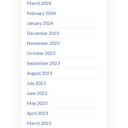
March 2024
February 2024
January 2024
December 2023
November 2023
October 2023
September 2023
August 2023
July 2023
June 2023
May 2023
April 2023
March 2023