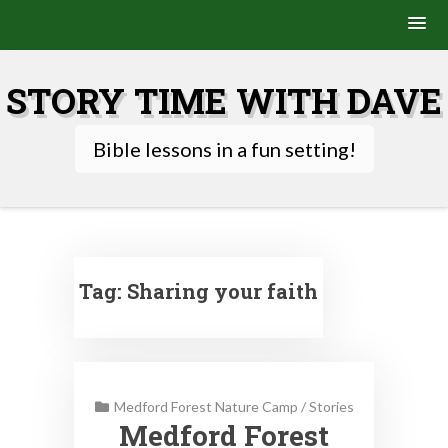
Skip
to
STORY TIME WITH DAVE
content
Bible lessons in a fun setting!
Tag:
Sharing your faith
Medford Forest Nature Camp
/
Stories
Medford Forest