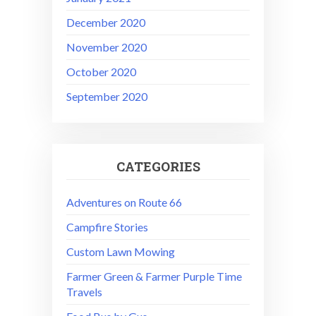
December 2020
November 2020
October 2020
September 2020
CATEGORIES
Adventures on Route 66
Campfire Stories
Custom Lawn Mowing
Farmer Green & Farmer Purple Time
Travels