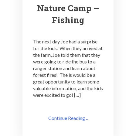
Nature Camp –
Fishing
The next day Joe had a surprise
for the kids. When they arrived at
the farm, Joe told them that they
were going to ride the bus to a
ranger station and learn about
forest fires! The is would be a
great opportunity to learn some
valuable information, and the kids
were excited to go! […]
Continue Reading ..