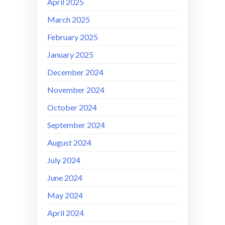
April 2025
March 2025
February 2025
January 2025
December 2024
November 2024
October 2024
September 2024
August 2024
July 2024
June 2024
May 2024
April 2024