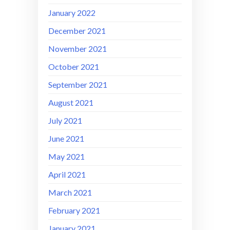
January 2022
December 2021
November 2021
October 2021
September 2021
August 2021
July 2021
June 2021
May 2021
April 2021
March 2021
February 2021
January 2021