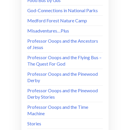
Food Bus by Gus
God-Connections in National Parks
Medford Forest Nature Camp
Misadventures…Plus
Professor Ooops and the Ancestors
of Jesus
Professor Ooops and the Flying Bus –
The Quest For God
Professor Ooops and the Pinewood
Derby
Professor Ooops and the Pinewood
Derby Stories
Professor Ooops and the Time
Machine
Stories