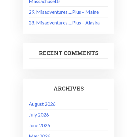
Massachusetts
29. Misadventures….Plus – Maine
28. Misadventures….Plus – Alaska
RECENT COMMENTS
ARCHIVES
August 2026
July 2026
June 2026
May 2026