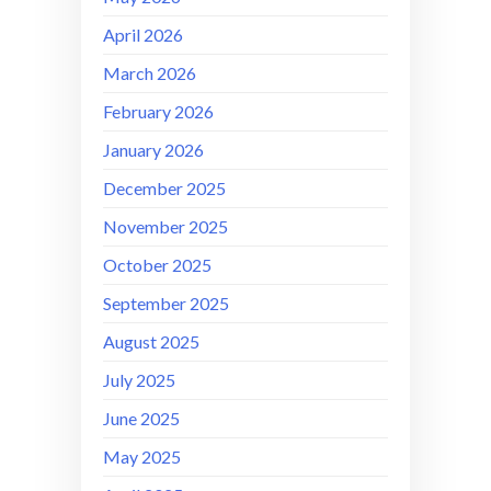
April 2026
March 2026
February 2026
January 2026
December 2025
November 2025
October 2025
September 2025
August 2025
July 2025
June 2025
May 2025