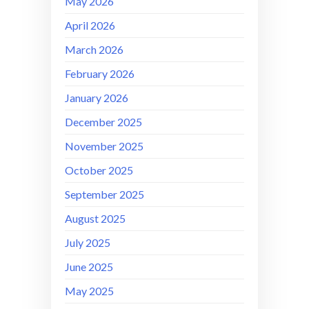
May 2026
April 2026
March 2026
February 2026
January 2026
December 2025
November 2025
October 2025
September 2025
August 2025
July 2025
June 2025
May 2025