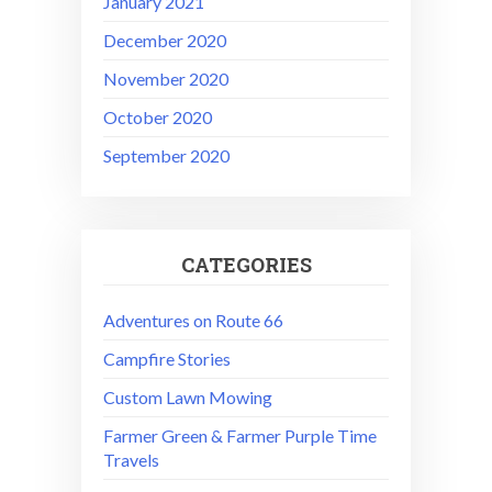
January 2021
December 2020
November 2020
October 2020
September 2020
CATEGORIES
Adventures on Route 66
Campfire Stories
Custom Lawn Mowing
Farmer Green & Farmer Purple Time
Travels