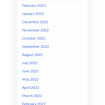
February 2023
January 2023
December 2022
November 2022
October 2022
September 2022
August 2022
July 2022
June 2022
May 2022
April 2022
March 2022
February 2022