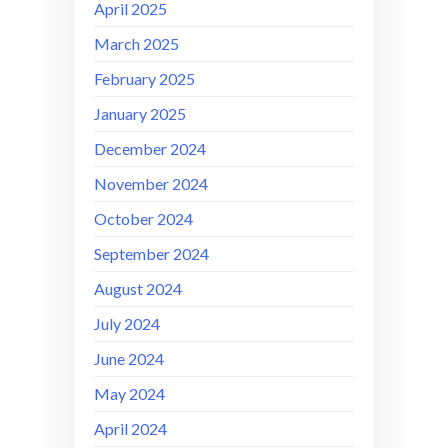
April 2025
March 2025
February 2025
January 2025
December 2024
November 2024
October 2024
September 2024
August 2024
July 2024
June 2024
May 2024
April 2024