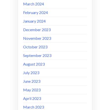
March 2024
February 2024
January 2024
December 2023
November 2023
October 2023
September 2023
August 2023
July 2023
June 2023
May 2023
April 2023
March 2023