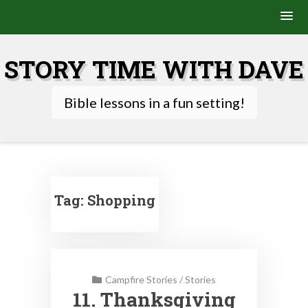
Skip
to
STORY TIME WITH DAVE
content
Bible lessons in a fun setting!
Tag:
Shopping
Campfire Stories
/
Stories
11. Thanksgiving