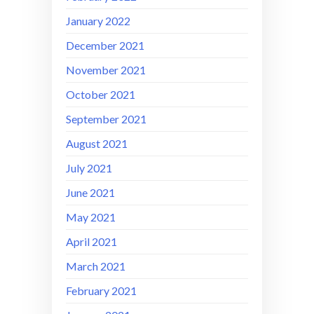
January 2022
December 2021
November 2021
October 2021
September 2021
August 2021
July 2021
June 2021
May 2021
April 2021
March 2021
February 2021