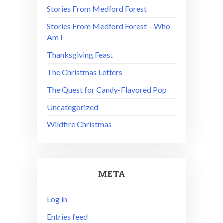
Stories From Medford Forest
Stories From Medford Forest – Who
Am I
Thanksgiving Feast
The Christmas Letters
The Quest for Candy-Flavored Pop
Uncategorized
Wildfire Christmas
META
Log in
Entries feed