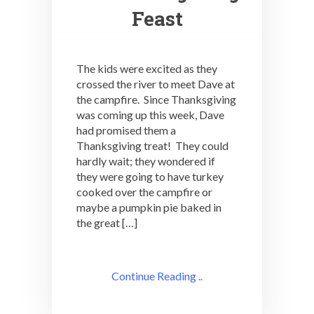
Feast
The kids were excited as they
crossed the river to meet Dave at
the campfire. Since Thanksgiving
was coming up this week, Dave
had promised them a
Thanksgiving treat! They could
hardly wait; they wondered if
they were going to have turkey
cooked over the campfire or
maybe a pumpkin pie baked in
the great […]
Continue Reading ..