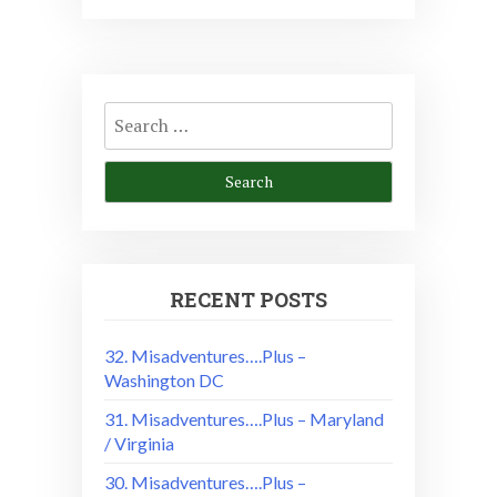
Search
for:
RECENT POSTS
32. Misadventures….Plus –
Washington DC
31. Misadventures….Plus – Maryland
/ Virginia
30. Misadventures….Plus –