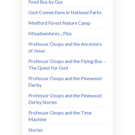
Food Bus by Gus
God-Connections in National Parks
Medford Forest Nature Camp
Misadventures…Plus
Professor Ooops and the Ancestors
of Jesus
Professor Ooops and the Flying Bus –
The Quest For God
Professor Ooops and the Pinewood
Derby
Professor Ooops and the Pinewood
Derby Stories
Professor Ooops and the Time
Machine
Stories