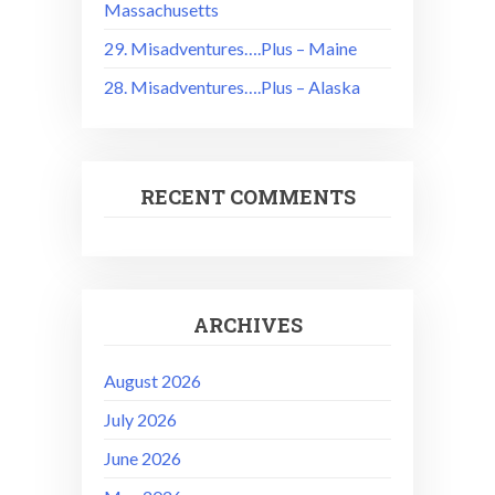
Massachusetts
29. Misadventures….Plus – Maine
28. Misadventures….Plus – Alaska
RECENT COMMENTS
ARCHIVES
August 2026
July 2026
June 2026