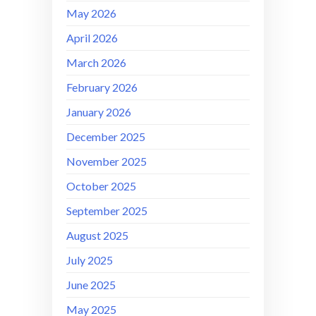
May 2026
April 2026
March 2026
February 2026
January 2026
December 2025
November 2025
October 2025
September 2025
August 2025
July 2025
June 2025
May 2025