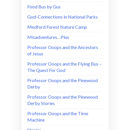
Food Bus by Gus
God-Connections in National Parks
Medford Forest Nature Camp
Misadventures…Plus
Professor Ooops and the Ancestors
of Jesus
Professor Ooops and the Flying Bus –
The Quest For God
Professor Ooops and the Pinewood
Derby
Professor Ooops and the Pinewood
Derby Stories
Professor Ooops and the Time
Machine
Stories