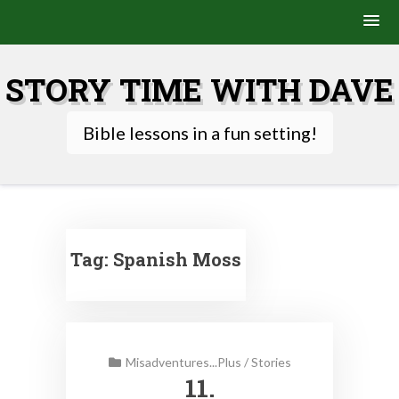
Skip
to
STORY TIME WITH DAVE
content
Bible lessons in a fun setting!
Tag:
Spanish Moss
Misadventures...Plus
/
Stories
11.