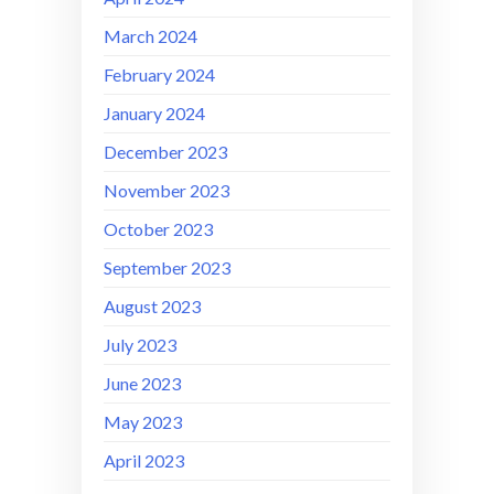
March 2024
February 2024
January 2024
December 2023
November 2023
October 2023
September 2023
August 2023
July 2023
June 2023
May 2023
April 2023