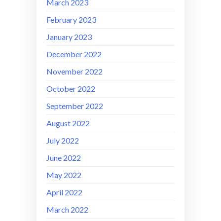
March 2023
February 2023
January 2023
December 2022
November 2022
October 2022
September 2022
August 2022
July 2022
June 2022
May 2022
April 2022
March 2022