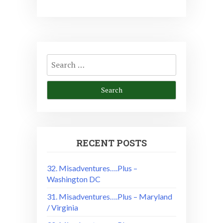
Search
for:
RECENT POSTS
32. Misadventures….Plus –
Washington DC
31. Misadventures….Plus – Maryland
/ Virginia