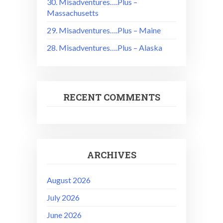
30. Misadventures….Plus –
Massachusetts
29. Misadventures….Plus – Maine
28. Misadventures….Plus – Alaska
RECENT COMMENTS
ARCHIVES
August 2026
July 2026
June 2026