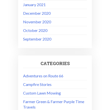
January 2021
December 2020
November 2020
October 2020
September 2020
CATEGORIES
Adventures on Route 66
Campfire Stories
Custom Lawn Mowing
Farmer Green & Farmer Purple Time
Travels