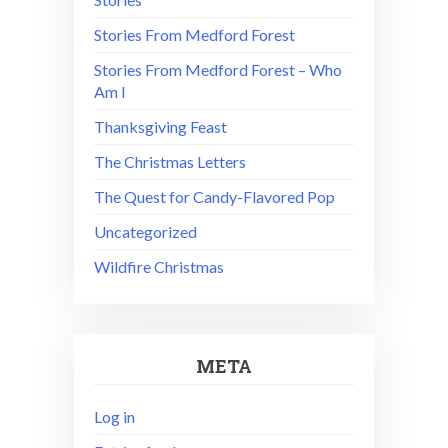
Stories From Medford Forest
Stories From Medford Forest – Who
Am I
Thanksgiving Feast
The Christmas Letters
The Quest for Candy-Flavored Pop
Uncategorized
Wildfire Christmas
META
Log in