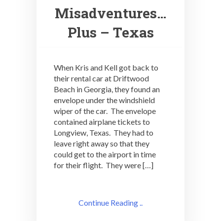
Misadventures…
Plus – Texas
When Kris and Kell got back to
their rental car at Driftwood
Beach in Georgia, they found an
envelope under the windshield
wiper of the car. The envelope
contained airplane tickets to
Longview, Texas. They had to
leave right away so that they
could get to the airport in time
for their flight. They were […]
Continue Reading ..