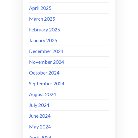
April 2025
March 2025
February 2025
January 2025
December 2024
November 2024
October 2024
September 2024
August 2024
July 2024
June 2024
May 2024
April 2024