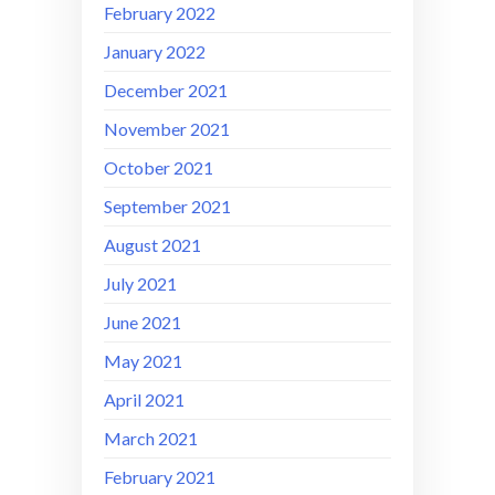
February 2022
January 2022
December 2021
November 2021
October 2021
September 2021
August 2021
July 2021
June 2021
May 2021
April 2021
March 2021
February 2021