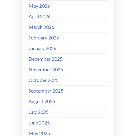
May 2026
April 2026
March 2026
February 2026
January 2026
December 2025
November 2025
October 2025
September 2025
August 2025
July 2025
June 2025
May 2025