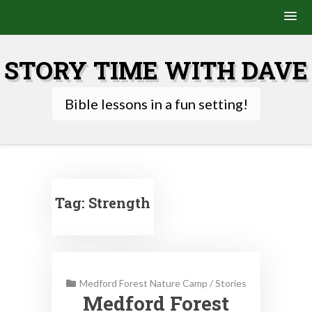
Skip
to
STORY TIME WITH DAVE
content
Bible lessons in a fun setting!
Tag:
Strength
Medford Forest Nature Camp
/
Stories
Medford Forest