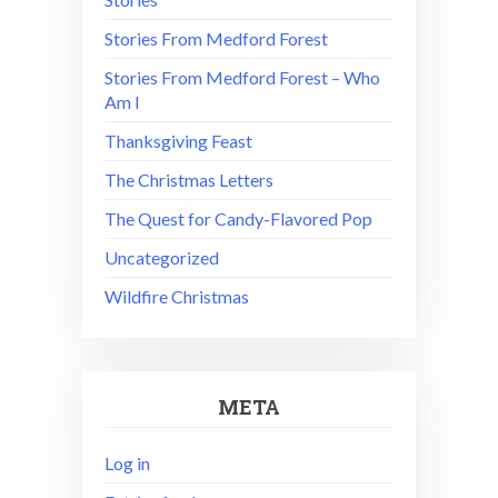
Stories From Medford Forest
Stories From Medford Forest – Who
Am I
Thanksgiving Feast
The Christmas Letters
The Quest for Candy-Flavored Pop
Uncategorized
Wildfire Christmas
META
Log in