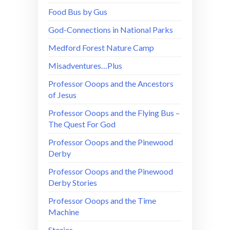
Food Bus by Gus
God-Connections in National Parks
Medford Forest Nature Camp
Misadventures…Plus
Professor Ooops and the Ancestors
of Jesus
Professor Ooops and the Flying Bus –
The Quest For God
Professor Ooops and the Pinewood
Derby
Professor Ooops and the Pinewood
Derby Stories
Professor Ooops and the Time
Machine
Stories