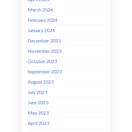
March 2024
February 2024
January 2024
December 2023
November 2023
October 2023
September 2023
August 2023
July 2023
June 2023
May 2023
April 2023