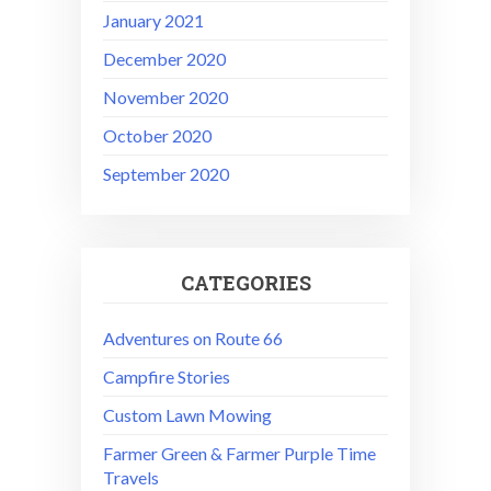
January 2021
December 2020
November 2020
October 2020
September 2020
CATEGORIES
Adventures on Route 66
Campfire Stories
Custom Lawn Mowing
Farmer Green & Farmer Purple Time
Travels