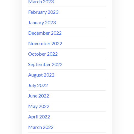
March 2023
February 2023
January 2023
December 2022
November 2022
October 2022
September 2022
August 2022
July 2022
June 2022
May 2022
April 2022
March 2022