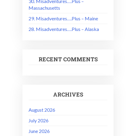
30. Misadventures….Plus –
Massachusetts
29. Misadventures….Plus – Maine
28. Misadventures….Plus – Alaska
RECENT COMMENTS
ARCHIVES
August 2026
July 2026
June 2026