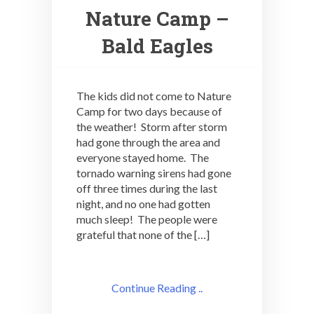
Nature Camp –
Bald Eagles
The kids did not come to Nature
Camp for two days because of
the weather! Storm after storm
had gone through the area and
everyone stayed home. The
tornado warning sirens had gone
off three times during the last
night, and no one had gotten
much sleep! The people were
grateful that none of the […]
Continue Reading ..