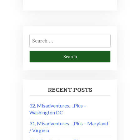
Search
for:
RECENT POSTS
32. Misadventures….Plus –
Washington DC
31. Misadventures….Plus – Maryland
/ Virginia