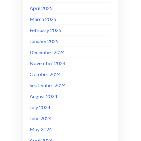
April 2025
March 2025
February 2025
January 2025
December 2024
November 2024
October 2024
September 2024
August 2024
July 2024
June 2024
May 2024
April 2024