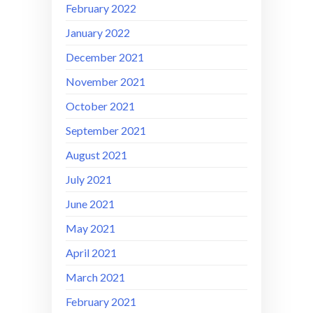
February 2022
January 2022
December 2021
November 2021
October 2021
September 2021
August 2021
July 2021
June 2021
May 2021
April 2021
March 2021
February 2021