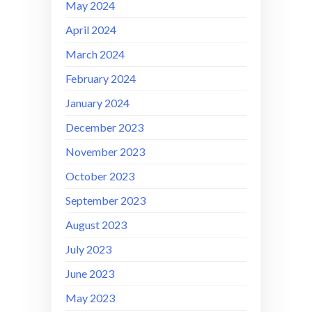
May 2024
April 2024
March 2024
February 2024
January 2024
December 2023
November 2023
October 2023
September 2023
August 2023
July 2023
June 2023
May 2023