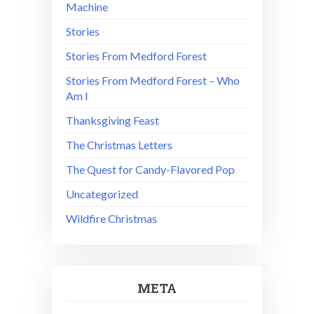
Machine
Stories
Stories From Medford Forest
Stories From Medford Forest – Who
Am I
Thanksgiving Feast
The Christmas Letters
The Quest for Candy-Flavored Pop
Uncategorized
Wildfire Christmas
META