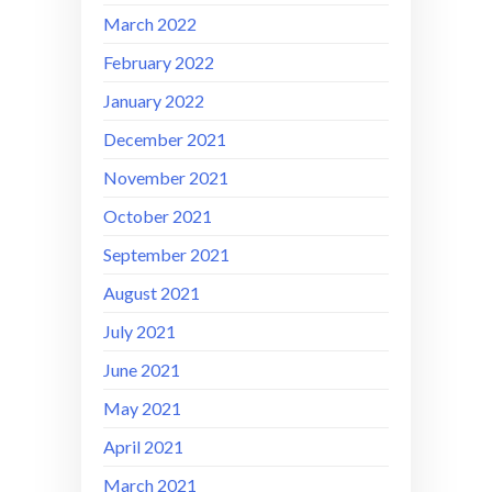
March 2022
February 2022
January 2022
December 2021
November 2021
October 2021
September 2021
August 2021
July 2021
June 2021
May 2021
April 2021
March 2021