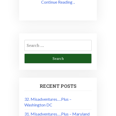
Continue Reading ..
Search
for:
RECENT POSTS
32. Misadventures….Plus –
Washington DC
31. Misadventures….Plus – Maryland