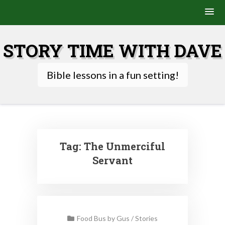
Skip
to
STORY TIME WITH DAVE
content
Bible lessons in a fun setting!
Tag:
The Unmerciful
Servant
Food Bus by Gus
/
Stories