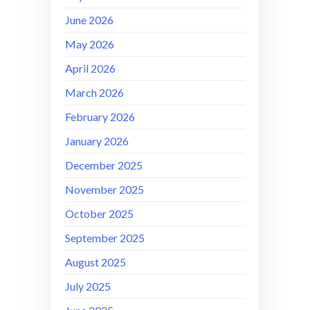
June 2026
May 2026
April 2026
March 2026
February 2026
January 2026
December 2025
November 2025
October 2025
September 2025
August 2025
July 2025