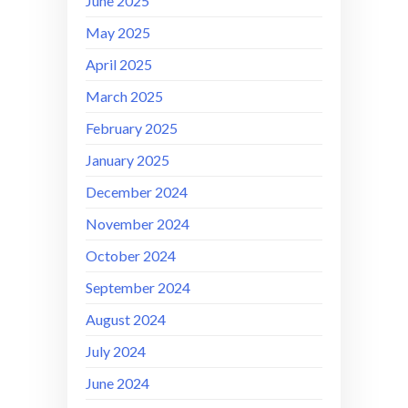
June 2025
May 2025
April 2025
March 2025
February 2025
January 2025
December 2024
November 2024
October 2024
September 2024
August 2024
July 2024
June 2024