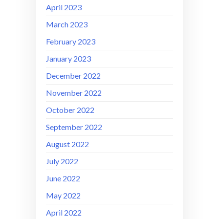
April 2023
March 2023
February 2023
January 2023
December 2022
November 2022
October 2022
September 2022
August 2022
July 2022
June 2022
May 2022
April 2022