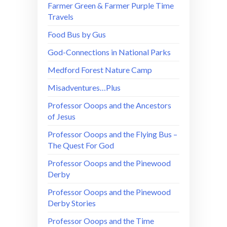
Farmer Green & Farmer Purple Time
Travels
Food Bus by Gus
God-Connections in National Parks
Medford Forest Nature Camp
Misadventures…Plus
Professor Ooops and the Ancestors
of Jesus
Professor Ooops and the Flying Bus –
The Quest For God
Professor Ooops and the Pinewood
Derby
Professor Ooops and the Pinewood
Derby Stories
Professor Ooops and the Time