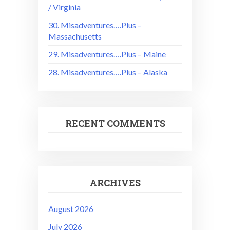
/ Virginia
30. Misadventures….Plus –
Massachusetts
29. Misadventures….Plus – Maine
28. Misadventures….Plus – Alaska
RECENT COMMENTS
ARCHIVES
August 2026
July 2026