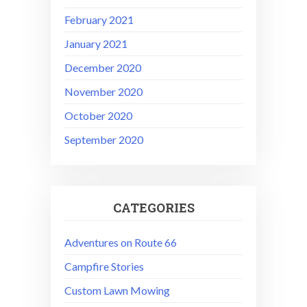
February 2021
January 2021
December 2020
November 2020
October 2020
September 2020
CATEGORIES
Adventures on Route 66
Campfire Stories
Custom Lawn Mowing