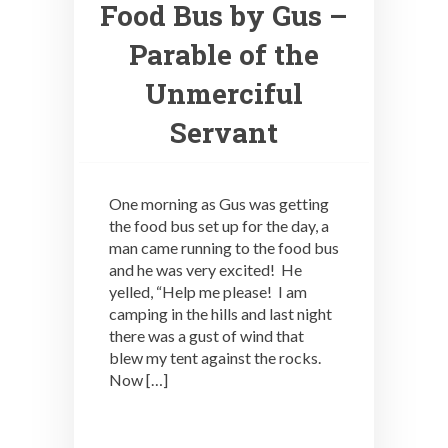
Food Bus by Gus –
Parable of the
Unmerciful
Servant
One morning as Gus was getting
the food bus set up for the day, a
man came running to the food bus
and he was very excited! He
yelled, “Help me please! I am
camping in the hills and last night
there was a gust of wind that
blew my tent against the rocks.
Now […]