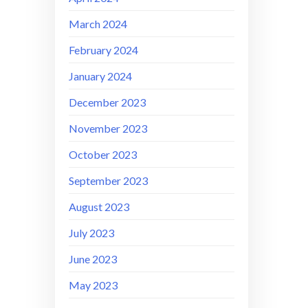
March 2024
February 2024
January 2024
December 2023
November 2023
October 2023
September 2023
August 2023
July 2023
June 2023
May 2023