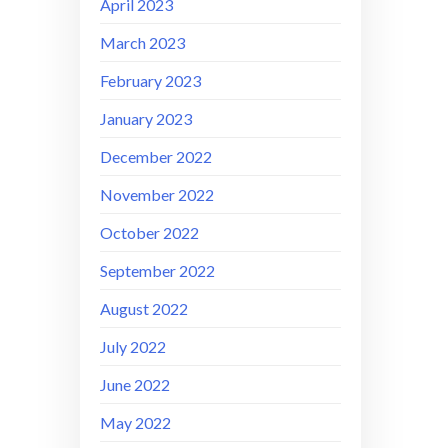
April 2023
March 2023
February 2023
January 2023
December 2022
November 2022
October 2022
September 2022
August 2022
July 2022
June 2022
May 2022