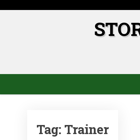
Skip
to
content
STO
Tag:
Trainer