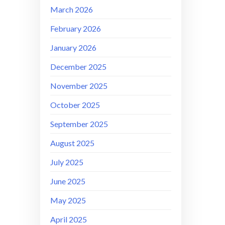
March 2026
February 2026
January 2026
December 2025
November 2025
October 2025
September 2025
August 2025
July 2025
June 2025
May 2025
April 2025