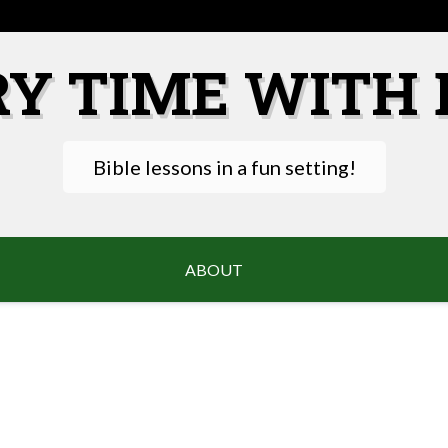
RY TIME WITH 
Bible lessons in a fun setting!
ABOUT