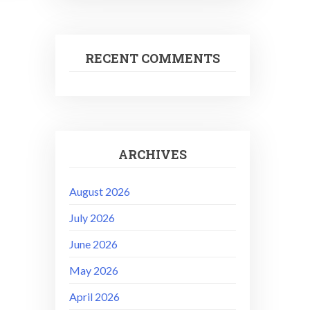
RECENT COMMENTS
ARCHIVES
August 2026
July 2026
June 2026
May 2026
April 2026