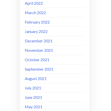
April 2022
March 2022
February 2022
January 2022
December 2021
November 2021
October 2021
September 2021
August 2021
July 2021
June 2021
May 2021