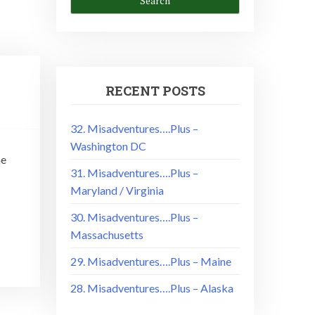
RECENT POSTS
32. Misadventures….Plus –
Washington DC
he
31. Misadventures….Plus –
Maryland / Virginia
30. Misadventures….Plus –
Massachusetts
29. Misadventures….Plus – Maine
28. Misadventures….Plus – Alaska