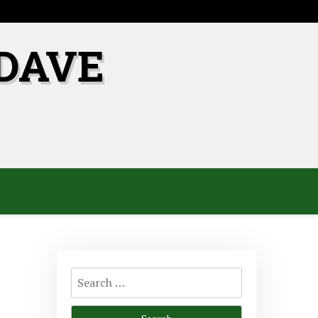
DAVE
Search
for: