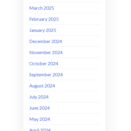
March 2025
February 2025
January 2025
December 2024
November 2024
October 2024
September 2024
August 2024
July 2024
June 2024
May 2024
April 2024