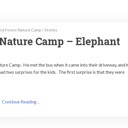
rd Forest Nature Camp
/
Stories
 Nature Camp – Elephant
ature Camp. He met the bus when it came into their driveway, and 
d two surprises for the kids. The first surprise is that they were
Continue Reading ..