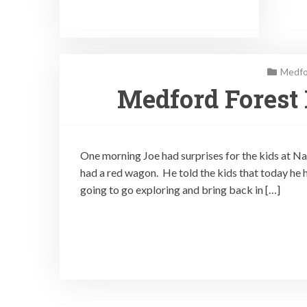
Medfo
Medford Forest
One morning Joe had surprises for the kids at N
had a red wagon. He told the kids that today he ha
going to go exploring and bring back in […]