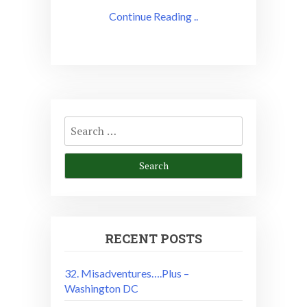
Continue Reading ..
Search
for:
RECENT POSTS
32. Misadventures….Plus –
Washington DC