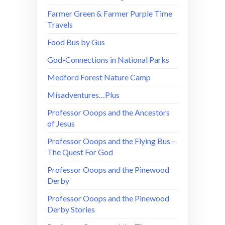
Farmer Green & Farmer Purple Time
Travels
Food Bus by Gus
God-Connections in National Parks
Medford Forest Nature Camp
Misadventures…Plus
Professor Ooops and the Ancestors
of Jesus
Professor Ooops and the Flying Bus –
The Quest For God
Professor Ooops and the Pinewood
Derby
Professor Ooops and the Pinewood
Derby Stories