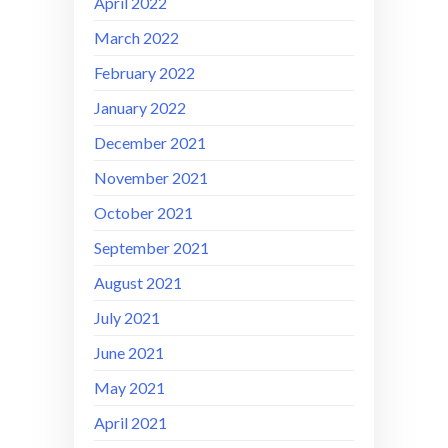
April 2022
March 2022
February 2022
January 2022
December 2021
November 2021
October 2021
September 2021
August 2021
July 2021
June 2021
May 2021
April 2021