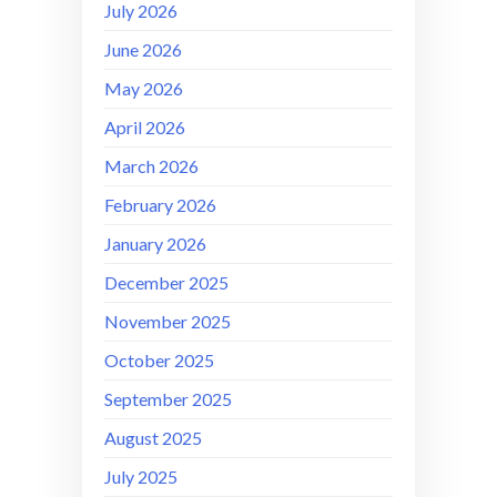
July 2026
June 2026
May 2026
April 2026
March 2026
February 2026
January 2026
December 2025
November 2025
October 2025
September 2025
August 2025
July 2025