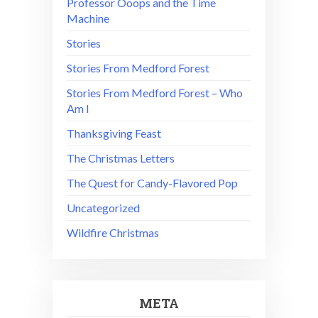
Professor Ooops and the Time
Machine
Stories
Stories From Medford Forest
Stories From Medford Forest – Who
Am I
Thanksgiving Feast
The Christmas Letters
The Quest for Candy-Flavored Pop
Uncategorized
Wildfire Christmas
META