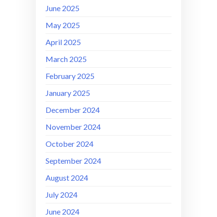
June 2025
May 2025
April 2025
March 2025
February 2025
January 2025
December 2024
November 2024
October 2024
September 2024
August 2024
July 2024
June 2024