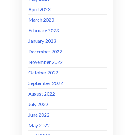
April 2023
March 2023
February 2023
January 2023
December 2022
November 2022
October 2022
September 2022
August 2022
July 2022
June 2022
May 2022