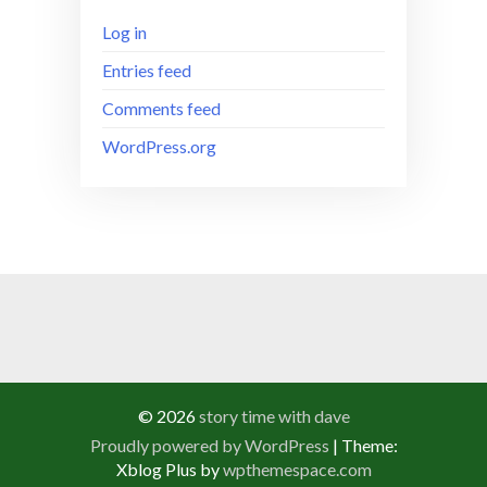
Log in
Entries feed
Comments feed
WordPress.org
© 2026
story time with dave
Proudly powered by WordPress
|
Theme:
Xblog Plus by
wpthemespace.com