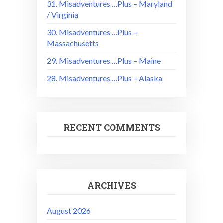
31. Misadventures….Plus – Maryland
/ Virginia
30. Misadventures….Plus –
Massachusetts
29. Misadventures….Plus – Maine
28. Misadventures….Plus – Alaska
RECENT COMMENTS
ARCHIVES
August 2026