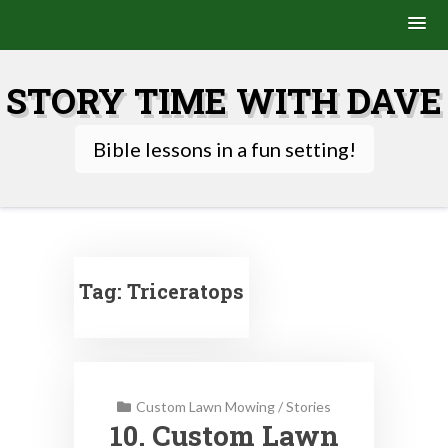
Skip
to
STORY TIME WITH DAVE
content
Bible lessons in a fun setting!
Tag:
Triceratops
Custom Lawn Mowing
/
Stories
10. Custom Lawn