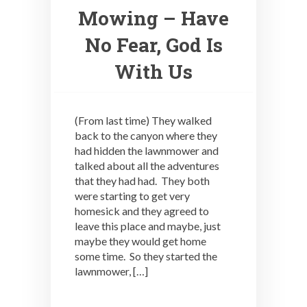
Mowing – Have
No Fear, God Is
With Us
(From last time) They walked
back to the canyon where they
had hidden the lawnmower and
talked about all the adventures
that they had had. They both
were starting to get very
homesick and they agreed to
leave this place and maybe, just
maybe they would get home
some time. So they started the
lawnmower, […]