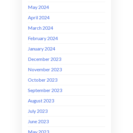
May 2024
April 2024
March 2024
February 2024
January 2024
December 2023
November 2023
October 2023
September 2023
August 2023
July 2023
June 2023
May 2023