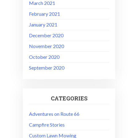
March 2021
February 2021
January 2021
December 2020
November 2020
October 2020
September 2020
CATEGORIES
Adventures on Route 66
Campfire Stories
Custom Lawn Mowing