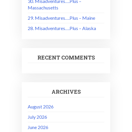
30. Misadventures….Plus –
Massachusetts
29. Misadventures….Plus – Maine
28. Misadventures….Plus – Alaska
RECENT COMMENTS
ARCHIVES
August 2026
July 2026
June 2026