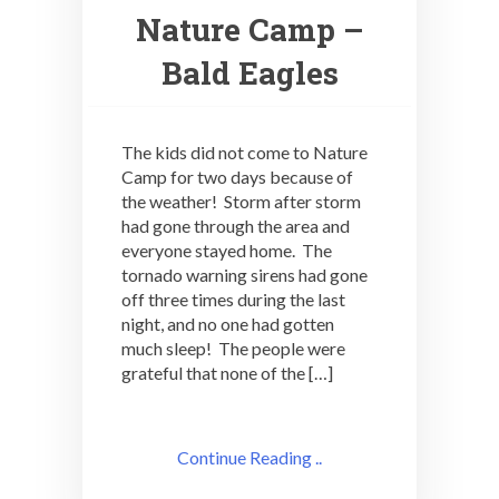
Nature Camp –
Bald Eagles
The kids did not come to Nature
Camp for two days because of
the weather! Storm after storm
had gone through the area and
everyone stayed home. The
tornado warning sirens had gone
off three times during the last
night, and no one had gotten
much sleep! The people were
grateful that none of the […]
Continue Reading ..