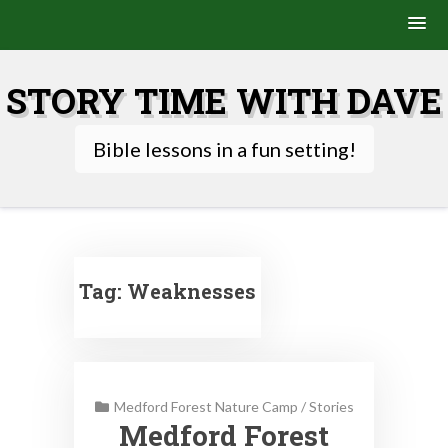
Skip
to
STORY TIME WITH DAVE
content
Bible lessons in a fun setting!
Tag:
Weaknesses
Medford Forest Nature Camp
/
Stories
Medford Forest