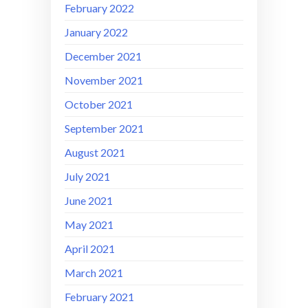
February 2022
January 2022
December 2021
November 2021
October 2021
September 2021
August 2021
July 2021
June 2021
May 2021
April 2021
March 2021
February 2021