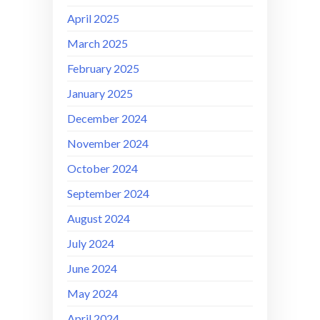
April 2025
March 2025
February 2025
January 2025
December 2024
November 2024
October 2024
September 2024
August 2024
July 2024
June 2024
May 2024
April 2024