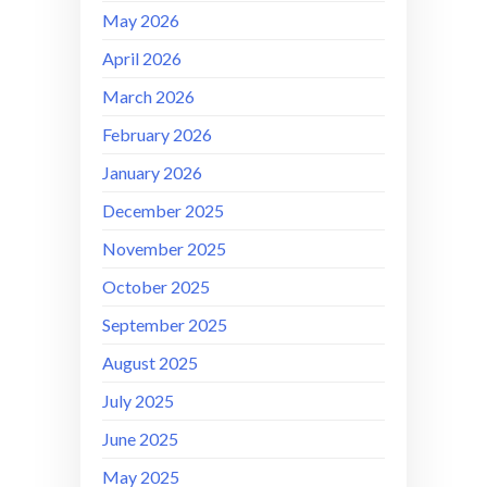
May 2026
April 2026
March 2026
February 2026
January 2026
December 2025
November 2025
October 2025
September 2025
August 2025
July 2025
June 2025
May 2025