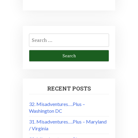
Search
for:
RECENT POSTS
32. Misadventures….Plus –
Washington DC
31. Misadventures….Plus – Maryland
/ Virginia