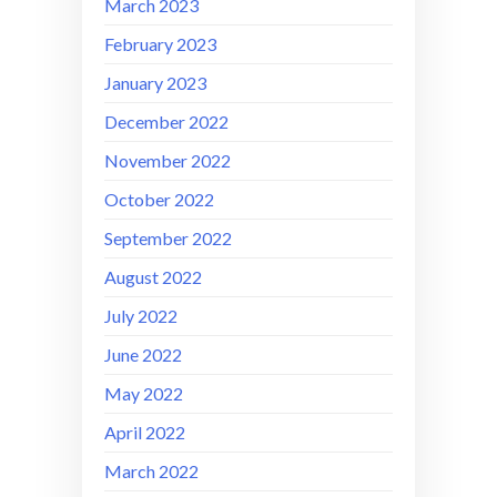
March 2023
February 2023
January 2023
December 2022
November 2022
October 2022
September 2022
August 2022
July 2022
June 2022
May 2022
April 2022
March 2022