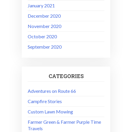
January 2021
December 2020
November 2020
October 2020
September 2020
CATEGORIES
Adventures on Route 66
Campfire Stories
Custom Lawn Mowing
Farmer Green & Farmer Purple Time
Travels