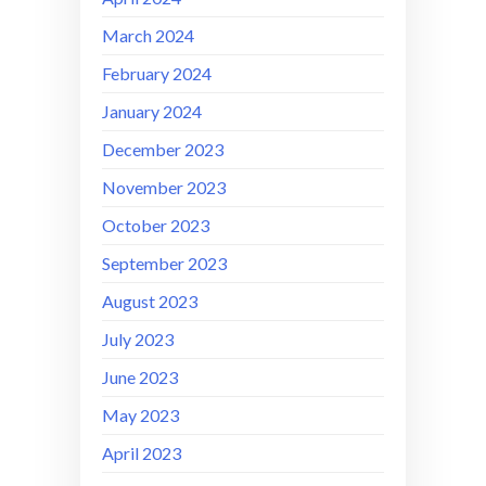
March 2024
February 2024
January 2024
December 2023
November 2023
October 2023
September 2023
August 2023
July 2023
June 2023
May 2023
April 2023