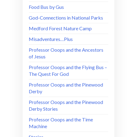
Food Bus by Gus
God-Connections in National Parks
Medford Forest Nature Camp
Misadventures…Plus
Professor Ooops and the Ancestors
of Jesus
Professor Ooops and the Flying Bus –
The Quest For God
Professor Ooops and the Pinewood
Derby
Professor Ooops and the Pinewood
Derby Stories
Professor Ooops and the Time
Machine
Stories