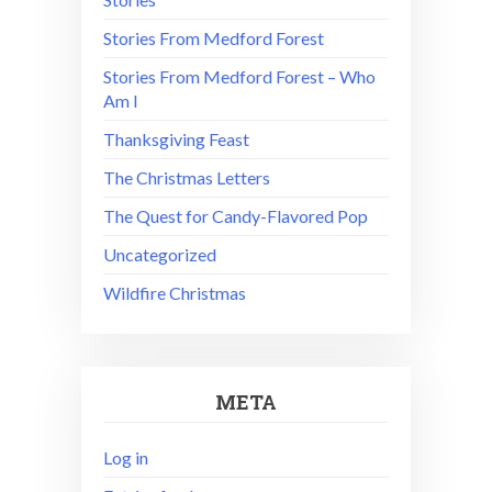
Stories From Medford Forest
Stories From Medford Forest – Who
Am I
Thanksgiving Feast
The Christmas Letters
The Quest for Candy-Flavored Pop
Uncategorized
Wildfire Christmas
META
Log in