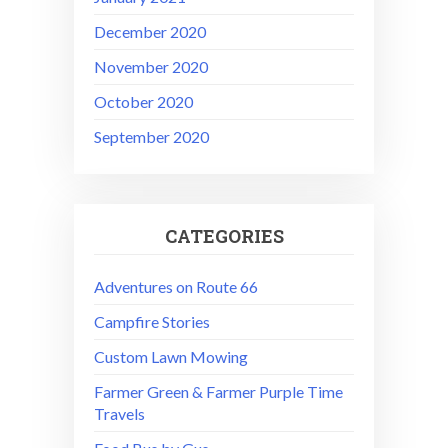
December 2020
November 2020
October 2020
September 2020
CATEGORIES
Adventures on Route 66
Campfire Stories
Custom Lawn Mowing
Farmer Green & Farmer Purple Time
Travels