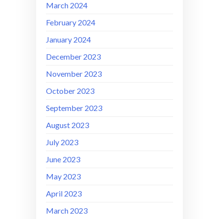
March 2024
February 2024
January 2024
December 2023
November 2023
October 2023
September 2023
August 2023
July 2023
June 2023
May 2023
April 2023
March 2023