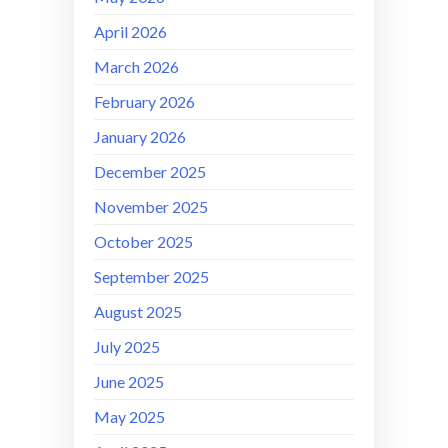
April 2026
March 2026
February 2026
January 2026
December 2025
November 2025
October 2025
September 2025
August 2025
July 2025
June 2025
May 2025