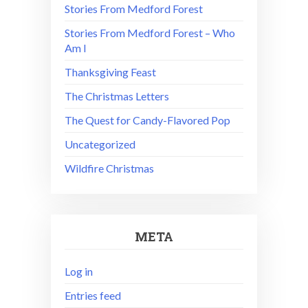
Stories From Medford Forest
Stories From Medford Forest – Who
Am I
Thanksgiving Feast
The Christmas Letters
The Quest for Candy-Flavored Pop
Uncategorized
Wildfire Christmas
META
Log in
Entries feed