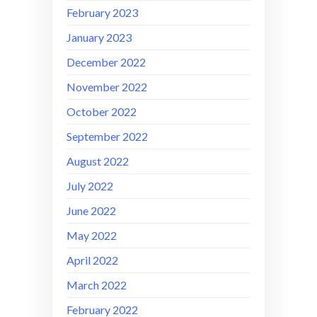
February 2023
January 2023
December 2022
November 2022
October 2022
September 2022
August 2022
July 2022
June 2022
May 2022
April 2022
March 2022
February 2022