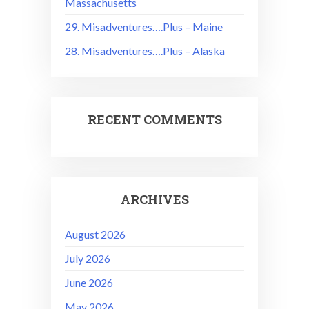
Massachusetts
29. Misadventures….Plus – Maine
28. Misadventures….Plus – Alaska
RECENT COMMENTS
ARCHIVES
August 2026
July 2026
June 2026
May 2026