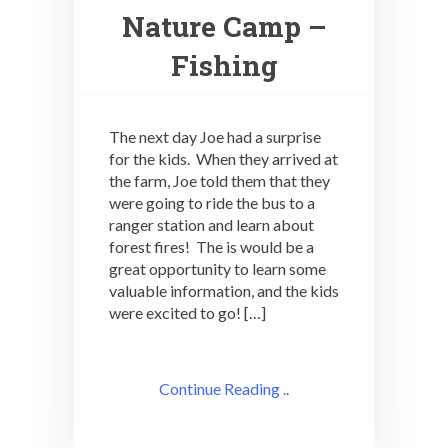
Nature Camp –
Fishing
The next day Joe had a surprise
for the kids. When they arrived at
the farm, Joe told them that they
were going to ride the bus to a
ranger station and learn about
forest fires! The is would be a
great opportunity to learn some
valuable information, and the kids
were excited to go! […]
Continue Reading ..