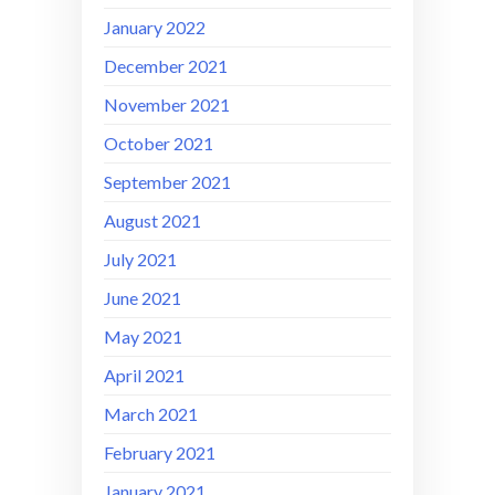
January 2022
December 2021
November 2021
October 2021
September 2021
August 2021
July 2021
June 2021
May 2021
April 2021
March 2021
February 2021
January 2021