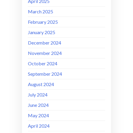
April 2025
March 2025
February 2025
January 2025
December 2024
November 2024
October 2024
September 2024
August 2024
July 2024
June 2024
May 2024
April 2024