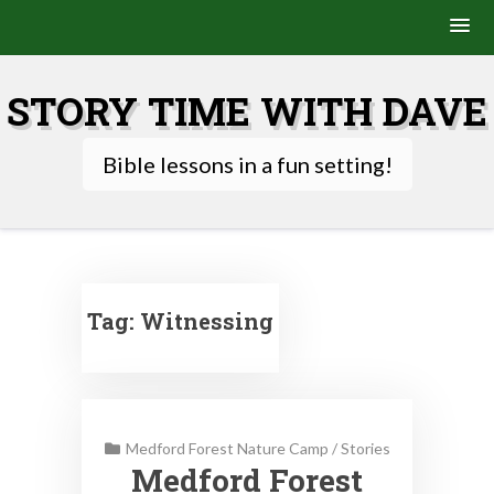
Skip
to
STORY TIME WITH DAVE
content
Bible lessons in a fun setting!
Tag:
Witnessing
Medford Forest Nature Camp
/
Stories
Medford Forest