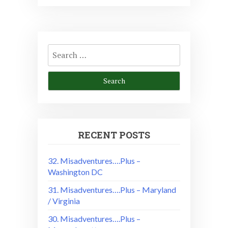
Search
for:
RECENT POSTS
32. Misadventures….Plus –
Washington DC
31. Misadventures….Plus – Maryland
/ Virginia
30. Misadventures….Plus –