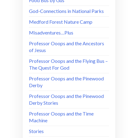
Food Bus by Gus
God-Connections in National Parks
Medford Forest Nature Camp
Misadventures…Plus
Professor Ooops and the Ancestors
of Jesus
Professor Ooops and the Flying Bus –
The Quest For God
Professor Ooops and the Pinewood
Derby
Professor Ooops and the Pinewood
Derby Stories
Professor Ooops and the Time
Machine
Stories