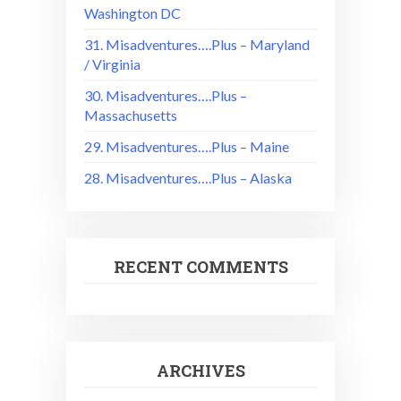
Washington DC
31. Misadventures….Plus – Maryland
/ Virginia
30. Misadventures….Plus –
Massachusetts
29. Misadventures….Plus – Maine
28. Misadventures….Plus – Alaska
RECENT COMMENTS
ARCHIVES