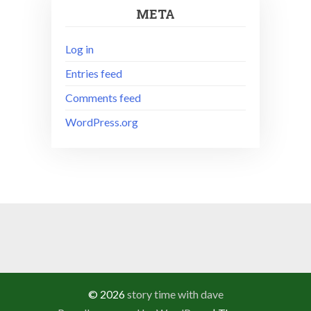
META
Log in
Entries feed
Comments feed
WordPress.org
© 2026
story time with dave