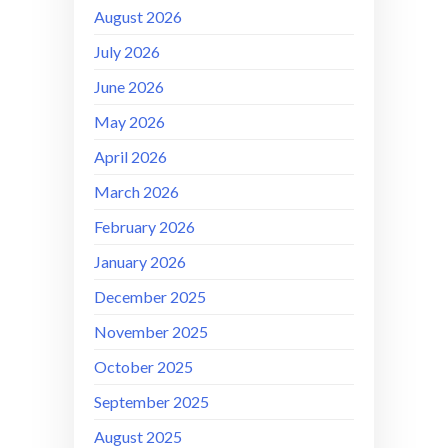
August 2026
July 2026
June 2026
May 2026
April 2026
March 2026
February 2026
January 2026
December 2025
November 2025
October 2025
September 2025
August 2025