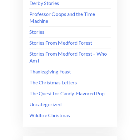
Derby Stories
Professor Ooops and the Time
Machine
Stories
Stories From Medford Forest
Stories From Medford Forest – Who
Am I
Thanksgiving Feast
The Christmas Letters
The Quest for Candy-Flavored Pop
Uncategorized
Wildfire Christmas