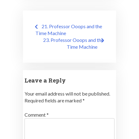
Post
21. Professor Ooops and the
navigation
Time Machine
23. Professor Ooops and the
Time Machine
Leave a Reply
Your email address will not be published.
Required fields are marked
*
Comment
*