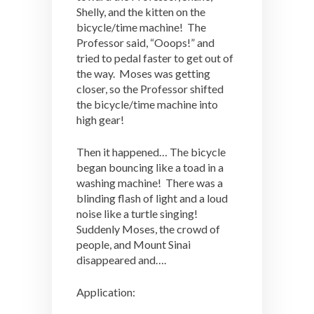
Shelly, and the kitten on the
bicycle/time machine! The
Professor said, “Ooops!” and
tried to pedal faster to get out of
the way. Moses was getting
closer, so the Professor shifted
the bicycle/time machine into
high gear!
Then it happened… The bicycle
began bouncing like a toad in a
washing machine! There was a
blinding flash of light and a loud
noise like a turtle singing!
Suddenly Moses, the crowd of
people, and Mount Sinai
disappeared and….
Application: