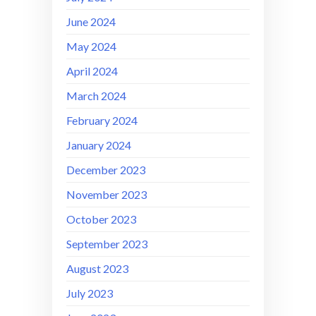
June 2024
May 2024
April 2024
March 2024
February 2024
January 2024
December 2023
November 2023
October 2023
September 2023
August 2023
July 2023