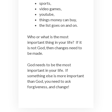
sports,
video games,
youtube,
things money can buy,
the list goes on and on.
Who or what is the most
important thing in your life? If it
is not God, then changes need to
be made.
God needs to be the most
important in your life. If
something else is more important
than God, you need to ask
forgiveness, and change!