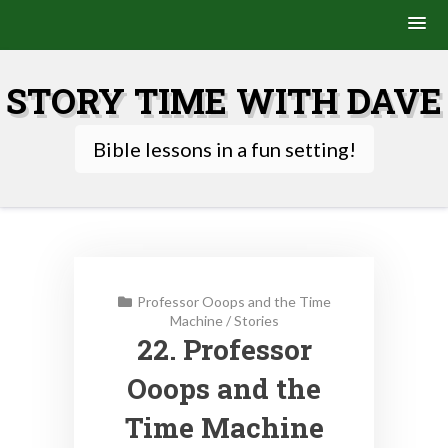
Skip
to
STORY TIME WITH DAVE
content
Bible lessons in a fun setting!
Professor Ooops and the Time
Machine
/
Stories
22. Professor
Ooops and the
Time Machine