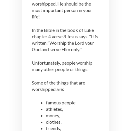
worshipped, He should be the
most important person in your
life!
In the Bible in the book of Luke
chapter 4 verse 8 Jesus says, “It is
written: ‘Worship the Lord your
God and serve Him only.’”
Unfortunately, people worship
many other people or things.
Some of the things that are
worshipped are:
famous people,
athletes,
money,
clothes,
friends,