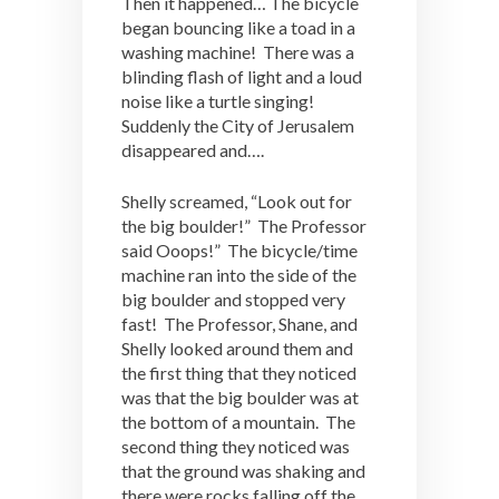
Then it happened… The bicycle
began bouncing like a toad in a
washing machine! There was a
blinding flash of light and a loud
noise like a turtle singing!
Suddenly the City of Jerusalem
disappeared and….
Shelly screamed, “Look out for
the big boulder!” The Professor
said Ooops!” The bicycle/time
machine ran into the side of the
big boulder and stopped very
fast! The Professor, Shane, and
Shelly looked around them and
the first thing that they noticed
was that the big boulder was at
the bottom of a mountain. The
second thing they noticed was
that the ground was shaking and
there were rocks falling off the