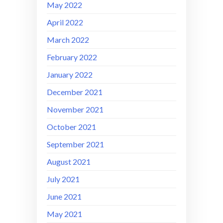
May 2022
April 2022
March 2022
February 2022
January 2022
December 2021
November 2021
October 2021
September 2021
August 2021
July 2021
June 2021
May 2021