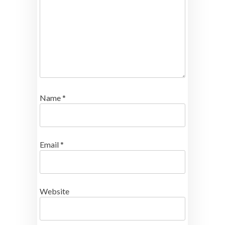
Name
*
Email
*
Website