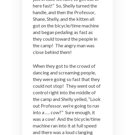
here fast!” So, Shelly turned the
handle, and then the Professor,
Shane, Shelly, and the kitten all
got on the bicycle/time machine
and began pedaling as fast as
they could toward the people in
the camp! The angry man was
close behind them!
When they got to the crowd of
dancing and screaming people,
they were going so fast that they
could not stop! They went out of
control right into the middle of
the camp and Shelly yelled, “Look
out Professor, we’re going to run
into a …. cow?” Sure enough, it
was a cow! And the bicycle/time
machine ran into it at full speed
and there was a loud clanging