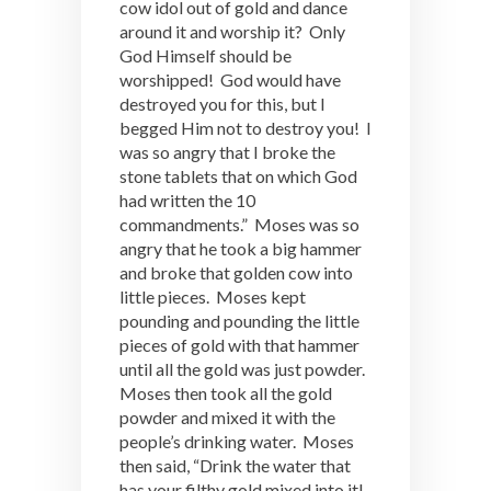
cow idol out of gold and dance
around it and worship it? Only
God Himself should be
worshipped! God would have
destroyed you for this, but I
begged Him not to destroy you! I
was so angry that I broke the
stone tablets that on which God
had written the 10
commandments.” Moses was so
angry that he took a big hammer
and broke that golden cow into
little pieces. Moses kept
pounding and pounding the little
pieces of gold with that hammer
until all the gold was just powder.
Moses then took all the gold
powder and mixed it with the
people’s drinking water. Moses
then said, “Drink the water that
has your filthy gold mixed into it!