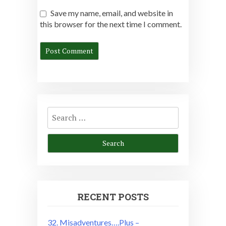
Save my name, email, and website in
this browser for the next time I comment.
Search
for:
RECENT POSTS
32. Misadventures….Plus –