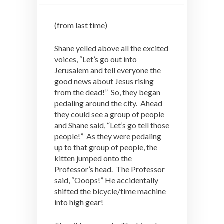
(from last time)
Shane yelled above all the excited
voices, “Let’s go out into
Jerusalem and tell everyone the
good news about Jesus rising
from the dead!” So, they began
pedaling around the city. Ahead
they could see a group of people
and Shane said, “Let’s go tell those
people!” As they were pedaling
up to that group of people, the
kitten jumped onto the
Professor’s head. The Professor
said, “Ooops!” He accidentally
shifted the bicycle/time machine
into high gear!