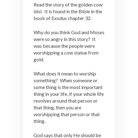
Read the story of the golden cow
idol. It is found in the Bible in the
book of Exodus chapter 32.
Why do you think God and Moses
were so angry in this story? It
was because the people were
worshipping a cow statue from
gold.
What does it mean to worship
something? When someone or
some thing is the most important
thing in your life, if your whole life
revolves around that person or
that thing, then you are
worshipping that person or that
thing.
God says that only He should be