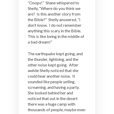
“Ooops!” Shane whispered to
Shelly, “Where do you think we
are? Is this another story from
the Bible?” Shelly answered, “I
don’t know. I do not remember
anything this scary in the Bible.
This is like being in the middle of
a bad dream!”
The earthquake kept going, and
the thunder, lightning, and the
other noise kept going. After
awhile Shelly noticed that she
could hear another noise. It
sounded like people yelling,
screaming, and having a party.
She looked behind her and
noticed that out in the desert
there was a huge camp with
thousands of people, maybe even