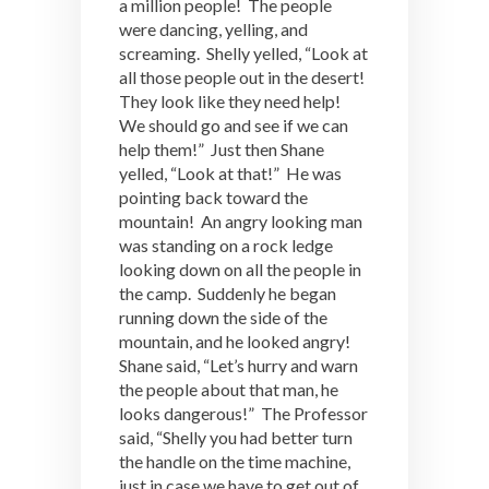
a million people! The people
were dancing, yelling, and
screaming. Shelly yelled, “Look at
all those people out in the desert!
They look like they need help!
We should go and see if we can
help them!” Just then Shane
yelled, “Look at that!” He was
pointing back toward the
mountain! An angry looking man
was standing on a rock ledge
looking down on all the people in
the camp. Suddenly he began
running down the side of the
mountain, and he looked angry!
Shane said, “Let’s hurry and warn
the people about that man, he
looks dangerous!” The Professor
said, “Shelly you had better turn
the handle on the time machine,
just in case we have to get out of