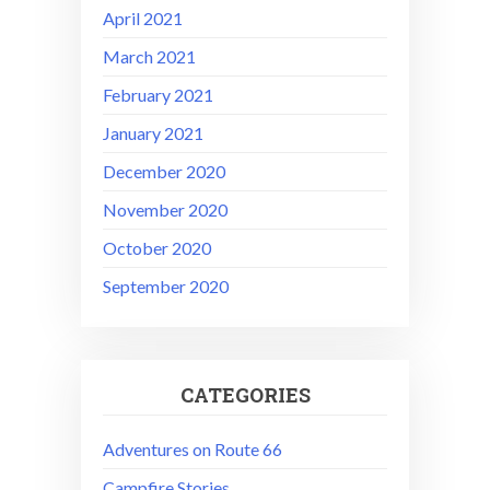
April 2021
March 2021
February 2021
January 2021
December 2020
November 2020
October 2020
September 2020
CATEGORIES
Adventures on Route 66
Campfire Stories