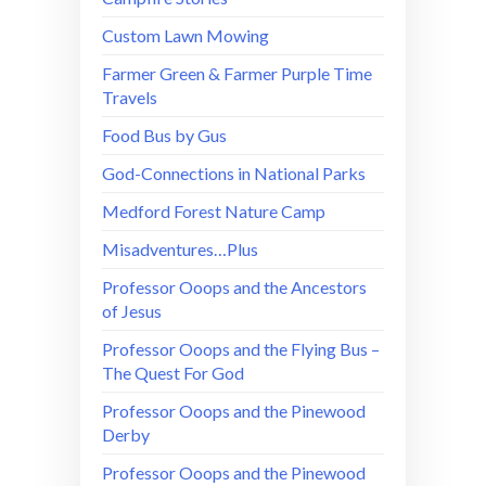
Custom Lawn Mowing
Farmer Green & Farmer Purple Time
Travels
Food Bus by Gus
God-Connections in National Parks
Medford Forest Nature Camp
Misadventures…Plus
Professor Ooops and the Ancestors
of Jesus
Professor Ooops and the Flying Bus –
The Quest For God
Professor Ooops and the Pinewood
Derby
Professor Ooops and the Pinewood