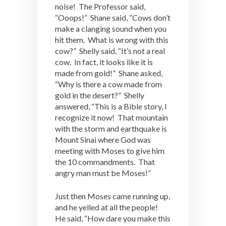
noise! The Professor said,
“Ooops!” Shane said, “Cows don’t
make a clanging sound when you
hit them. What is wrong with this
cow?” Shelly said, “It’s not a real
cow. In fact, it looks like it is
made from gold!” Shane asked,
“Why is there a cow made from
gold in the desert?” Shelly
answered, “This is a Bible story, I
recognize it now! That mountain
with the storm and earthquake is
Mount Sinai where God was
meeting with Moses to give him
the 10 commandments. That
angry man must be Moses!”
Just then Moses came running up,
and he yelled at all the people!
He said, “How dare you make this