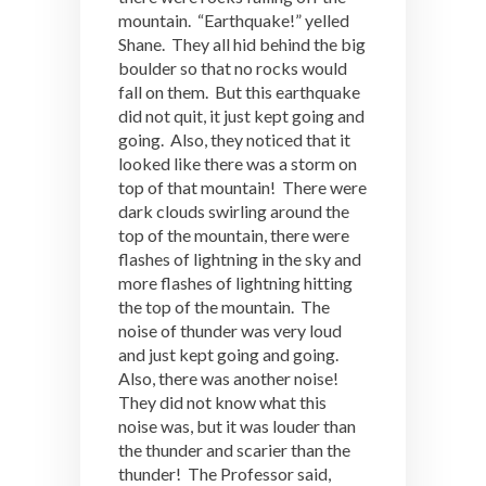
mountain. “Earthquake!” yelled
Shane. They all hid behind the big
boulder so that no rocks would
fall on them. But this earthquake
did not quit, it just kept going and
going. Also, they noticed that it
looked like there was a storm on
top of that mountain! There were
dark clouds swirling around the
top of the mountain, there were
flashes of lightning in the sky and
more flashes of lightning hitting
the top of the mountain. The
noise of thunder was very loud
and just kept going and going.
Also, there was another noise!
They did not know what this
noise was, but it was louder than
the thunder and scarier than the
thunder! The Professor said,