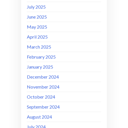
July 2025
June 2025
May 2025
April 2025
March 2025
February 2025
January 2025
December 2024
November 2024
October 2024
September 2024
August 2024
July 2024