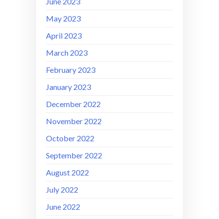
June 2023
May 2023
April 2023
March 2023
February 2023
January 2023
December 2022
November 2022
October 2022
September 2022
August 2022
July 2022
June 2022