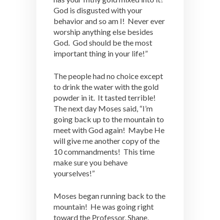
God is disgusted with your
behavior and so am I! Never ever
worship anything else besides
God. God should be the most
important thing in your life!”
The people had no choice except
to drink the water with the gold
powder in it. It tasted terrible!
The next day Moses said, “I’m
going back up to the mountain to
meet with God again! Maybe He
will give me another copy of the
10 commandments! This time
make sure you behave
yourselves!”
Moses began running back to the
mountain! He was going right
toward the Professor, Shane,