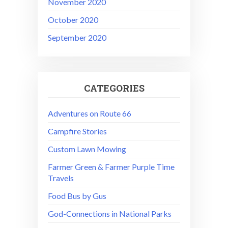
November 2020
October 2020
September 2020
CATEGORIES
Adventures on Route 66
Campfire Stories
Custom Lawn Mowing
Farmer Green & Farmer Purple Time
Travels
Food Bus by Gus
God-Connections in National Parks