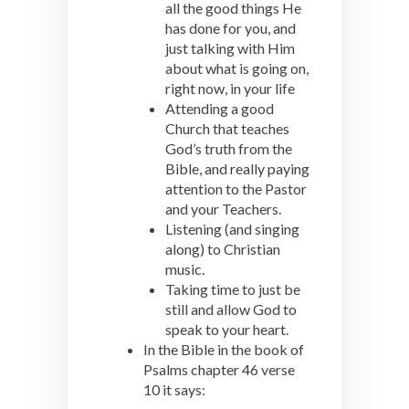
all the good things He
has done for you, and
just talking with Him
about what is going on,
right now, in your life
Attending a good
Church that teaches
God’s truth from the
Bible, and really paying
attention to the Pastor
and your Teachers.
Listening (and singing
along) to Christian
music.
Taking time to just be
still and allow God to
speak to your heart.
In the Bible in the book of
Psalms chapter 46 verse
10 it says: