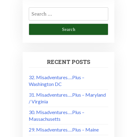
Search
for:
RECENT POSTS
32. Misadventures….Plus –
Washington DC
31. Misadventures….Plus – Maryland
/ Virginia
30. Misadventures….Plus –
Massachusetts
29. Misadventures….Plus – Maine