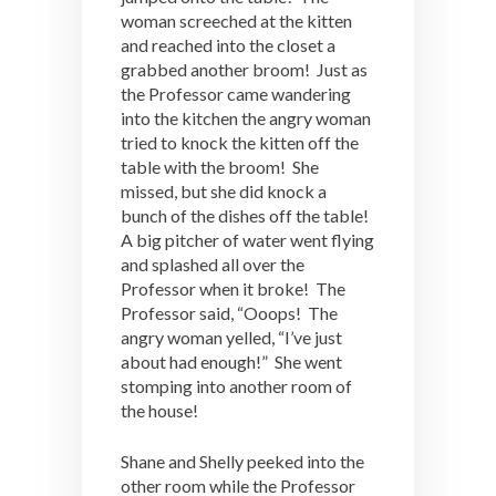
woman screeched at the kitten
and reached into the closet a
grabbed another broom! Just as
the Professor came wandering
into the kitchen the angry woman
tried to knock the kitten off the
table with the broom! She
missed, but she did knock a
bunch of the dishes off the table!
A big pitcher of water went flying
and splashed all over the
Professor when it broke! The
Professor said, “Ooops! The
angry woman yelled, “I’ve just
about had enough!” She went
stomping into another room of
the house!
Shane and Shelly peeked into the
other room while the Professor