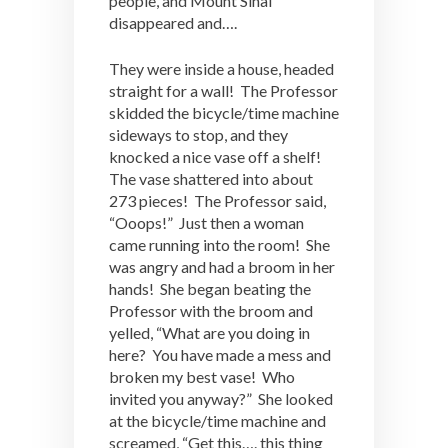
people, and Mount Sinai
disappeared and….
They were inside a house, headed
straight for a wall! The Professor
skidded the bicycle/time machine
sideways to stop, and they
knocked a nice vase off a shelf!
The vase shattered into about
273 pieces! The Professor said,
“Ooops!” Just then a woman
came running into the room! She
was angry and had a broom in her
hands! She began beating the
Professor with the broom and
yelled, “What are you doing in
here? You have made a mess and
broken my best vase! Who
invited you anyway?” She looked
at the bicycle/time machine and
screamed, “Get this…. this thing