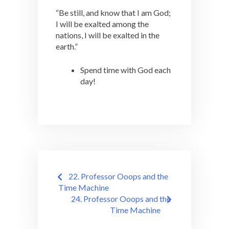
“Be still, and know that I am God;
I will be exalted among the
nations, I will be exalted in the
earth.”
Spend time with God each
day!
Post
22. Professor Ooops and the
navigation
Time Machine
24. Professor Ooops and the
Time Machine