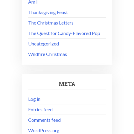
Am I
Thanksgiving Feast
The Christmas Letters
The Quest for Candy-Flavored Pop
Uncategorized
Wildfire Christmas
META
Log in
Entries feed
Comments feed
WordPress.org