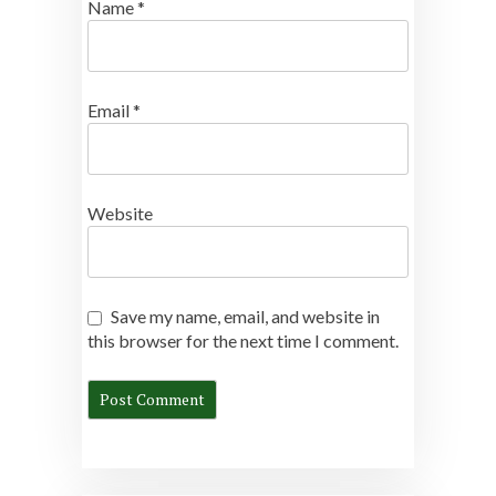
Name
*
Email
*
Website
Save my name, email, and website in
this browser for the next time I comment.