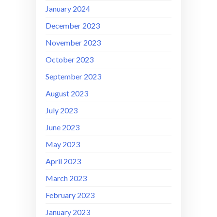
January 2024
December 2023
November 2023
October 2023
September 2023
August 2023
July 2023
June 2023
May 2023
April 2023
March 2023
February 2023
January 2023