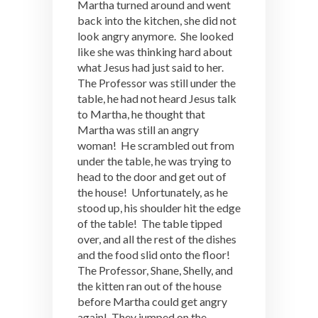
Martha turned around and went
back into the kitchen, she did not
look angry anymore. She looked
like she was thinking hard about
what Jesus had just said to her.
The Professor was still under the
table, he had not heard Jesus talk
to Martha, he thought that
Martha was still an angry
woman! He scrambled out from
under the table, he was trying to
head to the door and get out of
the house! Unfortunately, as he
stood up, his shoulder hit the edge
of the table! The table tipped
over, and all the rest of the dishes
and the food slid onto the floor!
The Professor, Shane, Shelly, and
the kitten ran out of the house
before Martha could get angry
again! They jumped on the