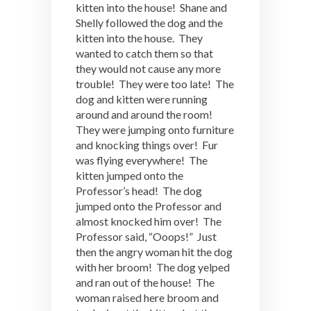
kitten into the house! Shane and
Shelly followed the dog and the
kitten into the house. They
wanted to catch them so that
they would not cause any more
trouble! They were too late! The
dog and kitten were running
around and around the room!
They were jumping onto furniture
and knocking things over! Fur
was flying everywhere! The
kitten jumped onto the
Professor’s head! The dog
jumped onto the Professor and
almost knocked him over! The
Professor said, “Ooops!” Just
then the angry woman hit the dog
with her broom! The dog yelped
and ran out of the house! The
woman raised here broom and