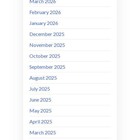
March 2026
February 2026
January 2026
December 2025
November 2025
October 2025
September 2025
August 2025
July 2025
June 2025
May 2025
April 2025
March 2025