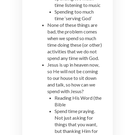
time listening to music
Spending too much
time ‘serving God’
None of these things are
bad, the problem comes
when we spend so much
time doing these (or other)
activities that we do not
spend any time with God.
Jesus is up in heaven now,
so He will not be coming
to our house to sit down
and talk, so how can we
spend with Jesus?
Reading His Word (the
Bible
Spend time praying.
Not just asking for
things that you want,
but thanking Him for