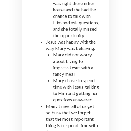
was right there in her
house and she had the
chance to talk with
Him and ask questions,
and she totally missed
the opportunity!
Jesus was happy with the
way Mary was behaving.
Mary did not worry
about trying to
impress Jesus with a
fancy meal.
Mary chose to spend
time with Jesus, talking
to Him and getting her
questions answered.
Many times, all of us get
so busy that we forget
that the most important
thing is to spend time with