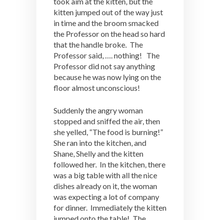
took aim at the kitten, but the
kitten jumped out of the way just
in time and the broom smacked
the Professor on the head so hard
that the handle broke. The
Professor said, …. nothing! The
Professor did not say anything
because he was now lying on the
floor almost unconscious!
Suddenly the angry woman
stopped and sniffed the air, then
she yelled, “The food is burning!”
She ran into the kitchen, and
Shane, Shelly and the kitten
followed her. In the kitchen, there
was a big table with all the nice
dishes already on it, the woman
was expecting a lot of company
for dinner. Immediately the kitten
jumped onto the table! The