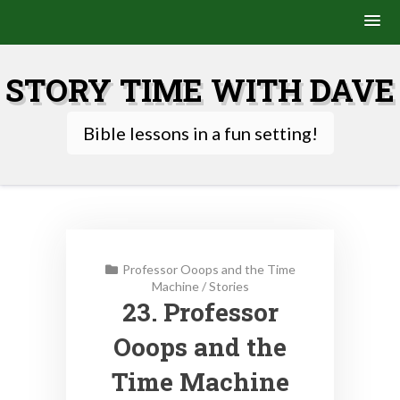
Skip
to
STORY TIME WITH DAVE
content
Bible lessons in a fun setting!
Professor Ooops and the Time
Machine
/
Stories
23. Professor
Ooops and the
Time Machine