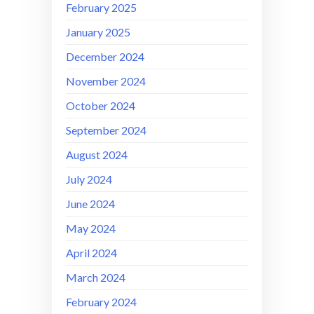
February 2025
January 2025
December 2024
November 2024
October 2024
September 2024
August 2024
July 2024
June 2024
May 2024
April 2024
March 2024
February 2024