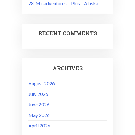
28. Misadventures….Plus – Alaska
RECENT COMMENTS
ARCHIVES
August 2026
July 2026
June 2026
May 2026
April 2026