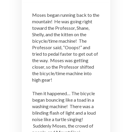
Moses began running back to the
mountain! He was going right
toward the Professor, Shane,
Shelly, and the kitten on the
bicycle/time machine! The
Professor said, “Ooops!” and
tried to pedal faster to get out of
the way. Moses was getting
closer, so the Professor shifted
the bicycle/time machine into
high gear!
Then it happened… The bicycle
began bouncing like a toad in a
washing machine! There was a
blinding flash of light and a loud
noise like a turtle singing!
Suddenly Moses, the crowd of