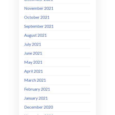
November 2021
October 2021
September 2021
August 2021
July 2021
June 2021
May 2021
April 2021
March 2021
February 2021
January 2021
December 2020