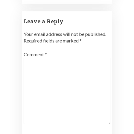
Leave a Reply
Your email address will not be published.
Required fields are marked
*
Comment
*