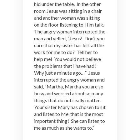
hid under the table. In the other
room Jesus was sitting in a chair
and another woman was sitting
on the floor listening to Him talk.
The angry woman interrupted the
man and yelled, “Jesus! Don’t you
care that my sister has left all the
work for me to do? Tell her to
help me! You would not believe
the problems that I have had!
Why just a minute ago…” Jesus
interrupted the angry woman and
said, “Martha, Martha you are so
busy and worried about so many
things that do not really matter.
Your sister Mary has chosen to sit
and listen to Me, that is the most
important thing! She can listen to
me as much as she wants to.”