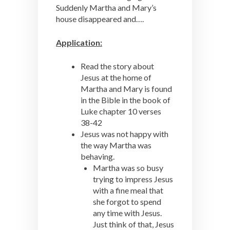
Suddenly Martha and Mary’s
house disappeared and….
Application:
Read the story about
Jesus at the home of
Martha and Mary is found
in the Bible in the book of
Luke chapter 10 verses
38-42
Jesus was not happy with
the way Martha was
behaving.
Martha was so busy
trying to impress Jesus
with a fine meal that
she forgot to spend
any time with Jesus.
Just think of that, Jesus