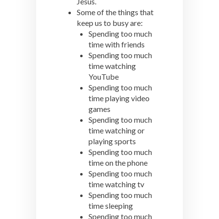
Jesus.
Some of the things that
keep us to busy are:
Spending too much
time with friends
Spending too much
time watching
YouTube
Spending too much
time playing video
games
Spending too much
time watching or
playing sports
Spending too much
time on the phone
Spending too much
time watching tv
Spending too much
time sleeping
Spending too much