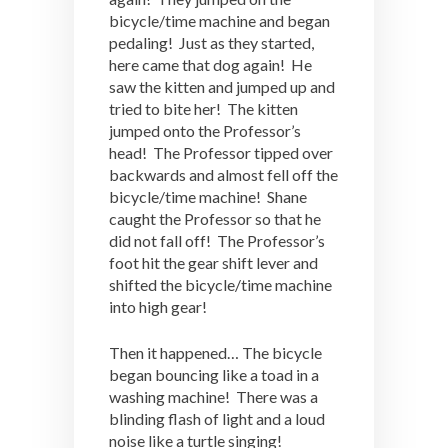
bicycle/time machine and began
pedaling! Just as they started,
here came that dog again! He
saw the kitten and jumped up and
tried to bite her! The kitten
jumped onto the Professor’s
head! The Professor tipped over
backwards and almost fell off the
bicycle/time machine! Shane
caught the Professor so that he
did not fall off! The Professor’s
foot hit the gear shift lever and
shifted the bicycle/time machine
into high gear!
Then it happened… The bicycle
began bouncing like a toad in a
washing machine! There was a
blinding flash of light and a loud
noise like a turtle singing!