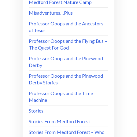
Medford Forest Nature Camp
Misadventures…Plus
Professor Ooops and the Ancestors
of Jesus
Professor Ooops and the Flying Bus –
The Quest For God
Professor Ooops and the Pinewood
Derby
Professor Ooops and the Pinewood
Derby Stories
Professor Ooops and the Time
Machine
Stories
Stories From Medford Forest
Stories From Medford Forest – Who