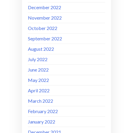
December 2022
November 2022
October 2022
September 2022
August 2022
July 2022
June 2022
May 2022
April 2022
March 2022
February 2022
January 2022
December 2021