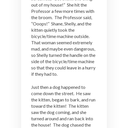
out of my house!” She hit the
Professor a few more times with
the broom. The Professor said,
“Ooops!” Shane, Shelly, and the
kitten quietly took the
bicycle/time machine outside.
That woman seemed extremely
mad, and maybe even dangerous,
so Shelly turned the handle on the
side of the bicycle/time machine
so that they could leave in a hurry
if they had to.
Just then a dog happened to
come down the street. He saw
the kitten, began to bark, and run
toward the kitten! The kitten
saw the dog coming, and she
turned around and ran back into
the house! The dog chased the