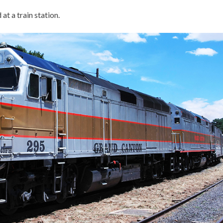
at a train station.