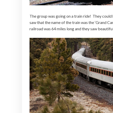
The group was going on a train ride! They could 
saw that the name of the train was the ‘Grand Ca
railroad was 64 miles long and they saw beautifu