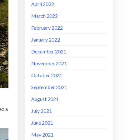
April 2022
March 2022
February 2022
January 2022
December 2021
November 2021
October 2021
September 2021
August 2021
ed a
July 2021
June 2021
May 2021