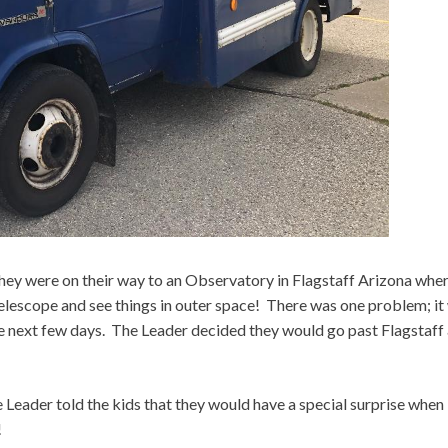
they were on their way to an Observatory in Flagstaff Arizona whe
elescope and see things in outer space! There was one problem; it
he next few days. The Leader decided they would go past Flagstaff
Leader told the kids that they would have a special surprise when
!