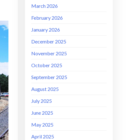
March 2026
February 2026
January 2026
December 2025
November 2025
October 2025
September 2025
August 2025
July 2025
June 2025
May 2025
April 2025