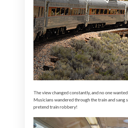
The view changed constantly, and no one wanted t
Musicians wandered through the train and sang so
pretend train robbery!