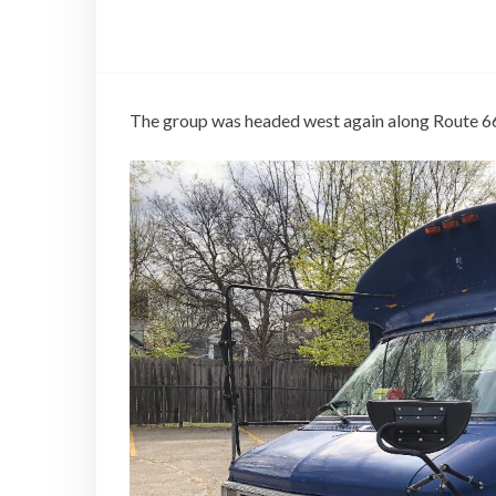
The group was headed west again along Route 6