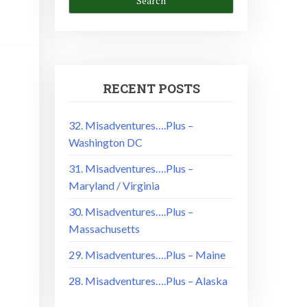
RECENT POSTS
32. Misadventures….Plus –
Washington DC
31. Misadventures….Plus –
Maryland / Virginia
30. Misadventures….Plus –
Massachusetts
29. Misadventures….Plus – Maine
28. Misadventures….Plus – Alaska