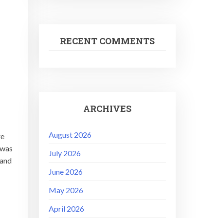
RECENT COMMENTS
ARCHIVES
August 2026
re
 was
July 2026
 and
June 2026
May 2026
April 2026