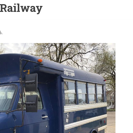
Railway
6.