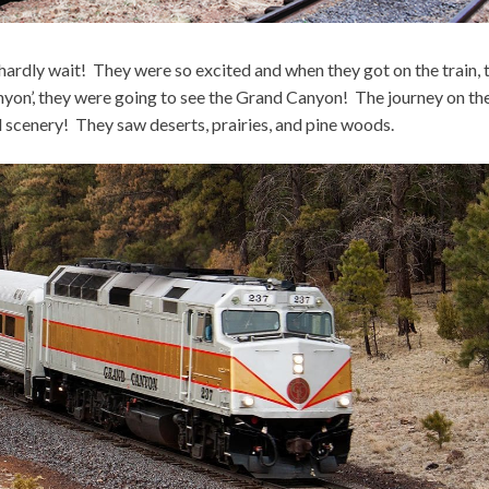
hardly wait! They were so excited and when they got on the train, 
nyon’, they were going to see the Grand Canyon! The journey on th
l scenery! They saw deserts, prairies, and pine woods.