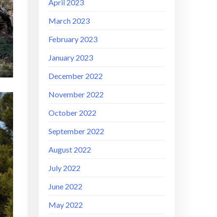
April 2023
March 2023
February 2023
January 2023
December 2022
November 2022
October 2022
September 2022
August 2022
July 2022
June 2022
May 2022