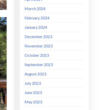
March 2024
February 2024
January 2024
December 2023
November 2023
October 2023
September 2023
August 2023
July 2023
June 2023
May 2023