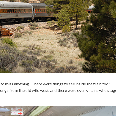
o miss anything. There were things to see inside the train too!
ngs from the old wild west, and there were even villains who stag