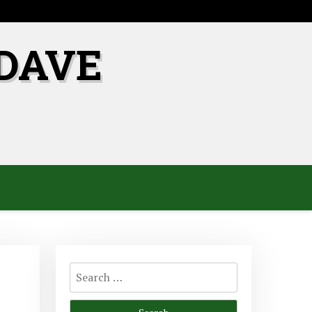
DAVE
Search
for: