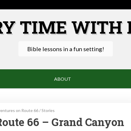
RY TIME WITH 
Bible lessons in a fun setting!
ABOUT
entures on Route 66
/
Stories
Route 66 – Grand Canyon