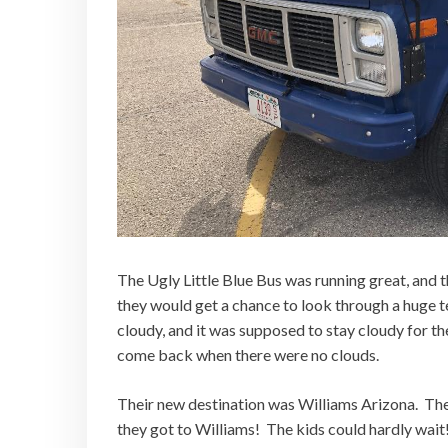
The Ugly Little Blue Bus was running great, and 
they would get a chance to look through a huge t
cloudy, and it was supposed to stay cloudy for t
come back when there were no clouds.
Their new destination was Williams Arizona. The 
they got to Williams! The kids could hardly wait