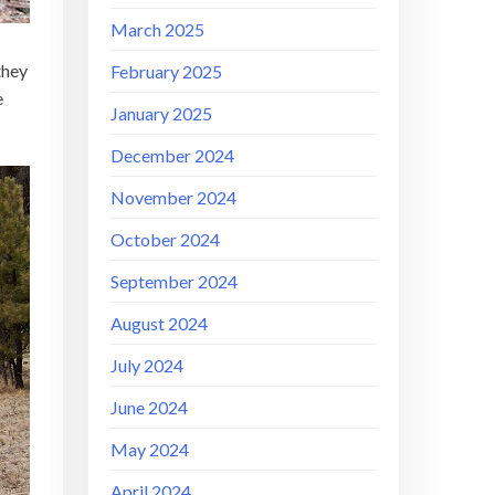
March 2025
they
February 2025
e
January 2025
December 2024
November 2024
October 2024
September 2024
August 2024
July 2024
June 2024
May 2024
April 2024