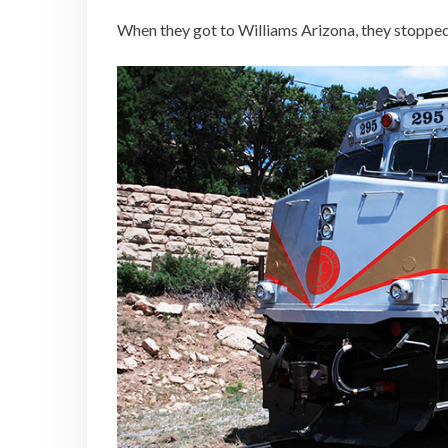
When they got to Williams Arizona, they stopped 