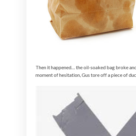
Then it happened… the oil-soaked bag broke and t
moment of hesitation, Gus tore off a piece of duc