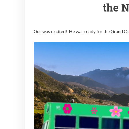
the 
Gus was excited! He was ready for the Grand O