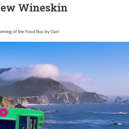
New Wineskin
pening of the Food Bus by Gus!