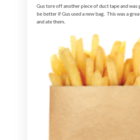
Gus tore off another piece of duct tape and was 
be better if Gus used a new bag. This was a great
and ate them.