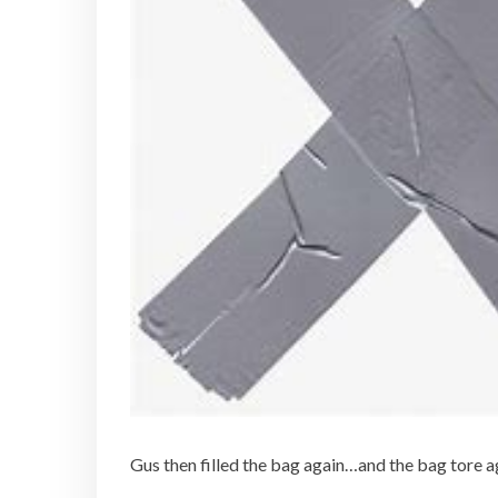
Gus then filled the bag again…and the bag tore a