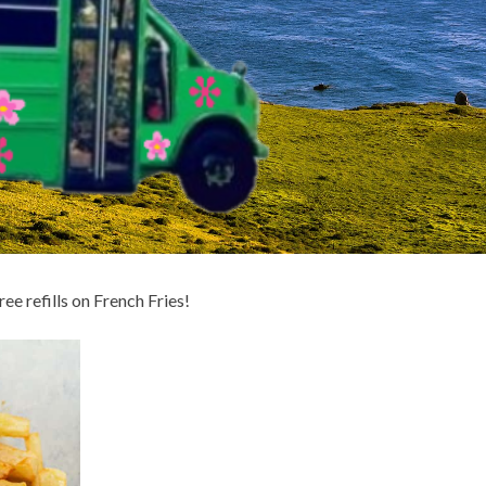
ee refills on French Fries!