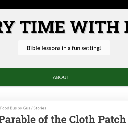
RY TIME WITH 
Bible lessons in a fun setting!
ABOUT
Food Bus by Gus
/
Stories
Parable of the Cloth Patch