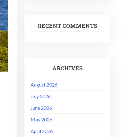
RECENT COMMENTS
ARCHIVES
August 2026
July 2026
June 2026
May 2026
April 2026