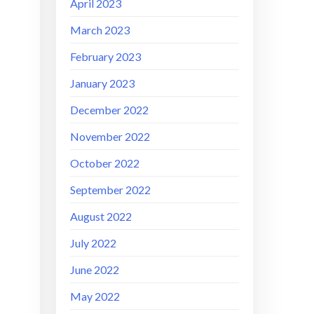
April 2023
March 2023
February 2023
January 2023
December 2022
November 2022
October 2022
September 2022
August 2022
July 2022
June 2022
May 2022