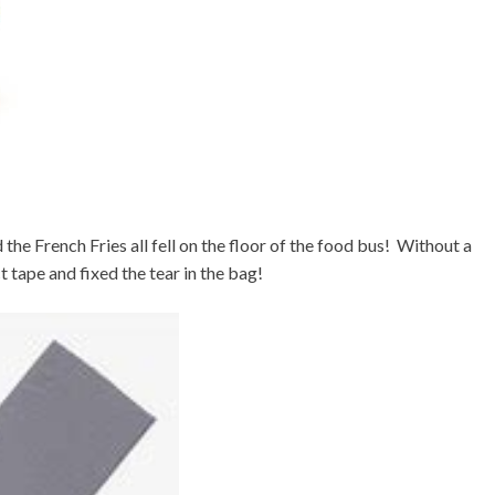
he French Fries all fell on the floor of the food bus! Without a
t tape and fixed the tear in the bag!