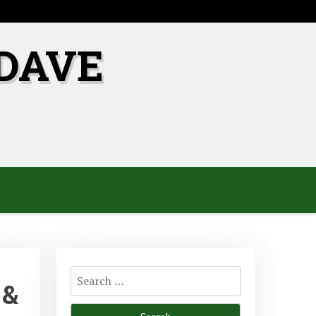
DAVE
Search
 &
for: