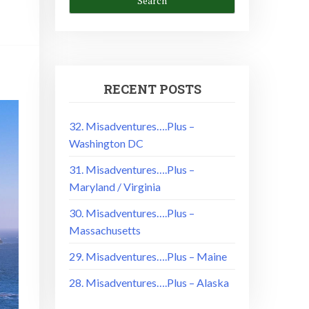
RECENT POSTS
32. Misadventures….Plus –
Washington DC
31. Misadventures….Plus –
Maryland / Virginia
30. Misadventures….Plus –
Massachusetts
29. Misadventures….Plus – Maine
28. Misadventures….Plus – Alaska