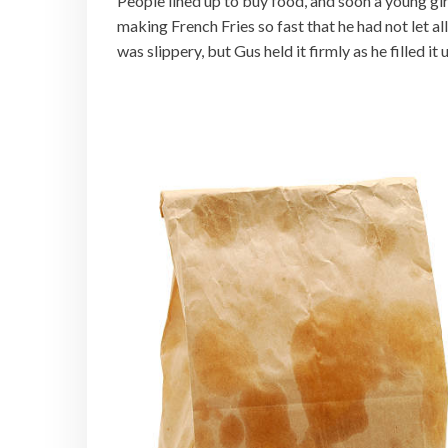
People lined up to buy food, and soon a young gir
making French Fries so fast that he had not let a
was slippery, but Gus held it firmly as he filled it