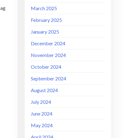
bag
March 2025
February 2025
January 2025
December 2024
November 2024
October 2024
September 2024
August 2024
July 2024
June 2024
May 2024
April 2024