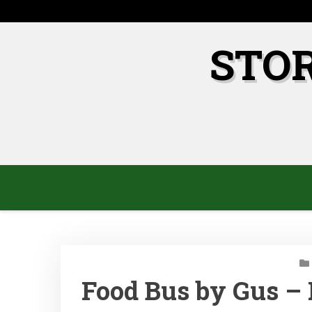
Skip
to
content
STO
Food Bus by Gus – 