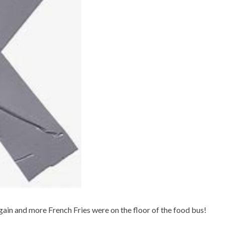
gain and more French Fries were on the floor of the food bus!