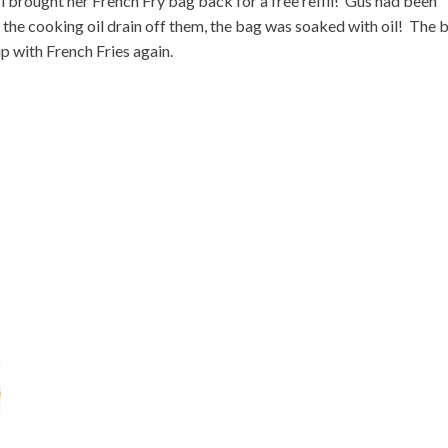
l brought her French Fry bag back for a free refill! Gus had been
ll the cooking oil drain off them, the bag was soaked with oil! The 
 up with French Fries again.