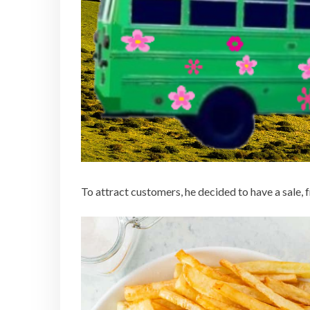
To attract customers, he decided to have a sale, fr