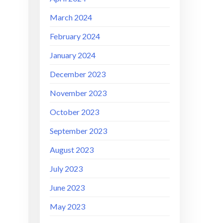
March 2024
February 2024
January 2024
December 2023
November 2023
October 2023
September 2023
August 2023
July 2023
June 2023
May 2023