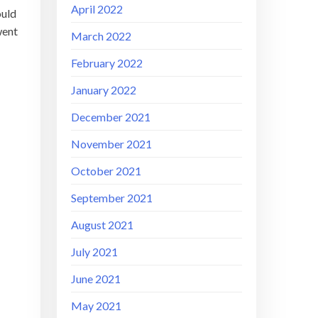
April 2022
ould
went
March 2022
February 2022
January 2022
December 2021
November 2021
October 2021
September 2021
August 2021
July 2021
June 2021
May 2021