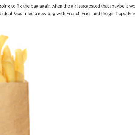
going to fix the bag again when the girl suggested that maybe it w
 idea! Gus filled a new bag with French Fries and the girl happily 