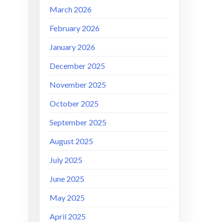
March 2026
February 2026
January 2026
December 2025
November 2025
October 2025
September 2025
August 2025
July 2025
June 2025
May 2025
April 2025