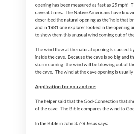
opening has been measured as fast as 25 mph! The
cave at times. The Native Americans have known
described the natural opening as the ‘hole that br
and in 1881 one explorer looked in the opening a
to show them this unusual wind coming out of the 
The wind flow at the natural opening is caused by
inside the cave. Because the cave is so big and th
storm coming; the wind will be blowing out of the
the cave. The wind at the cave opening is usually 
Application for you and me:
The helper said that the God-Connection that she
of the cave. The Bible compares the wind to God’
In the Bible in John 3:7-8 Jesus says: