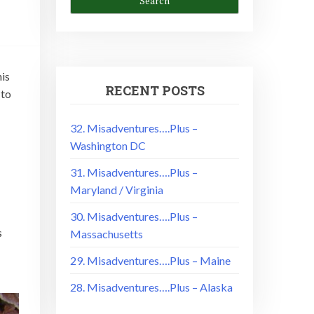
is
RECENT POSTS
 to
32. Misadventures….Plus –
Washington DC
31. Misadventures….Plus –
Maryland / Virginia
30. Misadventures….Plus –
s
Massachusetts
29. Misadventures….Plus – Maine
28. Misadventures….Plus – Alaska