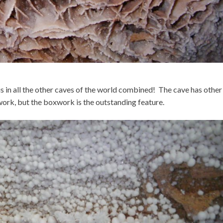
 in all the other caves of the world combined! The cave has other
ork, but the boxwork is the outstanding feature.