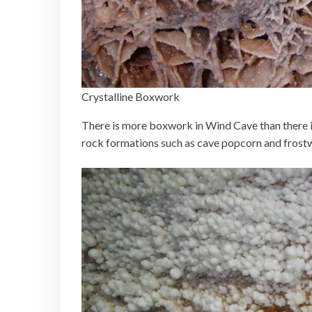
Crystalline Boxwork
There is more boxwork in Wind Cave than there is
rock formations such as cave popcorn and frostw