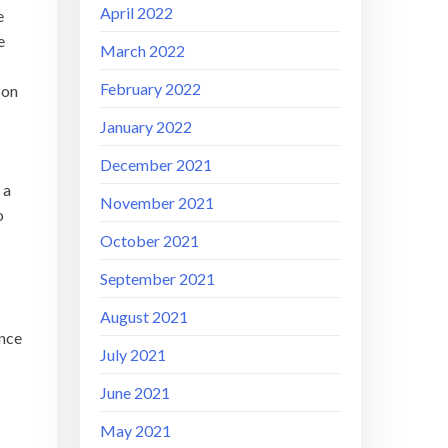
April 2022
e
e
March 2022
February 2022
son
January 2022
December 2021
 a
November 2021
o
October 2021
September 2021
August 2021
ance
July 2021
June 2021
May 2021