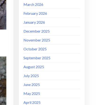
March 2026
February 2026
January 2026
December 2025
November 2025
October 2025
September 2025
August 2025
July 2025
June 2025
May 2025
April 2025