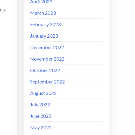
April 2023
 is
March 2023
February 2023
January 2023
December 2022
November 2022
October 2022
September 2022
August 2022
July 2022
June 2022
May 2022