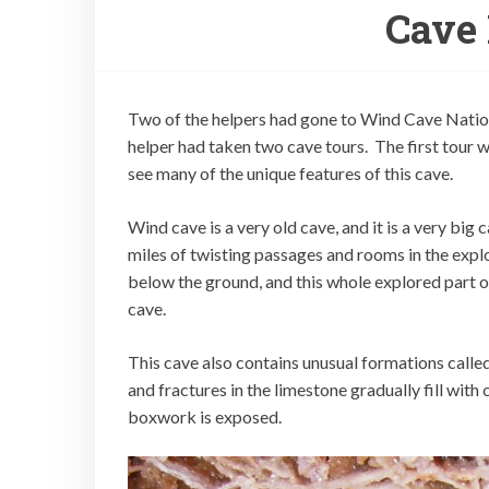
Cave 
Two of the helpers had gone to Wind Cave Nation
helper had taken two cave tours. The first tour 
see many of the unique features of this cave.
Wind cave is a very old cave, and it is a very bi
miles of twisting passages and rooms in the explo
below the ground, and this whole explored part of
cave.
This cave also contains unusual formations call
and fractures in the limestone gradually fill wit
boxwork is exposed.