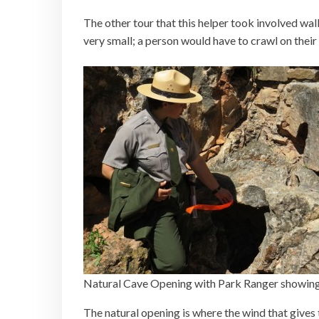
The other tour that this helper took involved wal
very small; a person would have to crawl on their
Natural Cave Opening with Park Ranger showing
The natural opening is where the wind that gives 