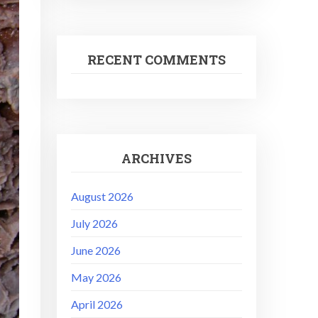
RECENT COMMENTS
ARCHIVES
August 2026
July 2026
June 2026
May 2026
April 2026