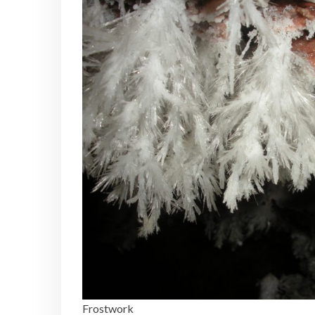
Frostwork