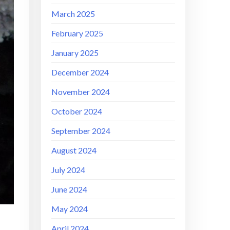
March 2025
February 2025
January 2025
December 2024
November 2024
October 2024
September 2024
August 2024
July 2024
June 2024
May 2024
April 2024