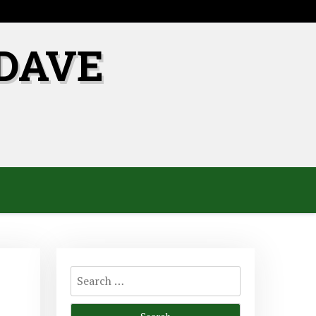
DAVE
Search
for: