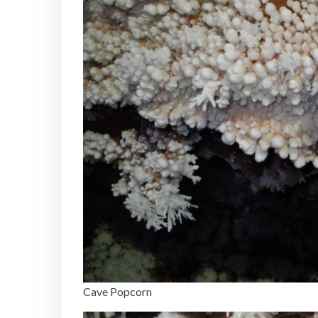
Cave Popcorn