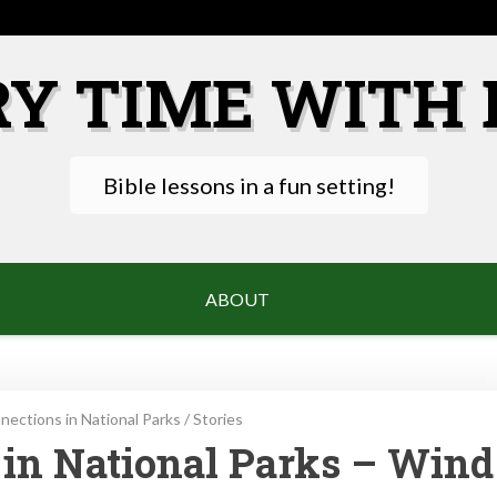
RY TIME WITH 
Bible lessons in a fun setting!
ABOUT
ections in National Parks
/
Stories
in National Parks – Wind