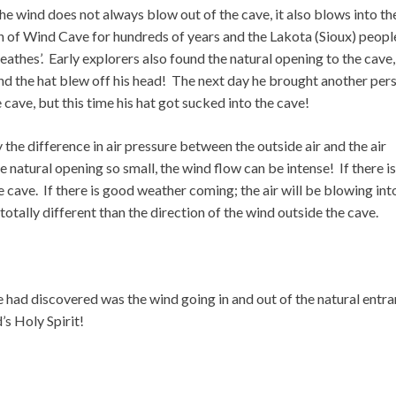
 wind does not always blow out of the cave, it also blows into th
 of Wind Cave for hundreds of years and the Lakota (Sioux) peopl
eathes’. Early explorers also found the natural opening to the cave,
nd the hat blew off his head! The next day he brought another per
cave, but this time his hat got sucked into the cave!
 the difference in air pressure between the outside air and the air
e natural opening so small, the wind flow can be intense! If there is
 cave. If there is good weather coming; the air will be blowing int
totally different than the direction of the wind outside the cave.
 had discovered was the wind going in and out of the natural entr
s Holy Spirit!