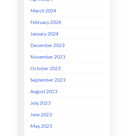
March 2024
February 2024
January 2024
December 2023
November 2023
October 2023
September 2023
August 2023
July 2023
June 2023
May 2023