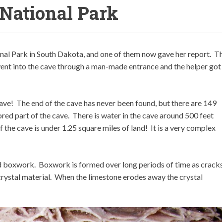
National Park
al Park in South Dakota, and one of them now gave her report. Th
went into the cave through a man-made entrance and the helper got
g cave! The end of the cave has never been found, but there are 149
red part of the cave. There is water in the cave around 500 feet
 the cave is under 1.25 square miles of land! It is a very complex
ed boxwork. Boxwork is formed over long periods of time as crack
h crystal material. When the limestone erodes away the crystal