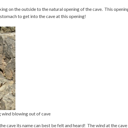
king on the outside to the natural opening of the cave. This opening
 stomach to get into the cave at this opening!
 wind blowing out of cave
the cave its name can best be felt and heard! The wind at the cave