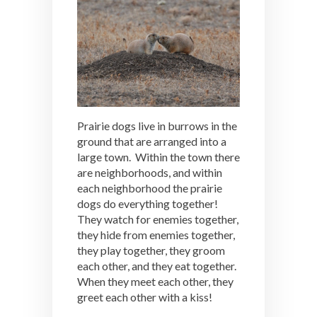
Prairie dogs live in burrows in the
ground that are arranged into a
large town. Within the town there
are neighborhoods, and within
each neighborhood the prairie
dogs do everything together!
They watch for enemies together,
they hide from enemies together,
they play together, they groom
each other, and they eat together.
When they meet each other, they
greet each other with a kiss!