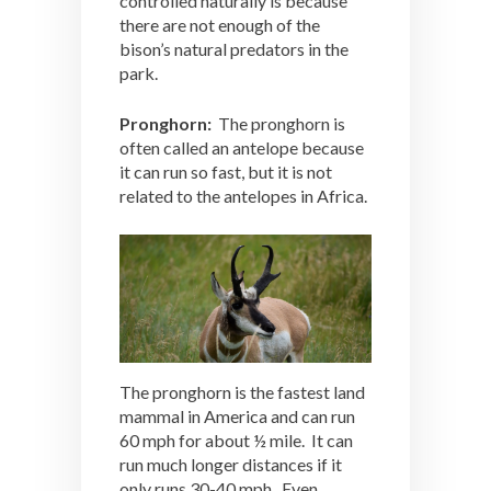
controlled naturally is because
there are not enough of the
bison’s natural predators in the
park.
Pronghorn:
The pronghorn is
often called an antelope because
it can run so fast, but it is not
related to the antelopes in Africa.
The pronghorn is the fastest land
mammal in America and can run
60 mph for about ½ mile. It can
run much longer distances if it
only runs 30-40 mph. Even