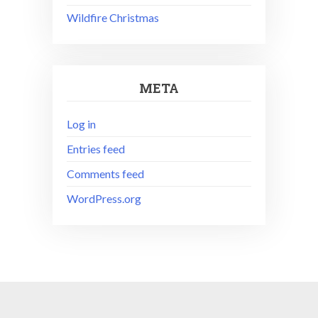
Wildfire Christmas
META
Log in
Entries feed
Comments feed
WordPress.org