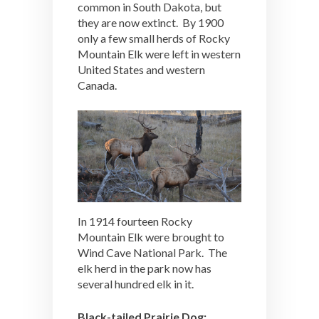
common in South Dakota, but
they are now extinct. By 1900
only a few small herds of Rocky
Mountain Elk were left in western
United States and western
Canada.
In 1914 fourteen Rocky
Mountain Elk were brought to
Wind Cave National Park. The
elk herd in the park now has
several hundred elk in it.
Black-tailed Prairie Dog: