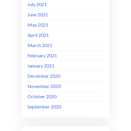
July 2021
June 2021
May 2021
April 2021
March 2021
February 2021
January 2021
December 2020
November 2020
October 2020
September 2020