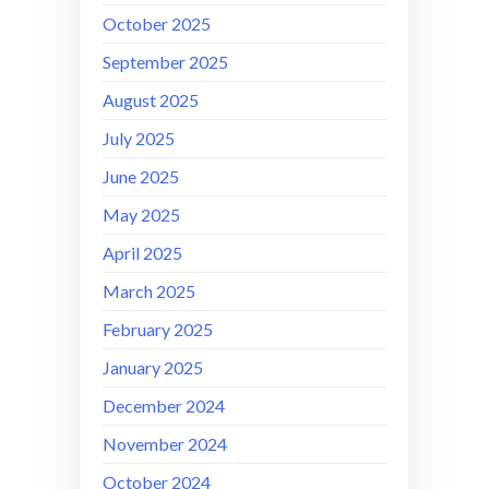
October 2025
September 2025
August 2025
July 2025
June 2025
May 2025
April 2025
March 2025
February 2025
January 2025
December 2024
November 2024
October 2024