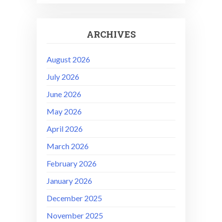
ARCHIVES
August 2026
July 2026
June 2026
May 2026
April 2026
March 2026
February 2026
January 2026
December 2025
November 2025