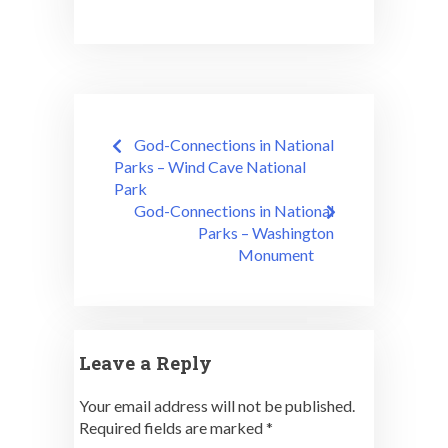
Post
God-Connections in National
navigation
Parks – Wind Cave National
Park
God-Connections in National
Parks – Washington
Monument
Leave a Reply
Your email address will not be published.
Required fields are marked
*