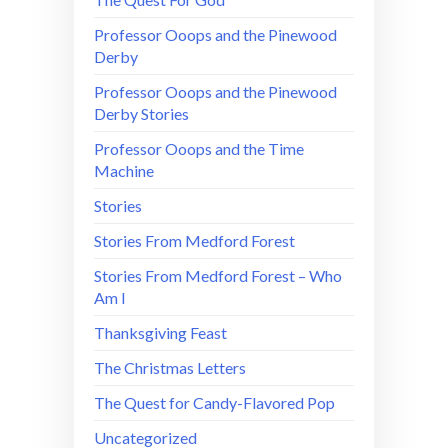
Professor Ooops and the Pinewood
Derby
Professor Ooops and the Pinewood
Derby Stories
Professor Ooops and the Time
Machine
Stories
Stories From Medford Forest
Stories From Medford Forest – Who
Am I
Thanksgiving Feast
The Christmas Letters
The Quest for Candy-Flavored Pop
Uncategorized