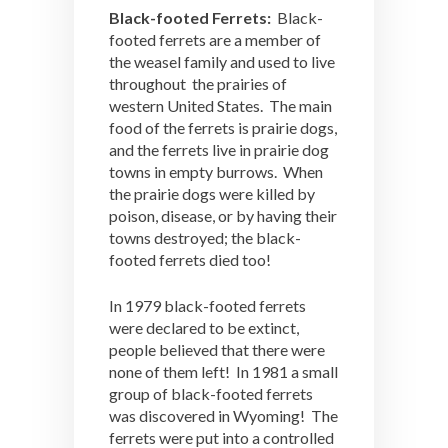
Black-footed Ferrets:
Black-
footed ferrets are a member of
the weasel family and used to live
throughout the prairies of
western United States. The main
food of the ferrets is prairie dogs,
and the ferrets live in prairie dog
towns in empty burrows. When
the prairie dogs were killed by
poison, disease, or by having their
towns destroyed; the black-
footed ferrets died too!
In 1979 black-footed ferrets
were declared to be extinct,
people believed that there were
none of them left! In 1981 a small
group of black-footed ferrets
was discovered in Wyoming! The
ferrets were put into a controlled