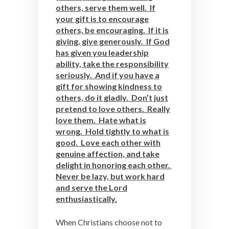
others, serve them well. If
your gift is to encourage
others, be encouraging. If it is
giving, give generously. If God
has given you leadership
ability, take the responsibility
seriously. And if you have a
gift for showing kindness to
others, do it gladly. Don’t just
pretend to love others. Really
love them. Hate what is
wrong. Hold tightly to what is
good. Love each other with
genuine affection, and take
delight in honoring each other.
Never be lazy, but work hard
and serve the Lord
enthusiastically.
When Christians choose not to