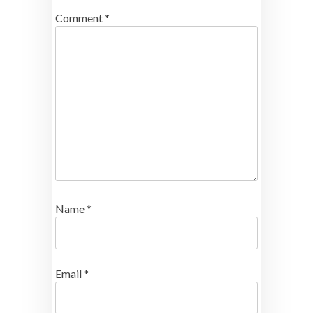
Comment
*
Name
*
Email
*