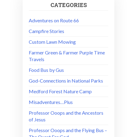
CATEGORIES
Adventures on Route 66
Campfire Stories
Custom Lawn Mowing
Farmer Green & Farmer Purple Time
Travels
Food Bus by Gus
God-Connections in National Parks
Medford Forest Nature Camp
Misadventures…Plus
Professor Ooops and the Ancestors
of Jesus
Professor Ooops and the Flying Bus –
The Quest For God