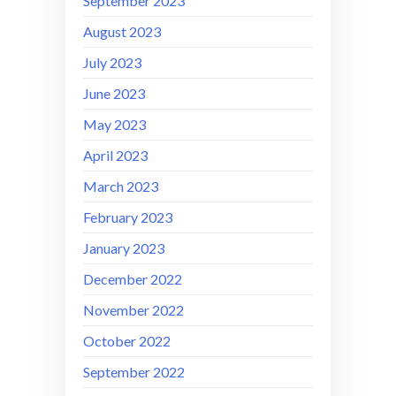
September 2023
August 2023
July 2023
June 2023
May 2023
April 2023
March 2023
February 2023
January 2023
December 2022
November 2022
October 2022
September 2022