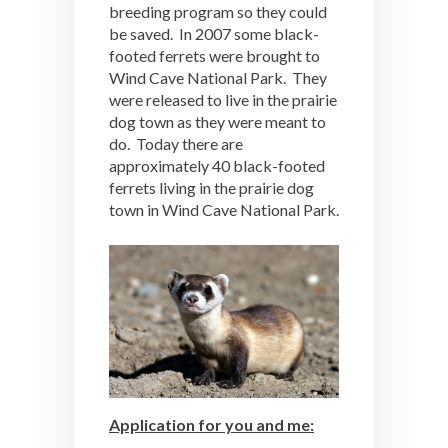
breeding program so they could
be saved. In 2007 some black-
footed ferrets were brought to
Wind Cave National Park. They
were released to live in the prairie
dog town as they were meant to
do. Today there are
approximately 40 black-footed
ferrets living in the prairie dog
town in Wind Cave National Park.
Application for you and me: