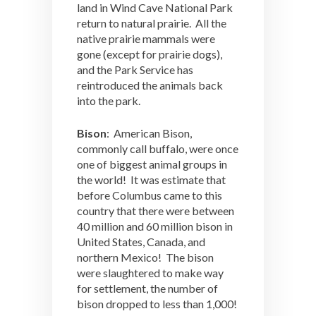
land in Wind Cave National Park
return to natural prairie. All the
native prairie mammals were
gone (except for prairie dogs),
and the Park Service has
reintroduced the animals back
into the park.
Bison
: American Bison,
commonly call buffalo, were once
one of biggest animal groups in
the world! It was estimate that
before Columbus came to this
country that there were between
40 million and 60 million bison in
United States, Canada, and
northern Mexico! The bison
were slaughtered to make way
for settlement, the number of
bison dropped to less than 1,000!