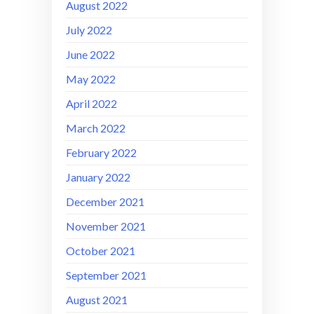
August 2022
July 2022
June 2022
May 2022
April 2022
March 2022
February 2022
January 2022
December 2021
November 2021
October 2021
September 2021
August 2021