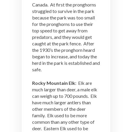
Canada. At first the pronghorns
struggled to survive in the park
because the park was too small
for the pronghorns to use their
top speed to get away from
predators, and they would get
caught at the park fence. After
the 1930’s the pronghorn heard
began to increase, and today the
herd in the park is established and
safe.
Rocky Mountain Elk:
Elk are
much larger than deer, a male elk
can weigh up to 700 pounds. Elk
have much larger antlers than
other members of the deer
family. Elk used to be more
common than any other type of
deer. Eastern Elk used to be