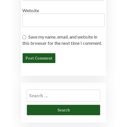
Website
Save my name, email, and website in
this browser for the next time I comment.
Search
for: