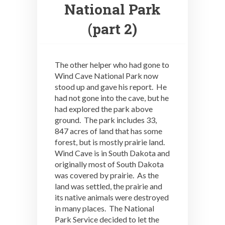
National Park
(part 2)
The other helper who had gone to
Wind Cave National Park now
stood up and gave his report. He
had not gone into the cave, but he
had explored the park above
ground. The park includes 33,
847 acres of land that has some
forest, but is mostly prairie land.
Wind Cave is in South Dakota and
originally most of South Dakota
was covered by prairie. As the
land was settled, the prairie and
its native animals were destroyed
in many places. The National
Park Service decided to let the