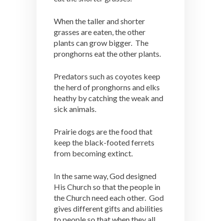
When the taller and shorter
grasses are eaten, the other
plants can grow bigger. The
pronghorns eat the other plants.
Predators such as coyotes keep
the herd of pronghorns and elks
heathy by catching the weak and
sick animals.
Prairie dogs are the food that
keep the black-footed ferrets
from becoming extinct.
In the same way, God designed
His Church so that the people in
the Church need each other. God
gives different gifts and abilities
to people so that when they all