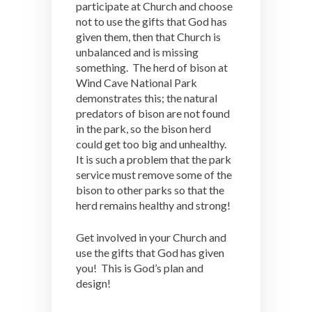
participate at Church and choose
not to use the gifts that God has
given them, then that Church is
unbalanced and is missing
something. The herd of bison at
Wind Cave National Park
demonstrates this; the natural
predators of bison are not found
in the park, so the bison herd
could get too big and unhealthy.
It is such a problem that the park
service must remove some of the
bison to other parks so that the
herd remains healthy and strong!
Get involved in your Church and
use the gifts that God has given
you! This is God’s plan and
design!