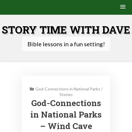
Skip
to
STORY TIME WITH DAVE
content
Bible lessons in a fun setting!
God-Connections in National Parks
/
Stories
God-Connections
in National Parks
– Wind Cave