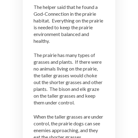
The helper said that he found a
God-Connection in the prairie
habitat. Everything on the prairie
is needed to keep the prairie
environment balanced and
healthy.
The prairie has many types of
grasses and plants. If there were
no animals living on the prairie,
the taller grasses would choke
out the shorter grasses and other
plants. The bison and elk graze
on the taller grasses and keep
them under control.
When the taller grasses are under
control, the prairie dogs can see
enemies approaching, and they
eat the shorter grasses.