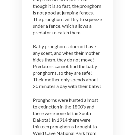
though it is so fast, the pronghorn
is not good at jumping fences.
The pronghorn will try to squeeze
under a fence, which allows a
predator to catch them.
Baby pronghorns doe not have
any scent, and when their mother
hides them, they do not move!
Predators cannot find the baby
pronghorns, so they are safe!
Their mother only spends about
20 minutes a day with their baby!
Pronghorns were hunted almost
to extinction in the 1800’s and
there were none left in South
Dakota! In 1914 there were
thirteen pronghorns brought to
Wind Cave National Park from