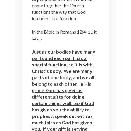
come together the Church
functions the way that God
intended it to function.
In the Bible in Romans 12:4-11 it
says:
Just as our bodies have many
parts and each part has a
special function, so it is with
Christ’s body. We are many
parts of one body, and we all
belong to each other. In His
grace, God has given us
different gifts for doing
certain things well. So if God
has given you the ability to
prophesy, speak out with as
much faith as God has given
you. If your gift is serving