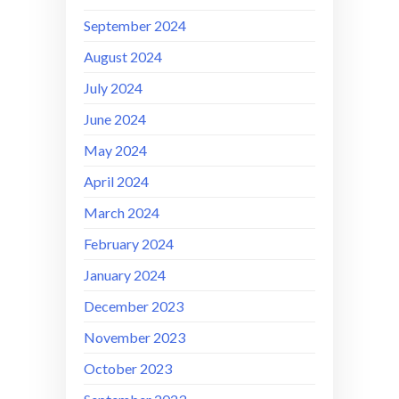
September 2024
August 2024
July 2024
June 2024
May 2024
April 2024
March 2024
February 2024
January 2024
December 2023
November 2023
October 2023