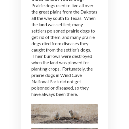
Prairie dogs used to live all over
the great plains from the Dakotas
all the way south to Texas. When
the land was settled; many
settlers poisoned prairie dogs to
get rid of them, and many prairie
dogs died from diseases they
caught from the settler’s dogs.
Their burrows were destroyed
when the land was plowed for
planting crops. Fortunately, the
prairie dogs in Wind Cave
National Park did not get
poisoned or diseased, so they
have always been there.