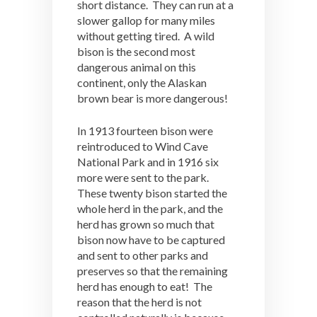
short distance. They can run at a
slower gallop for many miles
without getting tired. A wild
bison is the second most
dangerous animal on this
continent, only the Alaskan
brown bear is more dangerous!
In 1913 fourteen bison were
reintroduced to Wind Cave
National Park and in 1916 six
more were sent to the park.
These twenty bison started the
whole herd in the park, and the
herd has grown so much that
bison now have to be captured
and sent to other parks and
preserves so that the remaining
herd has enough to eat! The
reason that the herd is not