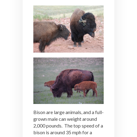
Bison are large animals, and a full-
grown male can weight around
2,000 pounds. The top speed of a
bison is around 35 mph for a