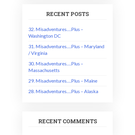
RECENT POSTS
32. Misadventures….Plus –
Washington DC
31. Misadventures….Plus – Maryland
/ Virginia
30. Misadventures….Plus –
Massachusetts
29. Misadventures….Plus – Maine
28. Misadventures….Plus – Alaska
RECENT COMMENTS