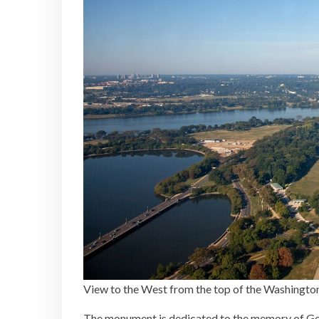
View to the West from the top of the Washing
The monument is dedicated to the memory of Geo