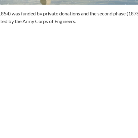
8-1854) was funded by private donations and the second phase (187
ted by the Army Corps of Engineers.