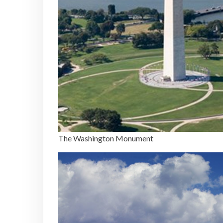
The Washington Monument