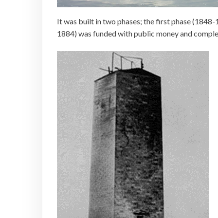
It was built in two phases; the first phase (184
1884) was funded with public money and comple