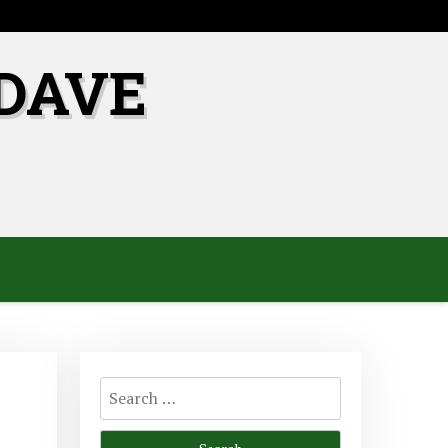
DAVE
Search
for: