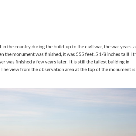
in the country during the build-up to the civil war, the war years, 
n the monument was finished, it was 555 feet, 5 1/8 inches tall! It
er was finished a few years later. It is still the tallest building in
 The view from the observation area at the top of the monument is