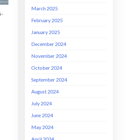
March 2025
6-
February 2025
January 2025
December 2024
November 2024
October 2024
September 2024
August 2024
July 2024
June 2024
May 2024
April 2024