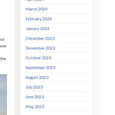
March 2024
February 2024
January 2024
December 2023
and
 was
November 2023
October 2023
 the
September 2023
August 2023
July 2023
June 2023
May 2023