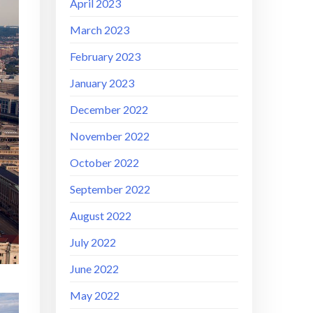
April 2023
March 2023
February 2023
January 2023
December 2022
November 2022
October 2022
September 2022
August 2022
July 2022
June 2022
May 2022