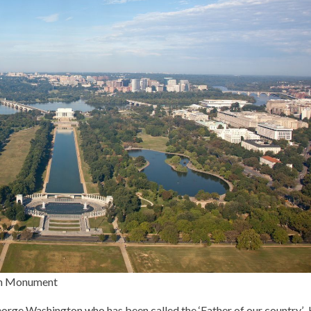
ton Monument
rge Washington who has been called the ‘Father of our country’.