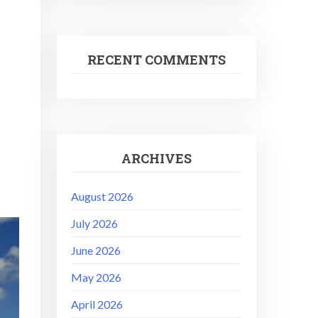
RECENT COMMENTS
ARCHIVES
August 2026
July 2026
June 2026
May 2026
April 2026