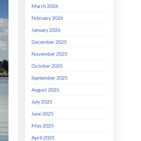
March 2026
February 2026
January 2026
December 2025
November 2025
October 2025
September 2025
August 2025
July 2025
June 2025
May 2025
April 2025