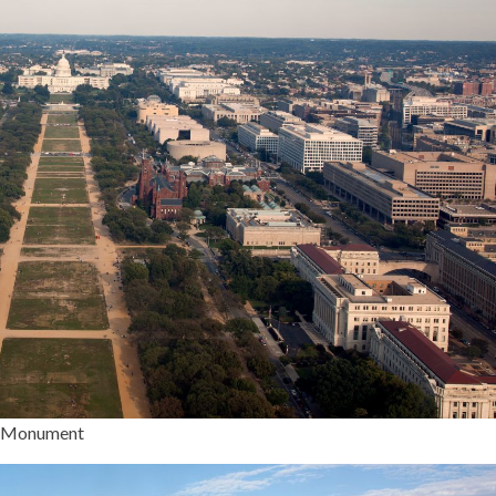
on Monument