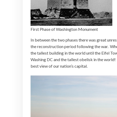
First Phase of Washington Monument
In between the two phases there was great unrest 
the reconstruction period following the war. Whe
the tallest building in the world until the Eifel Tow
Washing DC and the tallest obelisk in the world!
best view of our nation’s capital.