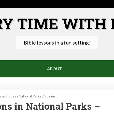
RY TIME WITH 
Bible lessons in a fun setting!
ABOUT
ections in National Parks
/
Stories
ns in National Parks –