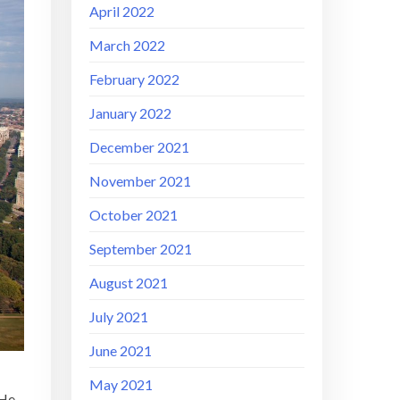
April 2022
March 2022
February 2022
January 2022
December 2021
November 2021
October 2021
September 2021
August 2021
July 2021
June 2021
May 2021
 He