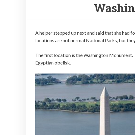
Washin
A helper stepped up next and said that she had
locations are not normal National Parks, but the
The first location is the Washington Monument. T
Egyptian obelisk.