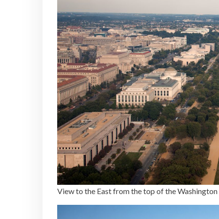
View to the East from the top of the Washingt