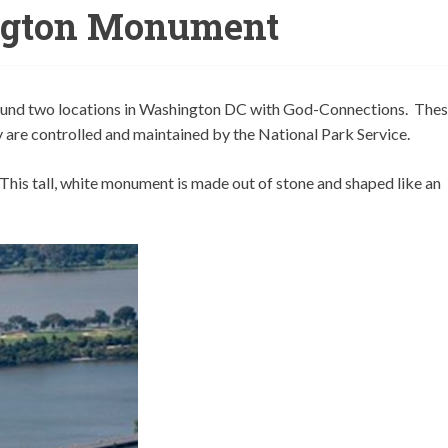
gton Monument
 found two locations in Washington DC with God-Connections. The
y are controlled and maintained by the National Park Service.
his tall, white monument is made out of stone and shaped like an