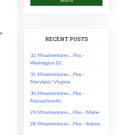
se
RECENT POSTS
32. Misadventures….Plus –
Washington DC
31. Misadventures….Plus –
Maryland / Virginia
30. Misadventures….Plus –
Massachusetts
29. Misadventures….Plus – Maine
28. Misadventures….Plus – Alaska