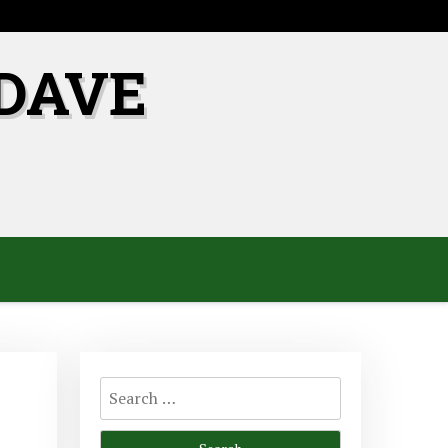
DAVE
Search
for: