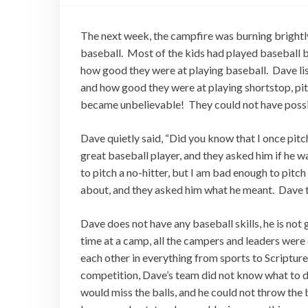
The next week, the campfire was burning brightly
baseball. Most of the kids had played baseball b
how good they were at playing baseball. Dave li
and how good they were at playing shortstop, pit
became unbelievable! They could not have possib
Dave quietly said, “Did you know that I once pitc
great baseball player, and they asked him if he 
to pitch a no-hitter, but I am bad enough to pitc
about, and they asked him what he meant. Dave th
Dave does not have any baseball skills, he is not
time at a camp, all the campers and leaders wer
each other in everything from sports to Scripture
competition, Dave’s team did not know what to do 
would miss the balls, and he could not throw the b