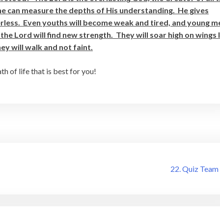
e can measure the depths of His understanding. He gives
rless. Even youths will become weak and tired, and young m
 the Lord will find new strength. They will soar high on wings 
y will walk and not faint.
 of life that is best for you!
22. Quiz Team