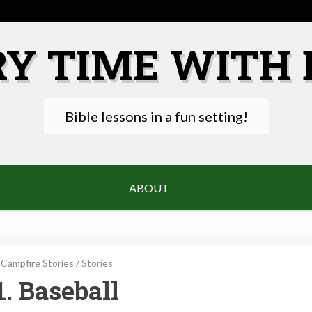
RY TIME WITH 
Bible lessons in a fun setting!
ABOUT
Campfire Stories
/
Stories
1. Baseball