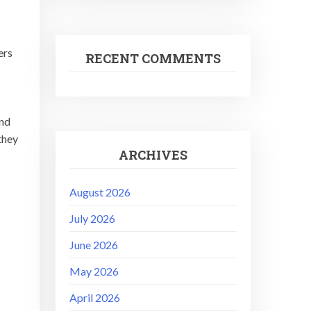
ers
RECENT COMMENTS
and
they
ARCHIVES
August 2026
July 2026
June 2026
May 2026
April 2026