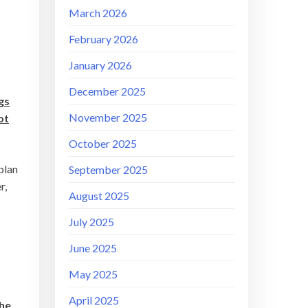
March 2026
February 2026
January 2026
December 2025
gs
November 2025
ot
October 2025
plan
September 2025
r,
August 2025
July 2025
June 2025
May 2025
April 2025
the