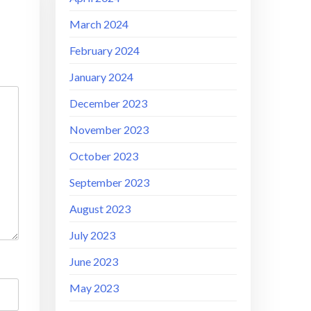
March 2024
February 2024
January 2024
December 2023
November 2023
October 2023
September 2023
August 2023
July 2023
June 2023
May 2023