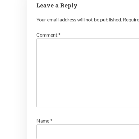
Leave a Reply
Your email address will not be published.
Require
Comment
*
Name
*