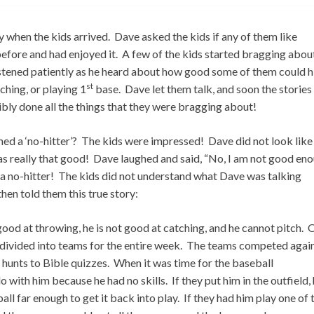
 when the kids arrived. Dave asked the kids if any of them like
efore and had enjoyed it. A few of the kids started bragging abou
stened patiently as he heard about how good some of them could hi
st
ching, or playing 1
base. Dave let them talk, and soon the stories
ly done all the things that they were bragging about!
hed a ‘no-hitter’? The kids were impressed! Dave did not look like
was really that good! Dave laughed and said, “No, I am not good en
h a no-hitter! The kids did not understand what Dave was talking
en told them this true story:
 good at throwing, he is not good at catching, and he cannot pitch.
e divided into teams for the entire week. The teams competed agai
 hunts to Bible quizzes. When it was time for the baseball
with him because he had no skills. If they put him in the outfield,
all far enough to get it back into play. If they had him play one of 