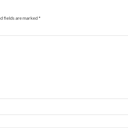
d fields are marked
*