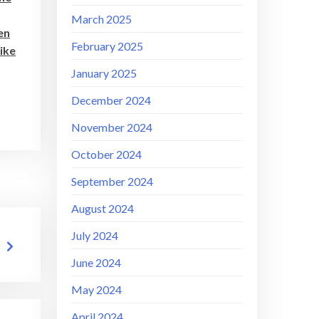
March 2025
en
February 2025
like
January 2025
December 2024
November 2024
October 2024
September 2024
August 2024
July 2024
June 2024
May 2024
April 2024