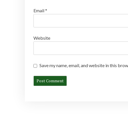
Email
*
Website
Save my name, email, and website in this brow