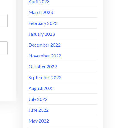
April 2023
March 2023
February 2023
January 2023
December 2022
November 2022
October 2022
September 2022
August 2022
July 2022
June 2022
May 2022