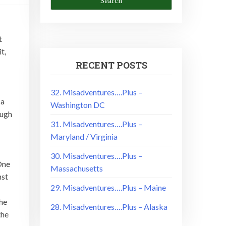
t
t,
RECENT POSTS
32. Misadventures….Plus –
 a
Washington DC
ough
31. Misadventures….Plus –
Maryland / Virginia
30. Misadventures….Plus –
 One
Massachusetts
nst
29. Misadventures….Plus – Maine
 he
28. Misadventures….Plus – Alaska
the