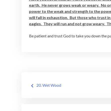
earth. He never grows weak or weary. No on
power to the weak and strength to the powe
will fall in exhaustion. But those who trust in
eagles. They will run and not grow weary. The
Be patient and trust God to take you down the path
Post
20. Wet Wood
navigation