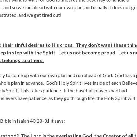
n, and so we run ahead with our own plan, and usually it does not go
strated, and we get tired out!
their sinful desires to His cross. They don’t want these thin
keep in step with the Spirit. Let us not become proud. Let us n
 belongs to others.
 try to come up with our own plan and run ahead of God. God has a 
whole plan in advance. God’s Holy Spirit lives inside of each Believe
oly Spirit. This takes patience. If the baseball players had had
ievers have patience, as they go through life, the Holy Spirit will
 Bible in Isaiah 40:28-31 it says:
tood? The Lord is the everlasting God, the Creator of all 