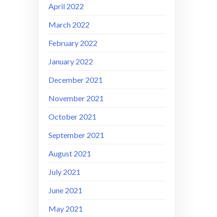
April 2022
March 2022
February 2022
January 2022
December 2021
November 2021
October 2021
September 2021
August 2021
July 2021
June 2021
May 2021