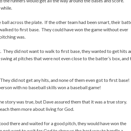
nd the runners would get all the way around the bases and score.
 while.
 ball across the plate. If the other team had been smart, their batt
 walked to first base. They could have won the game without ever
pitching was.
 They did not want to walk to first base, they wanted to get hits 
swing at pitches that were not even close to the batter’s box, and 
They did not get any hits, and none of them even got to first base!
 person with no baseball skills won a baseball game!
he story was true, but Dave assured them that it was a true story.
 teach them more about living for God.
stood there and waited for a good pitch, they would have won the
o not want to wait for God to show us the best way to handle a