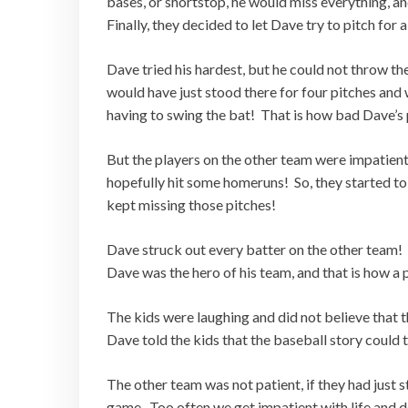
bases, or shortstop, he would miss everything, a
Finally, they decided to let Dave try to pitch for a
Dave tried his hardest, but he could not throw the
would have just stood there for four pitches and
having to swing the bat! That is how bad Dave’s 
But the players on the other team were impatient.
hopefully hit some homeruns! So, they started to 
kept missing those pitches!
Dave struck out every batter on the other team! 
Dave was the hero of his team, and that is how a
The kids were laughing and did not believe that t
Dave told the kids that the baseball story could
The other team was not patient, if they had just 
game. Too often we get impatient with life and d