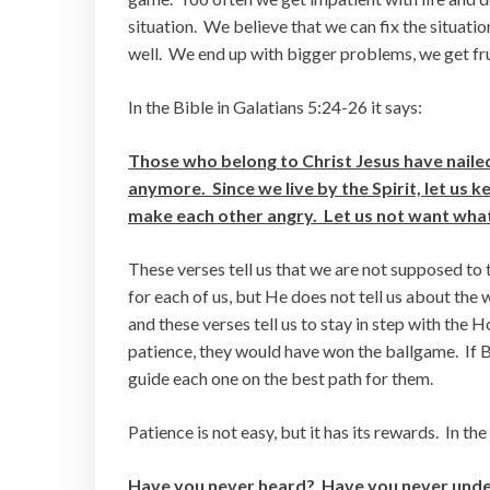
situation. We believe that we can fix the situatio
well. We end up with bigger problems, we get fru
In the Bible in Galatians 5:24-26 it says:
Those who belong to Christ Jesus have nailed 
anymore. Since we live by the Spirit, let us 
make each other angry. Let us not want what
These verses tell us that we are not supposed to
for each of us, but He does not tell us about the 
and these verses tell us to stay in step with the H
patience, they would have won the ballgame. If Bel
guide each one on the best path for them.
Patience is not easy, but it has its rewards. In the
Have you never heard? Have you never unders