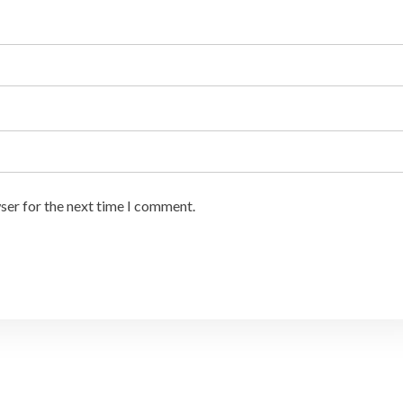
ser for the next time I comment.