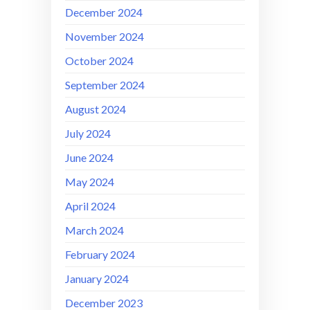
December 2024
November 2024
October 2024
September 2024
August 2024
July 2024
June 2024
May 2024
April 2024
March 2024
February 2024
January 2024
December 2023