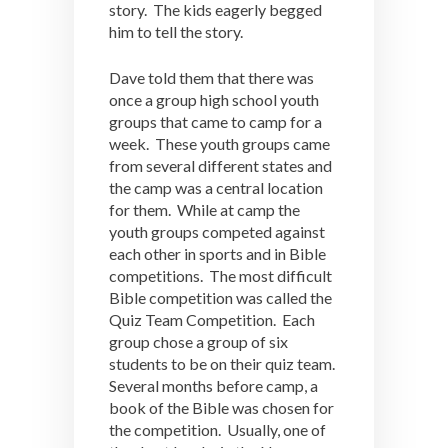
story. The kids eagerly begged
him to tell the story.
Dave told them that there was
once a group high school youth
groups that came to camp for a
week. These youth groups came
from several different states and
the camp was a central location
for them. While at camp the
youth groups competed against
each other in sports and in Bible
competitions. The most difficult
Bible competition was called the
Quiz Team Competition. Each
group chose a group of six
students to be on their quiz team.
Several months before camp, a
book of the Bible was chosen for
the competition. Usually, one of