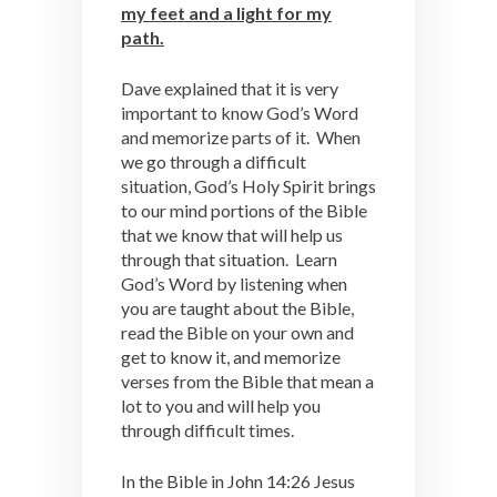
my feet and a light for my
path.
Dave explained that it is very
important to know God’s Word
and memorize parts of it. When
we go through a difficult
situation, God’s Holy Spirit brings
to our mind portions of the Bible
that we know that will help us
through that situation. Learn
God’s Word by listening when
you are taught about the Bible,
read the Bible on your own and
get to know it, and memorize
verses from the Bible that mean a
lot to you and will help you
through difficult times.
In the Bible in John 14:26 Jesus