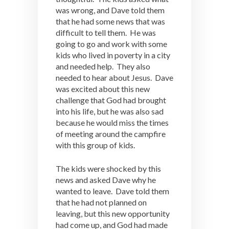
was wrong, and Dave told them
that he had some news that was
difficult to tell them. He was
going to go and work with some
kids who lived in poverty in a city
and needed help. They also
needed to hear about Jesus. Dave
was excited about this new
challenge that God had brought
into his life, but he was also sad
because he would miss the times
of meeting around the campfire
with this group of kids.
The kids were shocked by this
news and asked Dave why he
wanted to leave. Dave told them
that he had not planned on
leaving, but this new opportunity
had come up, and God had made