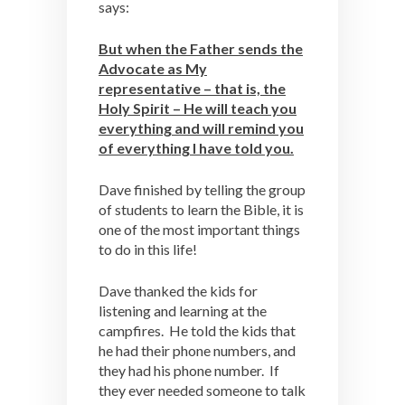
says:
But when the Father sends the
Advocate as My
representative – that is, the
Holy Spirit – He will teach you
everything and will remind you
of everything I have told you.
Dave finished by telling the group
of students to learn the Bible, it is
one of the most important things
to do in this life!
Dave thanked the kids for
listening and learning at the
campfires. He told the kids that
he had their phone numbers, and
they had his phone number. If
they ever needed someone to talk