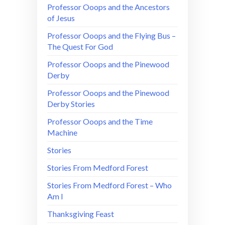
Professor Ooops and the Ancestors
of Jesus
Professor Ooops and the Flying Bus –
The Quest For God
Professor Ooops and the Pinewood
Derby
Professor Ooops and the Pinewood
Derby Stories
Professor Ooops and the Time
Machine
Stories
Stories From Medford Forest
Stories From Medford Forest – Who
Am I
Thanksgiving Feast