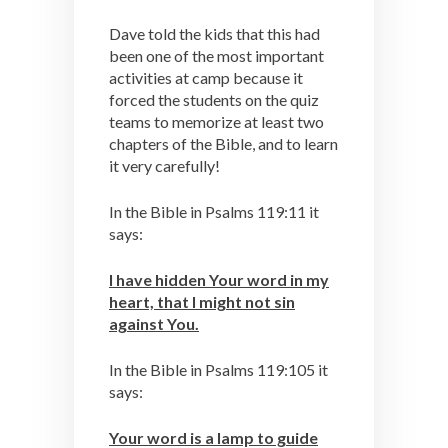
Dave told the kids that this had
been one of the most important
activities at camp because it
forced the students on the quiz
teams to memorize at least two
chapters of the Bible, and to learn
it very carefully!
In the Bible in Psalms 119:11 it
says:
I have hidden Your word in my
heart, that I might not sin
against You.
In the Bible in Psalms 119:105 it
says:
Your word is a lamp to guide