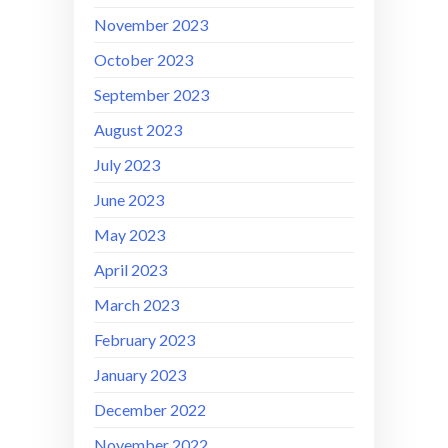
November 2023
October 2023
September 2023
August 2023
July 2023
June 2023
May 2023
April 2023
March 2023
February 2023
January 2023
December 2022
November 2022