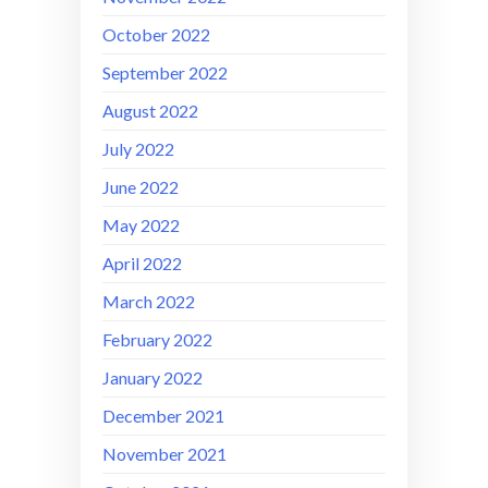
October 2022
September 2022
August 2022
July 2022
June 2022
May 2022
April 2022
March 2022
February 2022
January 2022
December 2021
November 2021