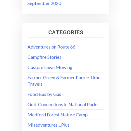
September 2020
CATEGORIES
Adventures on Route 66
Campfire Stories
Custom Lawn Mowing
Farmer Green & Farmer Purple Time
Travels
Food Bus by Gus
God-Connections in National Parks
Medford Forest Nature Camp
Misadventures…Plus