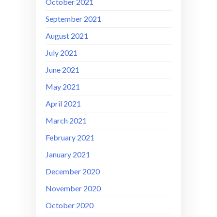
October 2021
September 2021
August 2021
July 2021
June 2021
May 2021
April 2021
March 2021
February 2021
January 2021
December 2020
November 2020
October 2020