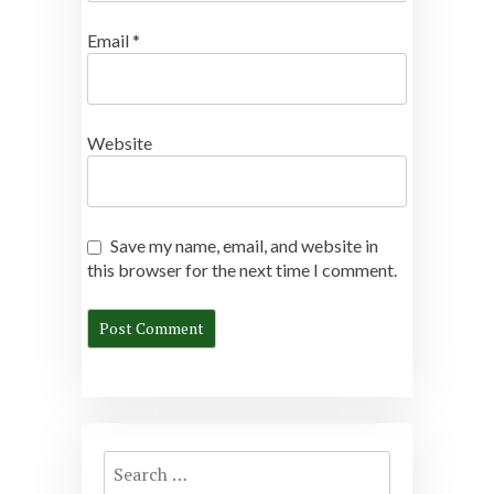
Email
*
Website
Save my name, email, and website in
this browser for the next time I comment.
Search
for: