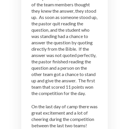
of the team members thought
they knew the answer, they stood
up. As soon as someone stood up,
the pastor quit reading the
question, and the student who
was standing had a chance to
answer the question by quoting
directly from the Bible. If the
answer was not quoted perfectly,
the pastor finished reading the
question and a person on the
other team got a chance to stand
up and give the answer. The first
team that scored 11 points won
the competition for the day.
On the last day of camp there was
great excitement and a lot of
cheering during the competition
between the last two teams!