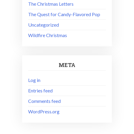
The Christmas Letters
The Quest for Candy-Flavored Pop
Uncategorized
Wildfire Christmas
META
Log in
Entries feed
Comments feed
WordPress.org