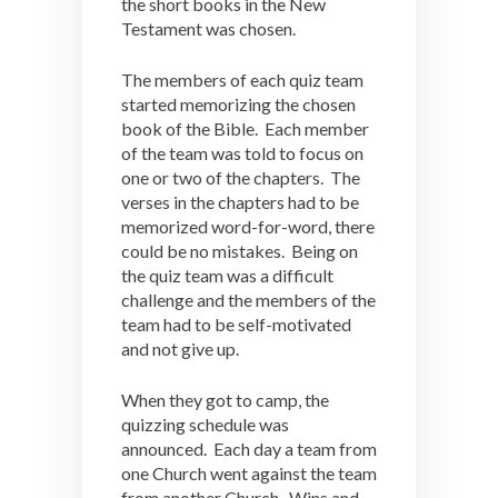
the short books in the New
Testament was chosen.
The members of each quiz team
started memorizing the chosen
book of the Bible. Each member
of the team was told to focus on
one or two of the chapters. The
verses in the chapters had to be
memorized word-for-word, there
could be no mistakes. Being on
the quiz team was a difficult
challenge and the members of the
team had to be self-motivated
and not give up.
When they got to camp, the
quizzing schedule was
announced. Each day a team from
one Church went against the team
from another Church. Wins and