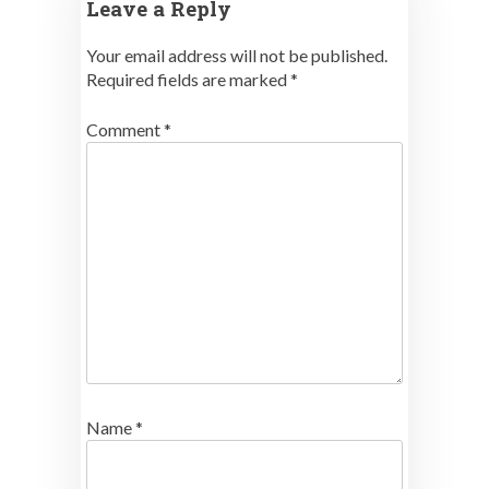
Leave a Reply
Your email address will not be published.
Required fields are marked
*
Comment
*
Name
*