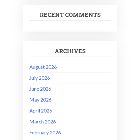
RECENT COMMENTS
ARCHIVES
August 2026
July 2026
June 2026
May 2026
April 2026
March 2026
February 2026