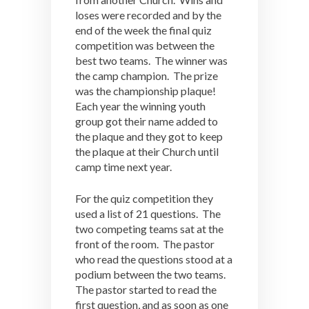
loses were recorded and by the
end of the week the final quiz
competition was between the
best two teams. The winner was
the camp champion. The prize
was the championship plaque!
Each year the winning youth
group got their name added to
the plaque and they got to keep
the plaque at their Church until
camp time next year.
For the quiz competition they
used a list of 21 questions. The
two competing teams sat at the
front of the room. The pastor
who read the questions stood at a
podium between the two teams.
The pastor started to read the
first question, and as soon as one