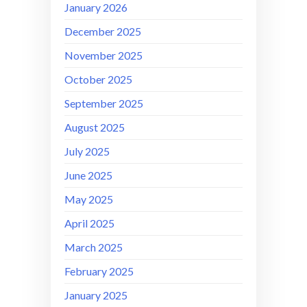
January 2026
December 2025
November 2025
October 2025
September 2025
August 2025
July 2025
June 2025
May 2025
April 2025
March 2025
February 2025
January 2025