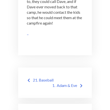
to, they could call Dave, and if
Dave ever moved back to that
camp, he would contact the kids
so that he could meet them at the
campfire again!
–
Post
21. Baseball
navigation
1. Adam & Eve