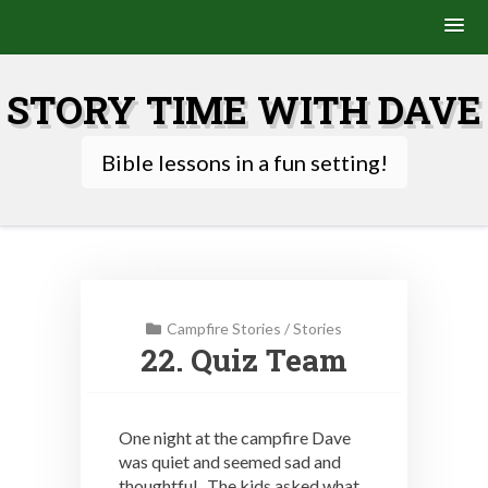
Skip
to
STORY TIME WITH DAVE
content
Bible lessons in a fun setting!
Campfire Stories
/
Stories
22. Quiz Team
One night at the campfire Dave
was quiet and seemed sad and
thoughtful. The kids asked what