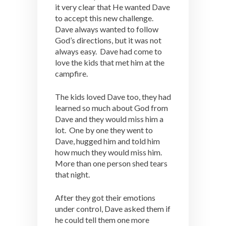
it very clear that He wanted Dave
to accept this new challenge.
Dave always wanted to follow
God’s directions, but it was not
always easy. Dave had come to
love the kids that met him at the
campfire.
The kids loved Dave too, they had
learned so much about God from
Dave and they would miss him a
lot. One by one they went to
Dave, hugged him and told him
how much they would miss him.
More than one person shed tears
that night.
After they got their emotions
under control, Dave asked them if
he could tell them one more