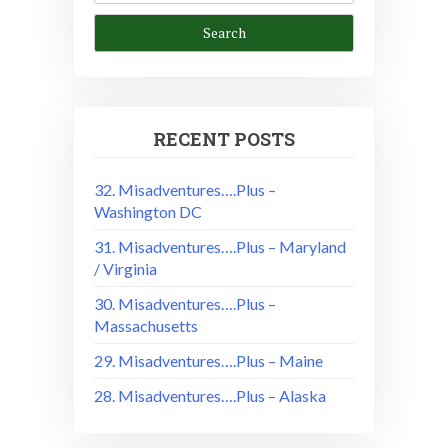
RECENT POSTS
32. Misadventures….Plus –
Washington DC
31. Misadventures….Plus – Maryland
/ Virginia
30. Misadventures….Plus –
Massachusetts
29. Misadventures….Plus – Maine
28. Misadventures….Plus – Alaska