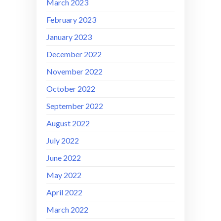
March 2023
February 2023
January 2023
December 2022
November 2022
October 2022
September 2022
August 2022
July 2022
June 2022
May 2022
April 2022
March 2022