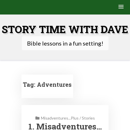
Skip
to
STORY TIME WITH DAVE
content
Bible lessons in a fun setting!
Tag:
Adventures
Misadventures...Plus
/
Stories
1. Misadventures…