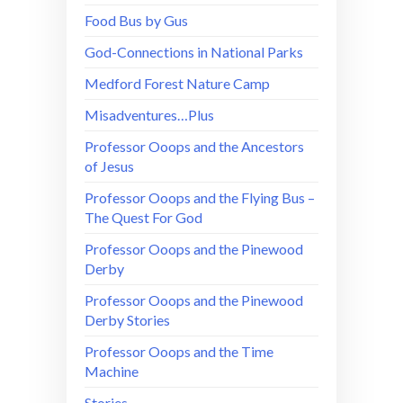
Food Bus by Gus
God-Connections in National Parks
Medford Forest Nature Camp
Misadventures…Plus
Professor Ooops and the Ancestors
of Jesus
Professor Ooops and the Flying Bus –
The Quest For God
Professor Ooops and the Pinewood
Derby
Professor Ooops and the Pinewood
Derby Stories
Professor Ooops and the Time
Machine
Stories