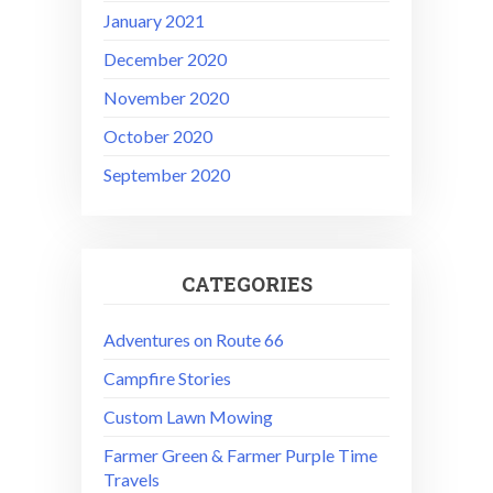
January 2021
December 2020
November 2020
October 2020
September 2020
CATEGORIES
Adventures on Route 66
Campfire Stories
Custom Lawn Mowing
Farmer Green & Farmer Purple Time
Travels