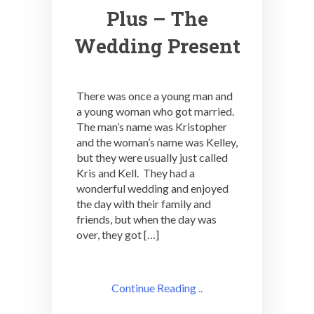
Plus – The
Wedding Present
There was once a young man and
a young woman who got married.
The man’s name was Kristopher
and the woman’s name was Kelley,
but they were usually just called
Kris and Kell. They had a
wonderful wedding and enjoyed
the day with their family and
friends, but when the day was
over, they got […]
Continue Reading ..