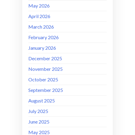
May 2026
April 2026
March 2026
February 2026
January 2026
December 2025
November 2025
October 2025
September 2025
August 2025
July 2025
June 2025
May 2025