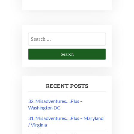
Search
for:
RECENT POSTS
32. Misadventures….Plus –
Washington DC
31. Misadventures….Plus – Maryland
/ Virginia