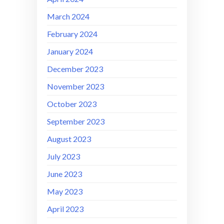
March 2024
February 2024
January 2024
December 2023
November 2023
October 2023
September 2023
August 2023
July 2023
June 2023
May 2023
April 2023