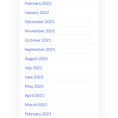
February 2022
January 2022
December 2021
November 2021
October 2021
September 2021
August 2021
July 2021
June 2021
May 2021
April 2021
March 2021
February 2021