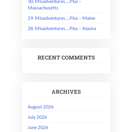
30. Misadventures….Plus –
Massachusetts
29. Misadventures….Plus – Maine
28. Misadventures….Plus – Alaska
RECENT COMMENTS
ARCHIVES
August 2026
July 2026
June 2026