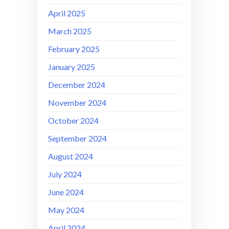
April 2025
March 2025
February 2025
January 2025
December 2024
November 2024
October 2024
September 2024
August 2024
July 2024
June 2024
May 2024
April 2024