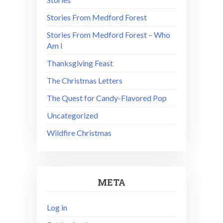
Stories From Medford Forest
Stories From Medford Forest – Who
Am I
Thanksgiving Feast
The Christmas Letters
The Quest for Candy-Flavored Pop
Uncategorized
Wildfire Christmas
META
Log in