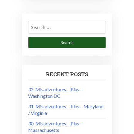
Search
for:
RECENT POSTS
32. Misadventures….Plus –
Washington DC
31. Misadventures….Plus – Maryland
/ Virginia
30. Misadventures….Plus –
Massachusetts