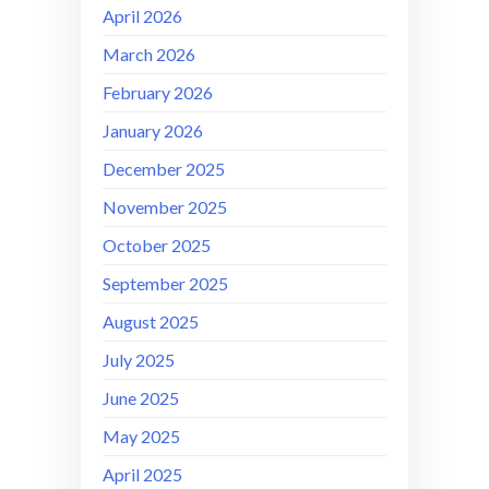
April 2026
March 2026
February 2026
January 2026
December 2025
November 2025
October 2025
September 2025
August 2025
July 2025
June 2025
May 2025
April 2025