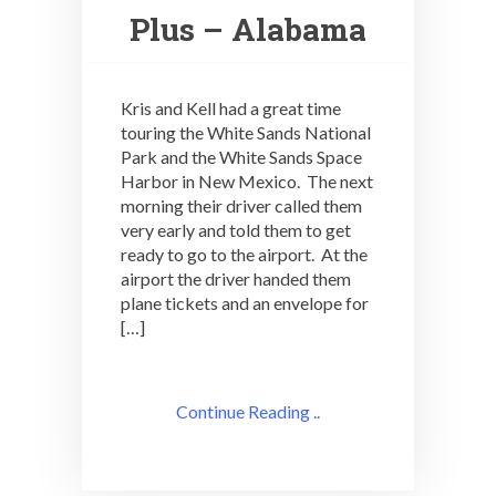
Plus – Alabama
Kris and Kell had a great time
touring the White Sands National
Park and the White Sands Space
Harbor in New Mexico. The next
morning their driver called them
very early and told them to get
ready to go to the airport. At the
airport the driver handed them
plane tickets and an envelope for
[…]
Continue Reading ..