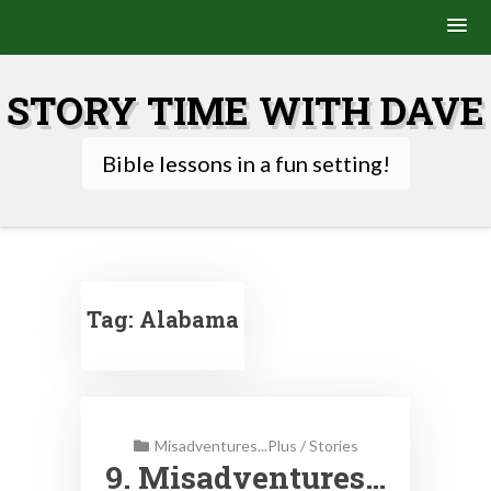
Skip
to
STORY TIME WITH DAVE
content
Bible lessons in a fun setting!
Tag:
Alabama
Misadventures...Plus
/
Stories
9. Misadventures…