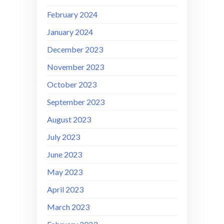
February 2024
January 2024
December 2023
November 2023
October 2023
September 2023
August 2023
July 2023
June 2023
May 2023
April 2023
March 2023