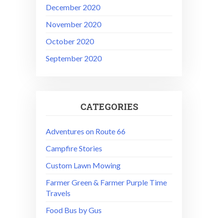
December 2020
November 2020
October 2020
September 2020
CATEGORIES
Adventures on Route 66
Campfire Stories
Custom Lawn Mowing
Farmer Green & Farmer Purple Time
Travels
Food Bus by Gus