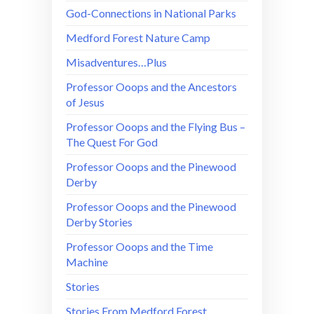
God-Connections in National Parks
Medford Forest Nature Camp
Misadventures…Plus
Professor Ooops and the Ancestors
of Jesus
Professor Ooops and the Flying Bus –
The Quest For God
Professor Ooops and the Pinewood
Derby
Professor Ooops and the Pinewood
Derby Stories
Professor Ooops and the Time
Machine
Stories
Stories From Medford Forest