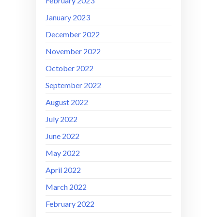
February 2023
January 2023
December 2022
November 2022
October 2022
September 2022
August 2022
July 2022
June 2022
May 2022
April 2022
March 2022
February 2022