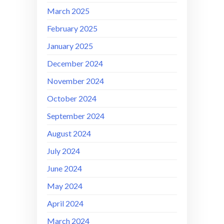
March 2025
February 2025
January 2025
December 2024
November 2024
October 2024
September 2024
August 2024
July 2024
June 2024
May 2024
April 2024
March 2024