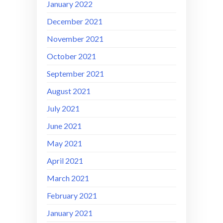
January 2022
December 2021
November 2021
October 2021
September 2021
August 2021
July 2021
June 2021
May 2021
April 2021
March 2021
February 2021
January 2021