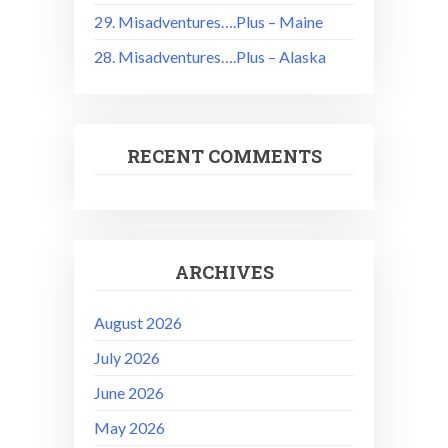
29. Misadventures….Plus – Maine
28. Misadventures….Plus – Alaska
RECENT COMMENTS
ARCHIVES
August 2026
July 2026
June 2026
May 2026