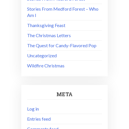
Stories From Medford Forest – Who
Am I
Thanksgiving Feast
The Christmas Letters
The Quest for Candy-Flavored Pop
Uncategorized
Wildfire Christmas
META
Log in
Entries feed
Comments feed