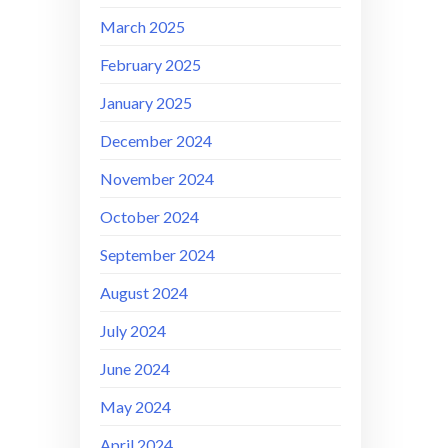
March 2025
February 2025
January 2025
December 2024
November 2024
October 2024
September 2024
August 2024
July 2024
June 2024
May 2024
April 2024