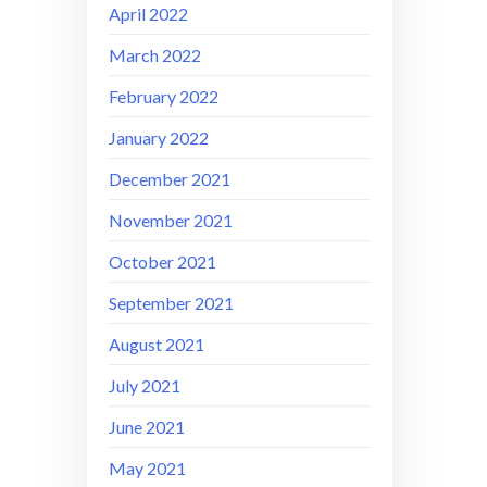
April 2022
March 2022
February 2022
January 2022
December 2021
November 2021
October 2021
September 2021
August 2021
July 2021
June 2021
May 2021