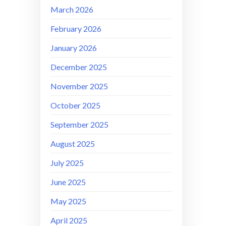
March 2026
February 2026
January 2026
December 2025
November 2025
October 2025
September 2025
August 2025
July 2025
June 2025
May 2025
April 2025