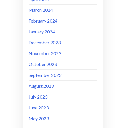
March 2024
February 2024
January 2024
December 2023
November 2023
October 2023
September 2023
August 2023
July 2023
June 2023
May 2023