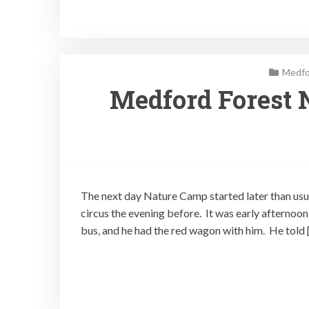
Medfo
Medford Forest 
The next day Nature Camp started later than usua
circus the evening before. It was early afternoo
bus, and he had the red wagon with him. He told 