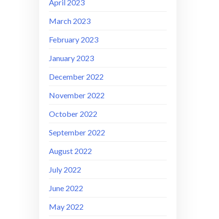
April 2023
March 2023
February 2023
January 2023
December 2022
November 2022
October 2022
September 2022
August 2022
July 2022
June 2022
May 2022