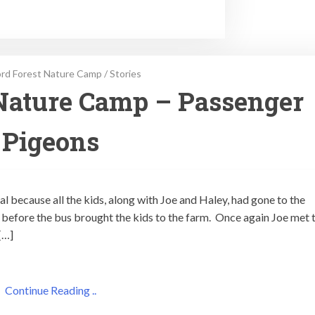
rd Forest Nature Camp
/
Stories
Nature Camp – Passenger
Pigeons
l because all the kids, along with Joe and Haley, had gone to the
n before the bus brought the kids to the farm. Once again Joe met 
[…]
Continue Reading ..