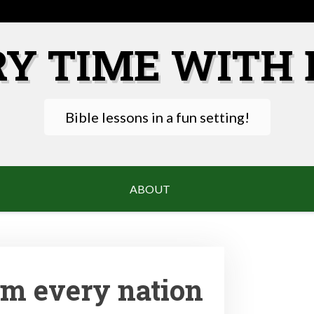
RY TIME WITH 
Bible lessons in a fun setting!
ABOUT
om every nation