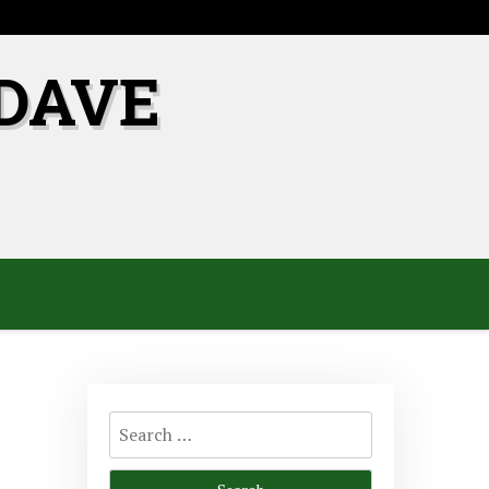
DAVE
Search
for: