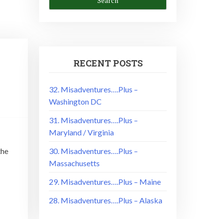
RECENT POSTS
32. Misadventures….Plus –
Washington DC
31. Misadventures….Plus –
Maryland / Virginia
the
30. Misadventures….Plus –
Massachusetts
29. Misadventures….Plus – Maine
28. Misadventures….Plus – Alaska