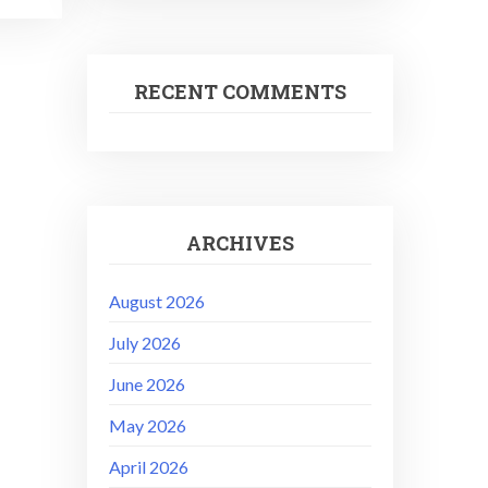
RECENT COMMENTS
ARCHIVES
August 2026
July 2026
June 2026
May 2026
April 2026