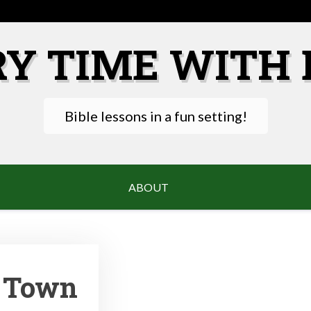
RY TIME WITH 
Bible lessons in a fun setting!
ABOUT
t Town