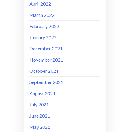
April 2022
March 2022
February 2022
January 2022
December 2021
November 2021
October 2021
September 2021
August 2021
July 2021
June 2021
May 2021