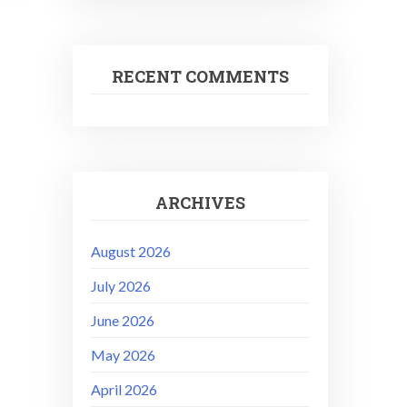
RECENT COMMENTS
ARCHIVES
August 2026
July 2026
June 2026
May 2026
April 2026