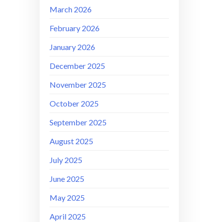
March 2026
February 2026
January 2026
December 2025
November 2025
October 2025
September 2025
August 2025
July 2025
June 2025
May 2025
April 2025