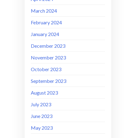
March 2024
February 2024
January 2024
December 2023
November 2023
October 2023
September 2023
August 2023
July 2023
June 2023
May 2023