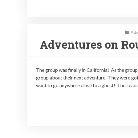
Adv
Adventures on Rou
The group was finally in California! As the group 
group about their next adventure. They were go
want to go anywhere close to a ghost! The Leade