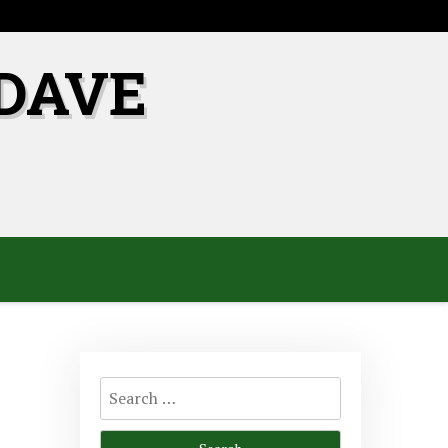
DAVE
Search
for: