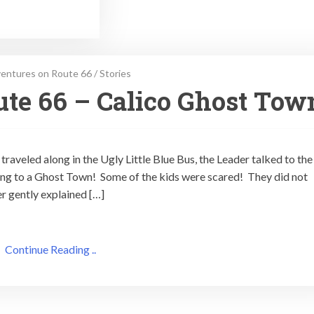
entures on Route 66
/
Stories
te 66 – Calico Ghost Tow
traveled along in the Ugly Little Blue Bus, the Leader talked to the
ing to a Ghost Town! Some of the kids were scared! They did not
r gently explained […]
Continue Reading ..