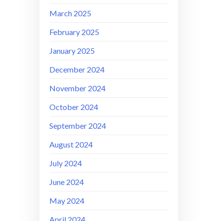
March 2025
February 2025
January 2025
December 2024
November 2024
October 2024
September 2024
August 2024
July 2024
June 2024
May 2024
April 2024