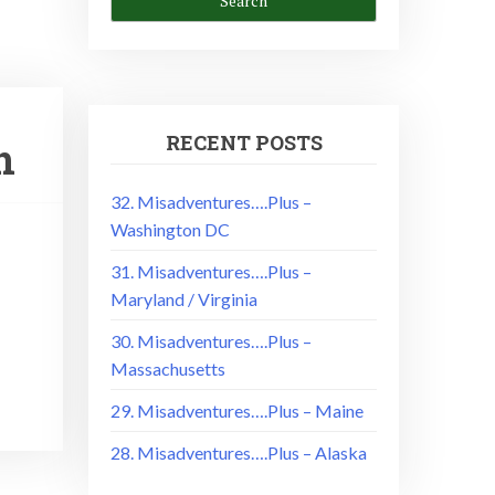
RECENT POSTS
n
32. Misadventures….Plus –
Washington DC
31. Misadventures….Plus –
Maryland / Virginia
30. Misadventures….Plus –
Massachusetts
29. Misadventures….Plus – Maine
28. Misadventures….Plus – Alaska