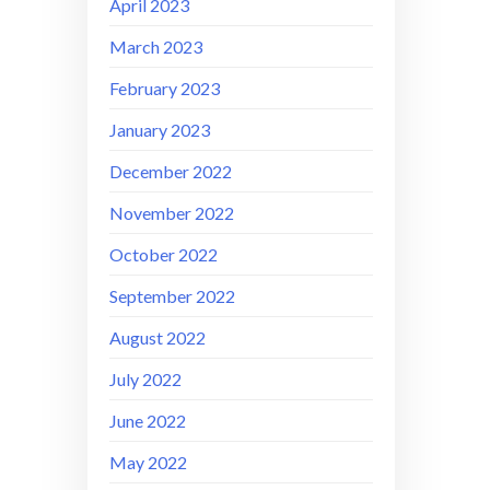
April 2023
March 2023
February 2023
January 2023
December 2022
November 2022
October 2022
September 2022
August 2022
July 2022
June 2022
May 2022