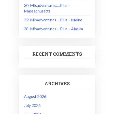
30. Misadventures….Plus –
Massachusetts
29. Misadventures….Plus – Maine
28. Misadventures….Plus – Alaska
RECENT COMMENTS
ARCHIVES
August 2026
July 2026