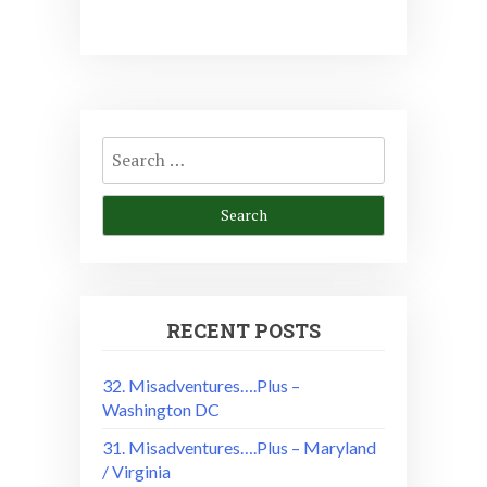
Search
for:
RECENT POSTS
32. Misadventures….Plus –
Washington DC
31. Misadventures….Plus – Maryland
/ Virginia