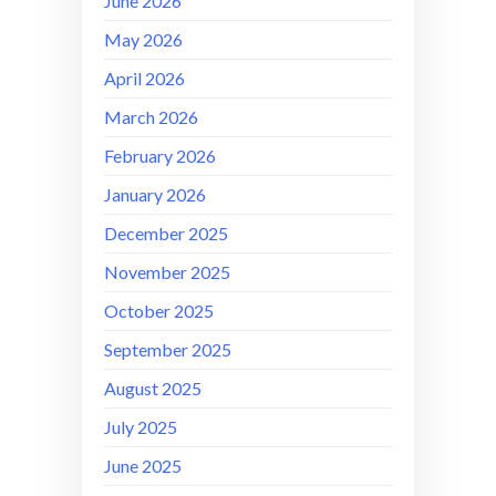
June 2026
May 2026
April 2026
March 2026
February 2026
January 2026
December 2025
November 2025
October 2025
September 2025
August 2025
July 2025
June 2025