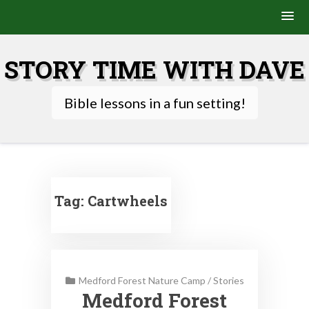
Skip
to
STORY TIME WITH DAVE
content
Bible lessons in a fun setting!
Tag:
Cartwheels
Medford Forest Nature Camp
/
Stories
Medford Forest