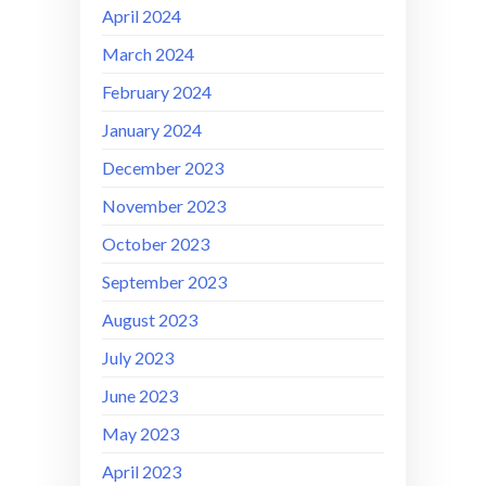
April 2024
March 2024
February 2024
January 2024
December 2023
November 2023
October 2023
September 2023
August 2023
July 2023
June 2023
May 2023
April 2023