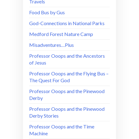
Travels
Food Bus by Gus
God-Connections in National Parks
Medford Forest Nature Camp
Misadventures…Plus
Professor Ooops and the Ancestors
of Jesus
Professor Ooops and the Flying Bus –
The Quest For God
Professor Ooops and the Pinewood
Derby
Professor Ooops and the Pinewood
Derby Stories
Professor Ooops and the Time
Machine