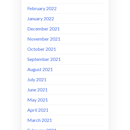
February 2022
January 2022
December 2021
November 2021
October 2021
September 2021
August 2021
July 2021
June 2021
May 2021
April 2021
March 2021