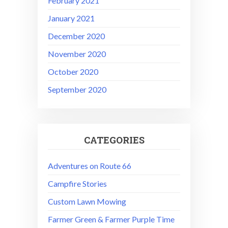
February 2021
January 2021
December 2020
November 2020
October 2020
September 2020
CATEGORIES
Adventures on Route 66
Campfire Stories
Custom Lawn Mowing
Farmer Green & Farmer Purple Time