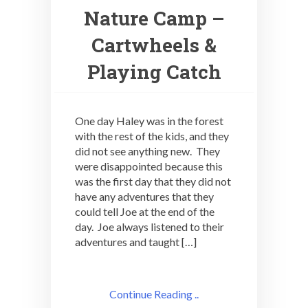
Nature Camp –
Cartwheels &
Playing Catch
One day Haley was in the forest
with the rest of the kids, and they
did not see anything new. They
were disappointed because this
was the first day that they did not
have any adventures that they
could tell Joe at the end of the
day. Joe always listened to their
adventures and taught […]
Continue Reading ..