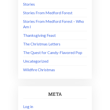
Stories
Stories From Medford Forest
Stories From Medford Forest – Who
Am I
Thanksgiving Feast
The Christmas Letters
The Quest for Candy-Flavored Pop
Uncategorized
Wildfire Christmas
META
Log in