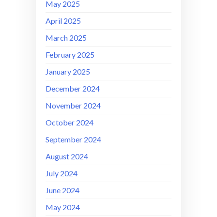
May 2025
April 2025
March 2025
February 2025
January 2025
December 2024
November 2024
October 2024
September 2024
August 2024
July 2024
June 2024
May 2024