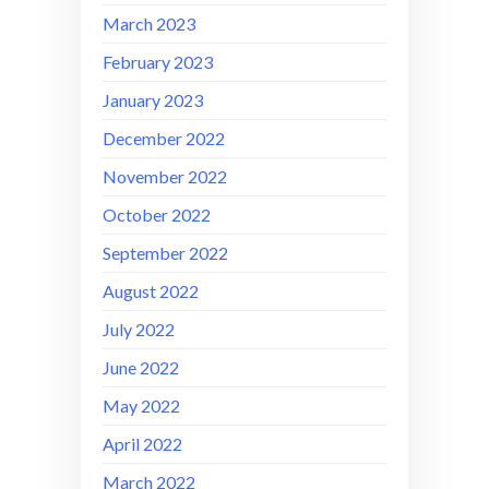
March 2023
February 2023
January 2023
December 2022
November 2022
October 2022
September 2022
August 2022
July 2022
June 2022
May 2022
April 2022
March 2022