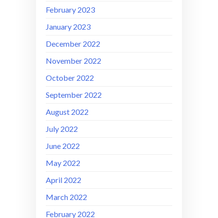
February 2023
January 2023
December 2022
November 2022
October 2022
September 2022
August 2022
July 2022
June 2022
May 2022
April 2022
March 2022
February 2022