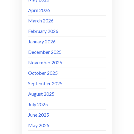
April 2026
March 2026
February 2026
January 2026
December 2025
November 2025
October 2025
September 2025
August 2025
July 2025
June 2025
May 2025