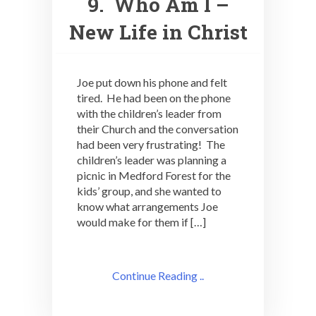
9. Who Am I –
New Life in Christ
Joe put down his phone and felt
tired. He had been on the phone
with the children’s leader from
their Church and the conversation
had been very frustrating! The
children’s leader was planning a
picnic in Medford Forest for the
kids’ group, and she wanted to
know what arrangements Joe
would make for them if […]
Continue Reading ..