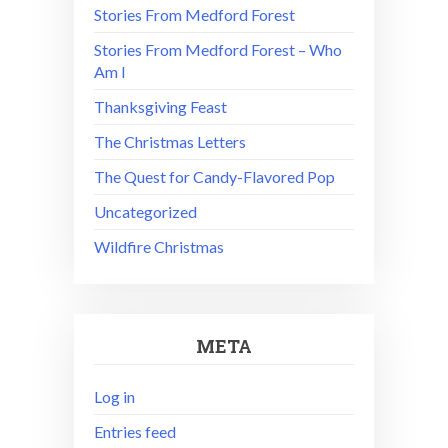
Stories From Medford Forest
Stories From Medford Forest – Who
Am I
Thanksgiving Feast
The Christmas Letters
The Quest for Candy-Flavored Pop
Uncategorized
Wildfire Christmas
META
Log in
Entries feed