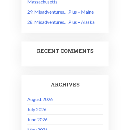
Massachusetts
29. Misadventures….Plus – Maine
28. Misadventures….Plus – Alaska
RECENT COMMENTS
ARCHIVES
August 2026
July 2026
June 2026
May 2026