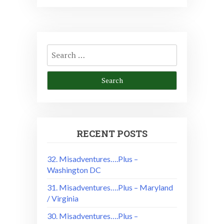
Search
for:
RECENT POSTS
32. Misadventures….Plus –
Washington DC
31. Misadventures….Plus – Maryland
/ Virginia
30. Misadventures….Plus –