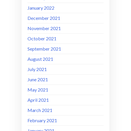
January 2022
December 2021
November 2021
October 2021
September 2021
August 2021
July 2021
June 2021
May 2021
April 2021
March 2021
February 2021
January 2021