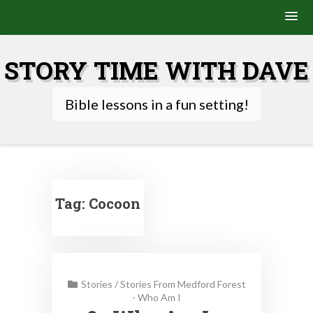
Skip
to
STORY TIME WITH DAVE
content
Bible lessons in a fun setting!
Tag:
Cocoon
Stories
/
Stories From Medford Forest
- Who Am I