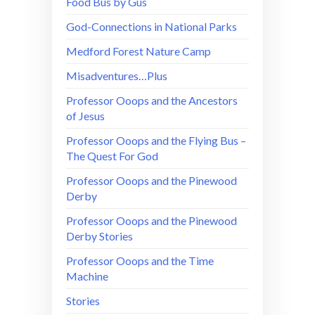
Food Bus by Gus
God-Connections in National Parks
Medford Forest Nature Camp
Misadventures…Plus
Professor Ooops and the Ancestors
of Jesus
Professor Ooops and the Flying Bus –
The Quest For God
Professor Ooops and the Pinewood
Derby
Professor Ooops and the Pinewood
Derby Stories
Professor Ooops and the Time
Machine
Stories