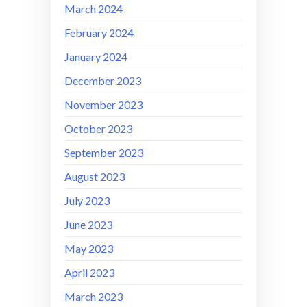
March 2024
February 2024
January 2024
December 2023
November 2023
October 2023
September 2023
August 2023
July 2023
June 2023
May 2023
April 2023
March 2023