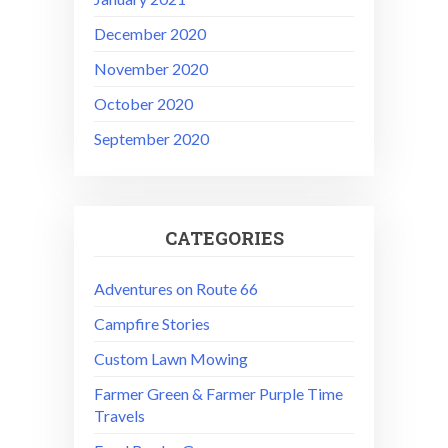
December 2020
November 2020
October 2020
September 2020
CATEGORIES
Adventures on Route 66
Campfire Stories
Custom Lawn Mowing
Farmer Green & Farmer Purple Time
Travels