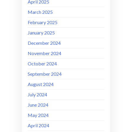
April 2025
March 2025
February 2025
January 2025
December 2024
November 2024
October 2024
September 2024
August 2024
July 2024
June 2024
May 2024
April 2024