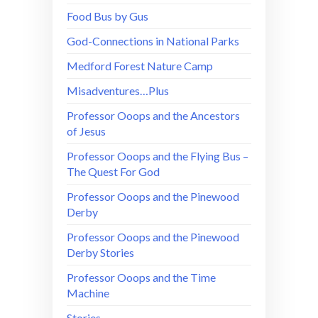
Food Bus by Gus
God-Connections in National Parks
Medford Forest Nature Camp
Misadventures…Plus
Professor Ooops and the Ancestors
of Jesus
Professor Ooops and the Flying Bus –
The Quest For God
Professor Ooops and the Pinewood
Derby
Professor Ooops and the Pinewood
Derby Stories
Professor Ooops and the Time
Machine
Stories