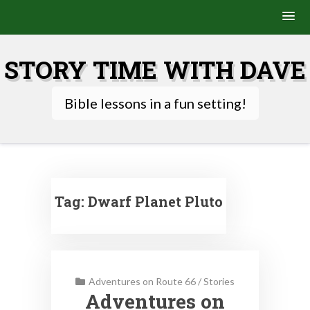
Skip
to
STORY TIME WITH DAVE
content
Bible lessons in a fun setting!
Tag:
Dwarf Planet Pluto
Adventures on Route 66
/
Stories
Adventures on