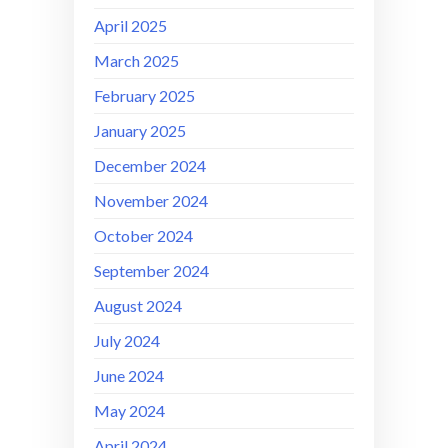
April 2025
March 2025
February 2025
January 2025
December 2024
November 2024
October 2024
September 2024
August 2024
July 2024
June 2024
May 2024
April 2024