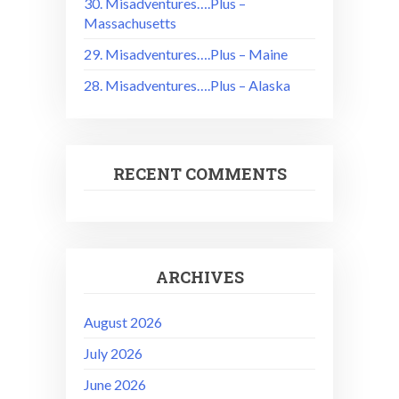
30. Misadventures….Plus –
Massachusetts
29. Misadventures….Plus – Maine
28. Misadventures….Plus – Alaska
RECENT COMMENTS
ARCHIVES
August 2026
July 2026
June 2026