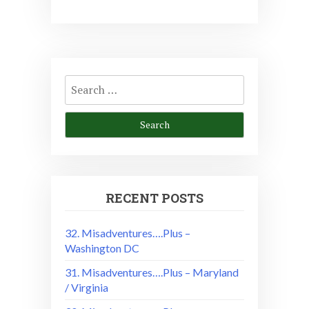
Search
for:
RECENT POSTS
32. Misadventures….Plus –
Washington DC
31. Misadventures….Plus – Maryland
/ Virginia