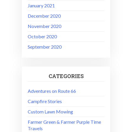
January 2021
December 2020
November 2020
October 2020
September 2020
CATEGORIES
Adventures on Route 66
Campfire Stories
Custom Lawn Mowing
Farmer Green & Farmer Purple Time
Travels