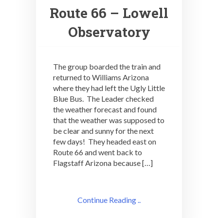
Route 66 – Lowell
Observatory
The group boarded the train and
returned to Williams Arizona
where they had left the Ugly Little
Blue Bus. The Leader checked
the weather forecast and found
that the weather was supposed to
be clear and sunny for the next
few days! They headed east on
Route 66 and went back to
Flagstaff Arizona because […]
Continue Reading ..