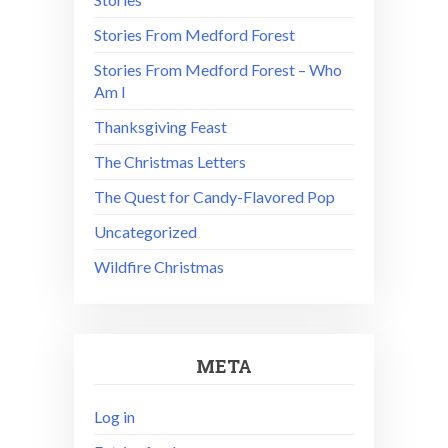
Stories From Medford Forest
Stories From Medford Forest – Who
Am I
Thanksgiving Feast
The Christmas Letters
The Quest for Candy-Flavored Pop
Uncategorized
Wildfire Christmas
META
Log in