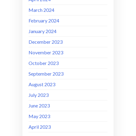
March 2024
February 2024
January 2024
December 2023
November 2023
October 2023
September 2023
August 2023
July 2023
June 2023
May 2023
April 2023