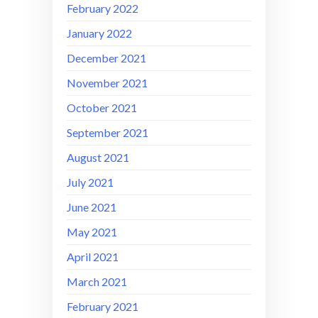
February 2022
January 2022
December 2021
November 2021
October 2021
September 2021
August 2021
July 2021
June 2021
May 2021
April 2021
March 2021
February 2021