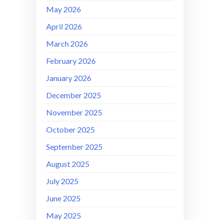
May 2026
April 2026
March 2026
February 2026
January 2026
December 2025
November 2025
October 2025
September 2025
August 2025
July 2025
June 2025
May 2025