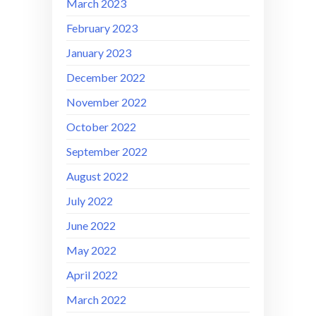
March 2023
February 2023
January 2023
December 2022
November 2022
October 2022
September 2022
August 2022
July 2022
June 2022
May 2022
April 2022
March 2022