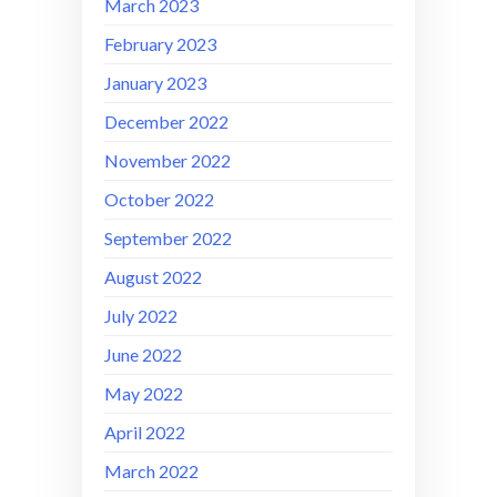
March 2023
February 2023
January 2023
December 2022
November 2022
October 2022
September 2022
August 2022
July 2022
June 2022
May 2022
April 2022
March 2022