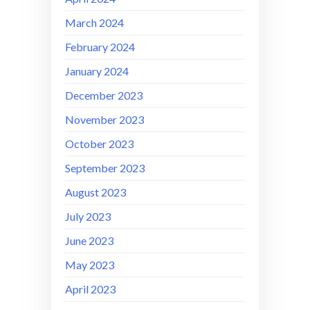
March 2024
February 2024
January 2024
December 2023
November 2023
October 2023
September 2023
August 2023
July 2023
June 2023
May 2023
April 2023