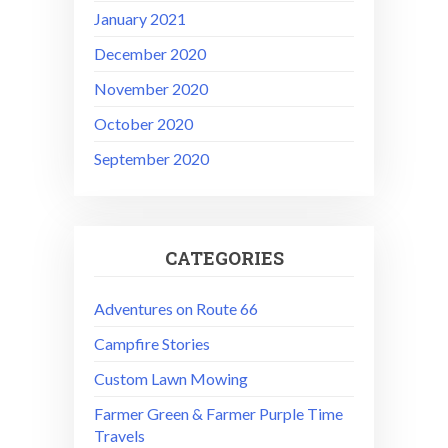
January 2021
December 2020
November 2020
October 2020
September 2020
CATEGORIES
Adventures on Route 66
Campfire Stories
Custom Lawn Mowing
Farmer Green & Farmer Purple Time
Travels