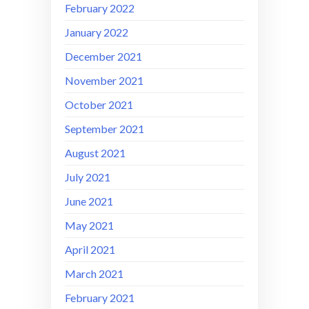
February 2022
January 2022
December 2021
November 2021
October 2021
September 2021
August 2021
July 2021
June 2021
May 2021
April 2021
March 2021
February 2021