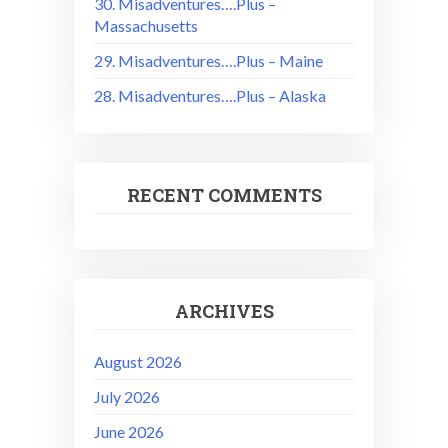
30. Misadventures….Plus –
Massachusetts
29. Misadventures….Plus – Maine
28. Misadventures….Plus – Alaska
RECENT COMMENTS
ARCHIVES
August 2026
July 2026
June 2026