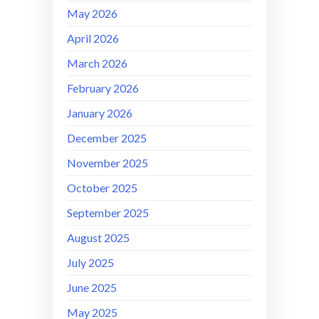
May 2026
April 2026
March 2026
February 2026
January 2026
December 2025
November 2025
October 2025
September 2025
August 2025
July 2025
June 2025
May 2025