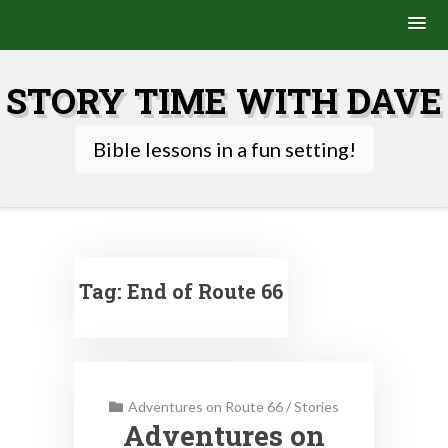
Skip
to
STORY TIME WITH DAVE
content
Bible lessons in a fun setting!
Tag:
End of Route 66
Adventures on Route 66
/
Stories
Adventures on