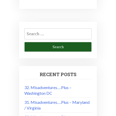
Search
for:
RECENT POSTS
32. Misadventures….Plus –
Washington DC
31. Misadventures….Plus – Maryland
/ Virginia