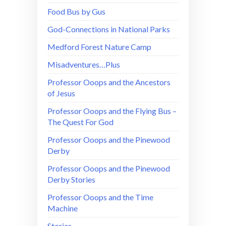
Food Bus by Gus
God-Connections in National Parks
Medford Forest Nature Camp
Misadventures…Plus
Professor Ooops and the Ancestors
of Jesus
Professor Ooops and the Flying Bus –
The Quest For God
Professor Ooops and the Pinewood
Derby
Professor Ooops and the Pinewood
Derby Stories
Professor Ooops and the Time
Machine
Stories