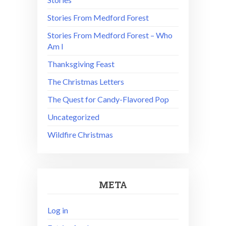
Stories From Medford Forest
Stories From Medford Forest – Who
Am I
Thanksgiving Feast
The Christmas Letters
The Quest for Candy-Flavored Pop
Uncategorized
Wildfire Christmas
META
Log in