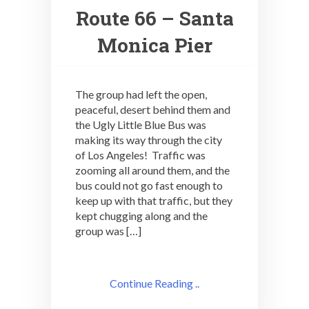
Route 66 – Santa
Monica Pier
The group had left the open,
peaceful, desert behind them and
the Ugly Little Blue Bus was
making its way through the city
of Los Angeles! Traffic was
zooming all around them, and the
bus could not go fast enough to
keep up with that traffic, but they
kept chugging along and the
group was […]
Continue Reading ..