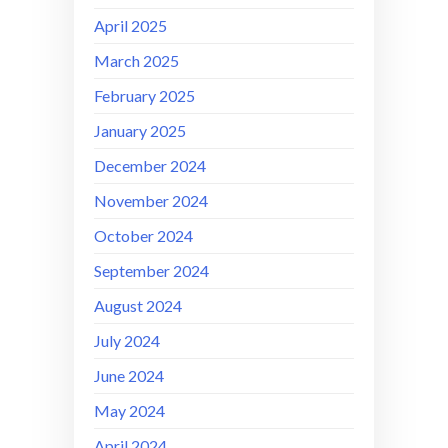
April 2025
March 2025
February 2025
January 2025
December 2024
November 2024
October 2024
September 2024
August 2024
July 2024
June 2024
May 2024
April 2024