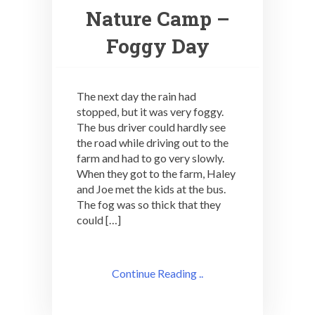
Nature Camp –
Foggy Day
The next day the rain had
stopped, but it was very foggy.
The bus driver could hardly see
the road while driving out to the
farm and had to go very slowly.
When they got to the farm, Haley
and Joe met the kids at the bus.
The fog was so thick that they
could […]
Continue Reading ..