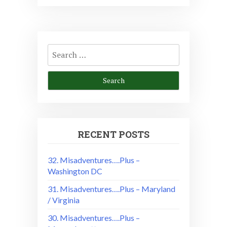
Search
for:
RECENT POSTS
32. Misadventures….Plus –
Washington DC
31. Misadventures….Plus – Maryland
/ Virginia
30. Misadventures….Plus –