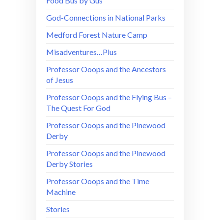
Food Bus by Gus
God-Connections in National Parks
Medford Forest Nature Camp
Misadventures…Plus
Professor Ooops and the Ancestors
of Jesus
Professor Ooops and the Flying Bus –
The Quest For God
Professor Ooops and the Pinewood
Derby
Professor Ooops and the Pinewood
Derby Stories
Professor Ooops and the Time
Machine
Stories