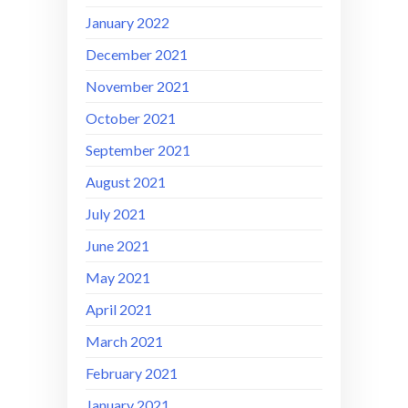
January 2022
December 2021
November 2021
October 2021
September 2021
August 2021
July 2021
June 2021
May 2021
April 2021
March 2021
February 2021
January 2021