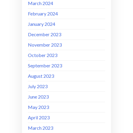
March 2024
February 2024
January 2024
December 2023
November 2023
October 2023
September 2023
August 2023
July 2023
June 2023
May 2023
April 2023
March 2023