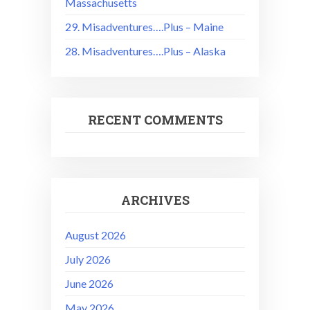
Massachusetts
29. Misadventures….Plus – Maine
28. Misadventures….Plus – Alaska
RECENT COMMENTS
ARCHIVES
August 2026
July 2026
June 2026
May 2026