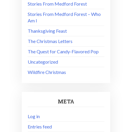
Stories From Medford Forest
Stories From Medford Forest – Who
Am I
Thanksgiving Feast
The Christmas Letters
The Quest for Candy-Flavored Pop
Uncategorized
Wildfire Christmas
META
Log in
Entries feed