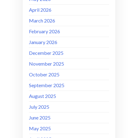
April 2026
March 2026
February 2026
January 2026
December 2025
November 2025
October 2025
September 2025
August 2025
July 2025
June 2025
May 2025