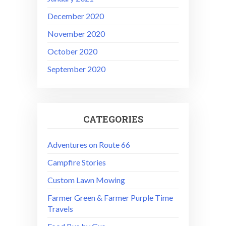
December 2020
November 2020
October 2020
September 2020
CATEGORIES
Adventures on Route 66
Campfire Stories
Custom Lawn Mowing
Farmer Green & Farmer Purple Time
Travels