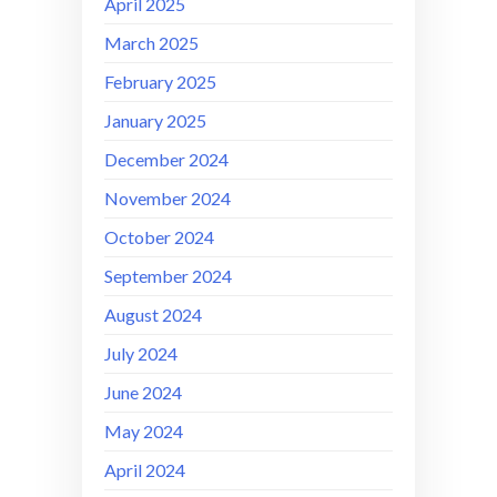
April 2025
March 2025
February 2025
January 2025
December 2024
November 2024
October 2024
September 2024
August 2024
July 2024
June 2024
May 2024
April 2024