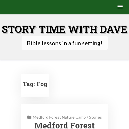
Skip
to
STORY TIME WITH DAVE
content
Bible lessons in a fun setting!
Tag:
Fog
Medford Forest Nature Camp
/
Stories
Medford Forest