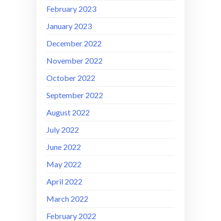
February 2023
January 2023
December 2022
November 2022
October 2022
September 2022
August 2022
July 2022
June 2022
May 2022
April 2022
March 2022
February 2022