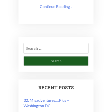
Continue Reading ..
Search
for:
RECENT POSTS
32. Misadventures….Plus –
Washington DC