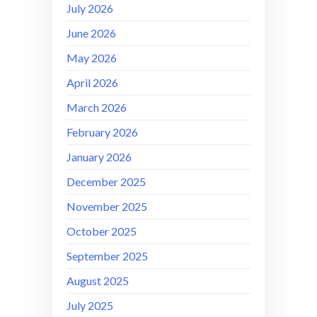
July 2026
June 2026
May 2026
April 2026
March 2026
February 2026
January 2026
December 2025
November 2025
October 2025
September 2025
August 2025
July 2025