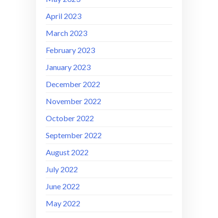
April 2023
March 2023
February 2023
January 2023
December 2022
November 2022
October 2022
September 2022
August 2022
July 2022
June 2022
May 2022