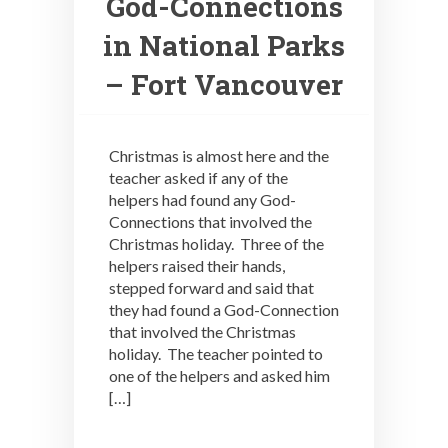
God-Connections
in National Parks
– Fort Vancouver
Christmas is almost here and the
teacher asked if any of the
helpers had found any God-
Connections that involved the
Christmas holiday. Three of the
helpers raised their hands,
stepped forward and said that
they had found a God-Connection
that involved the Christmas
holiday. The teacher pointed to
one of the helpers and asked him
[…]