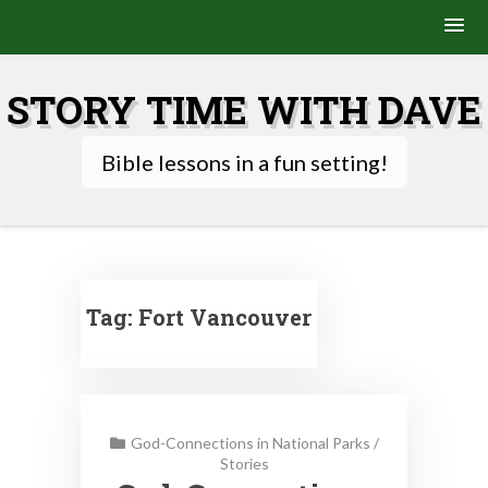
Skip
to
STORY TIME WITH DAVE
content
Bible lessons in a fun setting!
Tag:
Fort Vancouver
God-Connections in National Parks
/
Stories