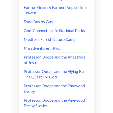
Farmer Green & Farmer Purple Time
Travels
Food Bus by Gus
God-Connections in National Parks
Medford Forest Nature Camp
Misadventures…Plus
Professor Ooops and the Ancestors
of Jesus
Professor Ooops and the Flying Bus –
The Quest For God
Professor Ooops and the Pinewood
Derby
Professor Ooops and the Pinewood
Derby Stories