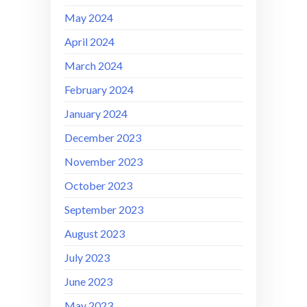
May 2024
April 2024
March 2024
February 2024
January 2024
December 2023
November 2023
October 2023
September 2023
August 2023
July 2023
June 2023
May 2023