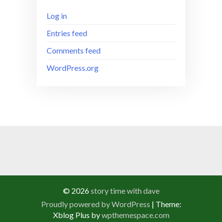
Log in
Entries feed
Comments feed
WordPress.org
© 2026
story time with dave
Proudly powered by WordPress
|
Theme:
Xblog Plus by
wpthemespace.com