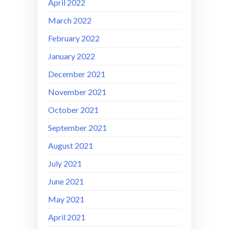
April 2022
March 2022
February 2022
January 2022
December 2021
November 2021
October 2021
September 2021
August 2021
July 2021
June 2021
May 2021
April 2021