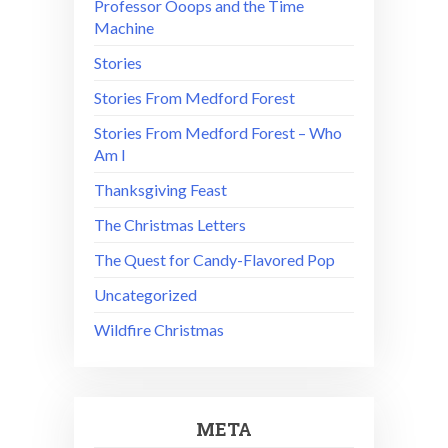
Professor Ooops and the Time
Machine
Stories
Stories From Medford Forest
Stories From Medford Forest – Who
Am I
Thanksgiving Feast
The Christmas Letters
The Quest for Candy-Flavored Pop
Uncategorized
Wildfire Christmas
META