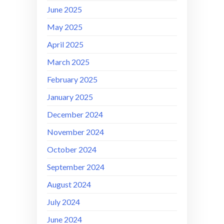
June 2025
May 2025
April 2025
March 2025
February 2025
January 2025
December 2024
November 2024
October 2024
September 2024
August 2024
July 2024
June 2024