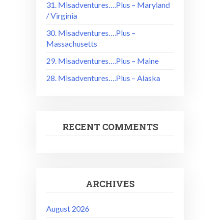
31. Misadventures….Plus – Maryland
/ Virginia
30. Misadventures….Plus –
Massachusetts
29. Misadventures….Plus – Maine
28. Misadventures….Plus – Alaska
RECENT COMMENTS
ARCHIVES
August 2026