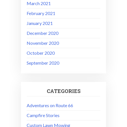
March 2021
February 2021
January 2021
December 2020
November 2020
October 2020
September 2020
CATEGORIES
Adventures on Route 66
Campfire Stories
Custom Lawn Mowing