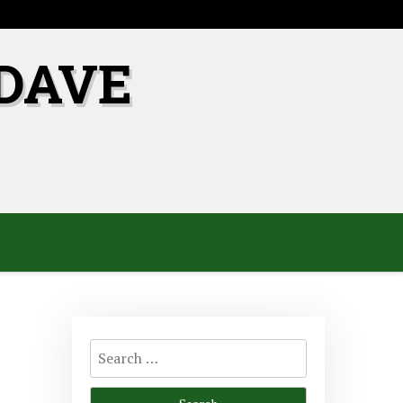
DAVE
Search
for: