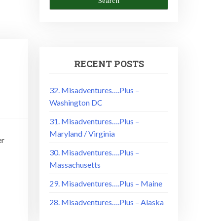
RECENT POSTS
32. Misadventures….Plus –
Washington DC
31. Misadventures….Plus –
Maryland / Virginia
er
30. Misadventures….Plus –
Massachusetts
29. Misadventures….Plus – Maine
28. Misadventures….Plus – Alaska