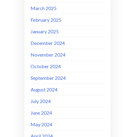
March 2025
February 2025
January 2025
December 2024
November 2024
October 2024
September 2024
August 2024
July 2024
June 2024
May 2024
April 2024