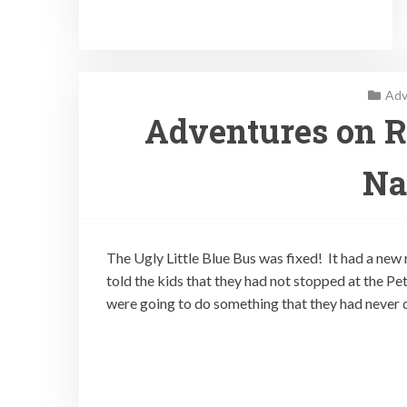
Adv
Adventures on Ro
Na
The Ugly Little Blue Bus was fixed! It had a new
told the kids that they had not stopped at the Pe
were going to do something that they had never 