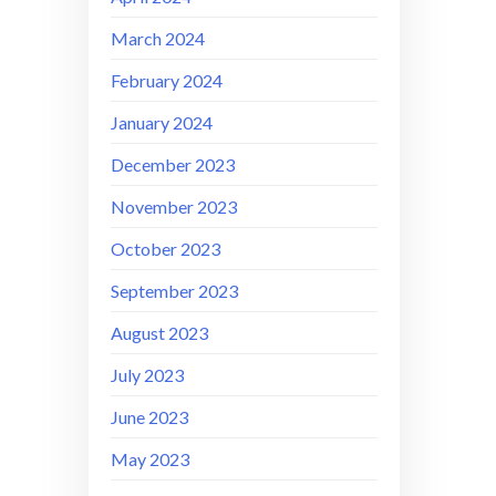
March 2024
February 2024
January 2024
December 2023
November 2023
October 2023
September 2023
August 2023
July 2023
June 2023
May 2023