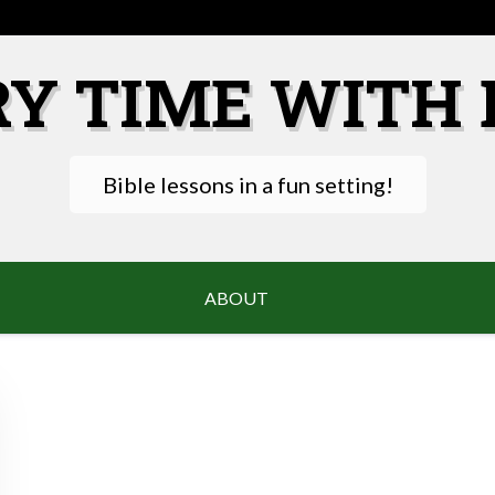
RY TIME WITH 
Bible lessons in a fun setting!
ABOUT