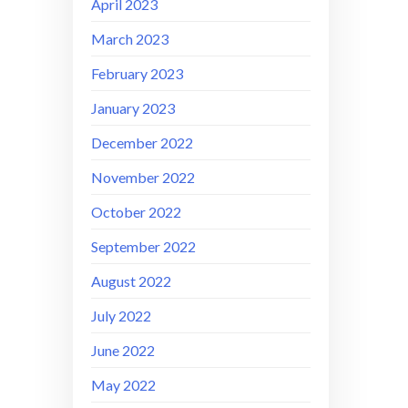
April 2023
March 2023
February 2023
January 2023
December 2022
November 2022
October 2022
September 2022
August 2022
July 2022
June 2022
May 2022