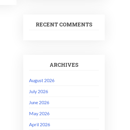
RECENT COMMENTS
ARCHIVES
August 2026
July 2026
June 2026
May 2026
April 2026