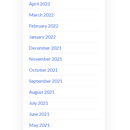
April 2022
March 2022
February 2022
January 2022
December 2021
November 2021
October 2021
September 2021
August 2021
July 2021
June 2021
May 2021