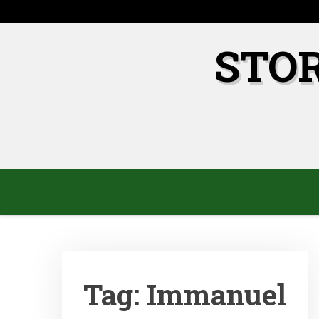
Skip
to
content
STO
Tag:
Immanuel