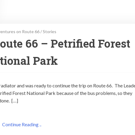
entures on Route 66
/
Stories
ute 66 – Petrified Forest
tional Park
 radiator and was ready to continue the trip on Route 66. The Lead
trified Forest National Park because of the bus problems, so they
done. […]
Continue Reading ..