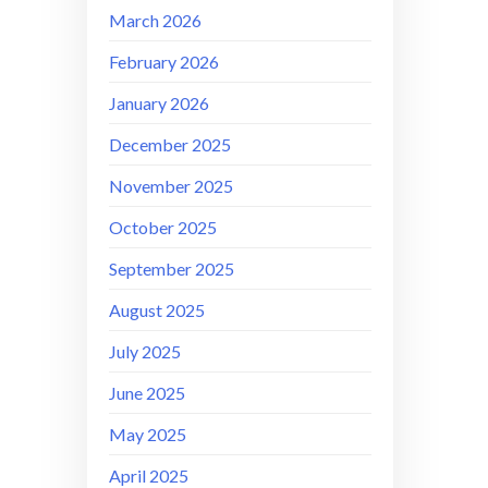
March 2026
February 2026
January 2026
December 2025
November 2025
October 2025
September 2025
August 2025
July 2025
June 2025
May 2025
April 2025