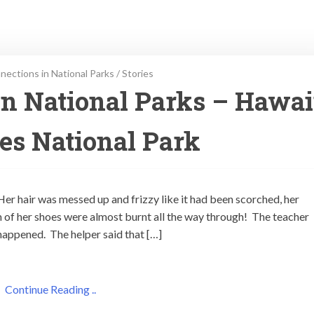
ections in National Parks
/
Stories
n National Parks – Hawai
es National Park
er hair was messed up and frizzy like it had been scorched, her
 of her shoes were almost burnt all the way through! The teacher
happened. The helper said that […]
Continue Reading ..