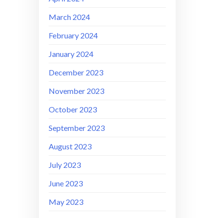
March 2024
February 2024
January 2024
December 2023
November 2023
October 2023
September 2023
August 2023
July 2023
June 2023
May 2023