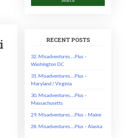
RECENT POSTS
i
32. Misadventures….Plus –
Washington DC
31. Misadventures….Plus –
Maryland / Virginia
30. Misadventures….Plus –
Massachusetts
29. Misadventures….Plus – Maine
28. Misadventures….Plus – Alaska