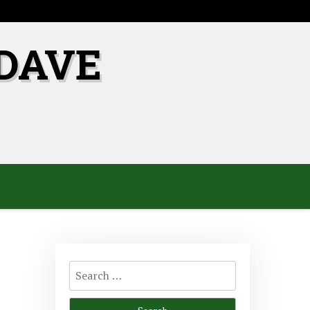
DAVE
Search
for: