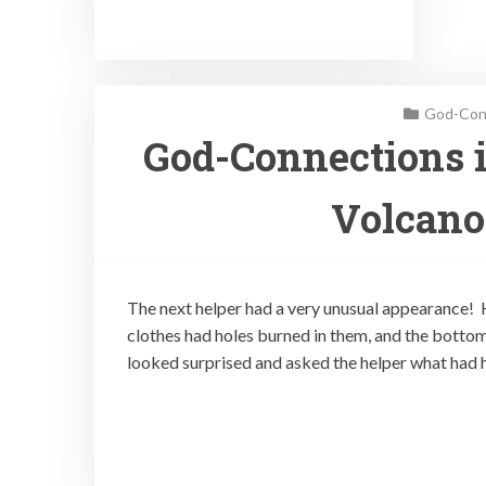
God-Conn
God-Connections i
Volcano
The next helper had a very unusual appearance! H
clothes had holes burned in them, and the bottom
looked surprised and asked the helper what had 