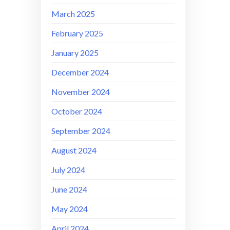
March 2025
February 2025
January 2025
December 2024
November 2024
October 2024
September 2024
August 2024
July 2024
June 2024
May 2024
April 2024