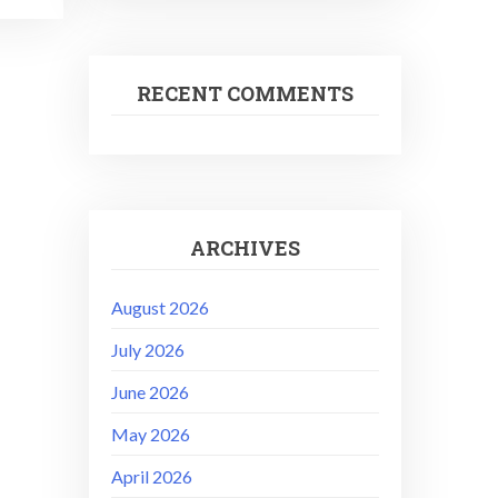
RECENT COMMENTS
ARCHIVES
August 2026
July 2026
June 2026
May 2026
April 2026