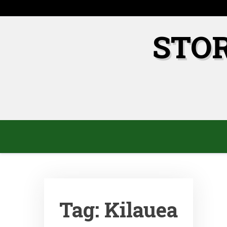
Skip
to
content
STO
Tag:
Kilauea