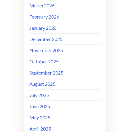
March 2026
February 2026
January 2026
December 2025
November 2025
October 2025
September 2025
August 2025
July 2025
June 2025
May 2025
April 2025