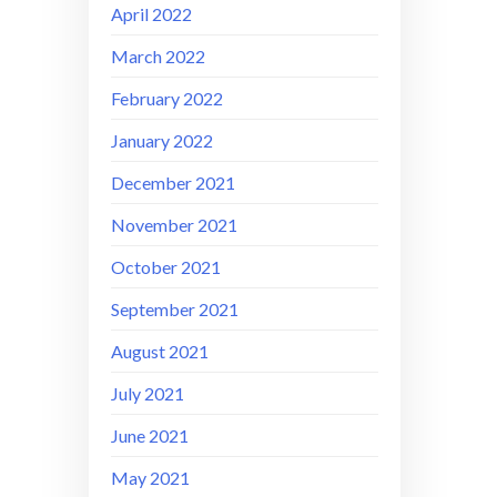
April 2022
March 2022
February 2022
January 2022
December 2021
November 2021
October 2021
September 2021
August 2021
July 2021
June 2021
May 2021