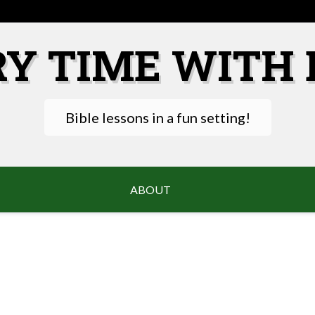
RY TIME WITH 
Bible lessons in a fun setting!
ABOUT