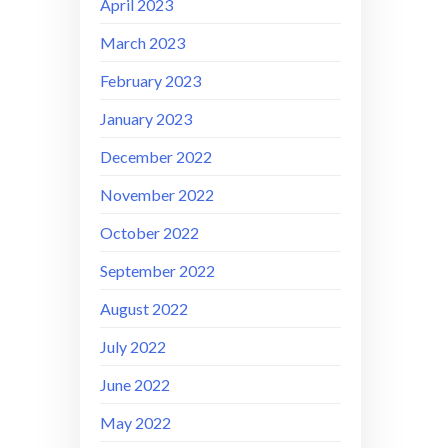
April 2023
March 2023
February 2023
January 2023
December 2022
November 2022
October 2022
September 2022
August 2022
July 2022
June 2022
May 2022