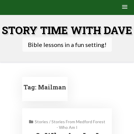
Skip
to
STORY TIME WITH DAVE
content
Bible lessons in a fun setting!
Tag:
Mailman
Stories
/
Stories From Medford Forest
- Who Am I