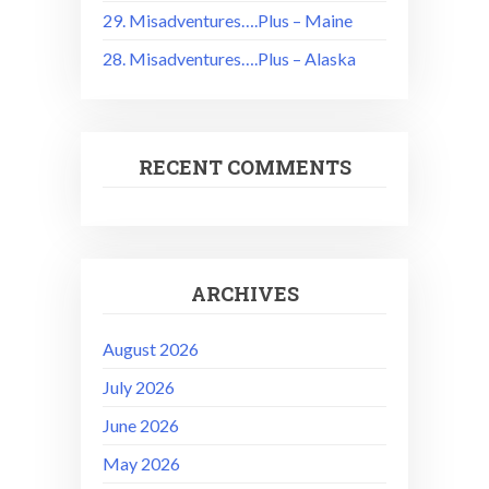
29. Misadventures….Plus – Maine
28. Misadventures….Plus – Alaska
RECENT COMMENTS
ARCHIVES
August 2026
July 2026
June 2026
May 2026