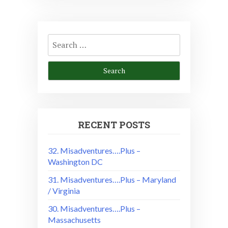
Search
for:
RECENT POSTS
32. Misadventures….Plus –
Washington DC
31. Misadventures….Plus – Maryland
/ Virginia
30. Misadventures….Plus –
Massachusetts