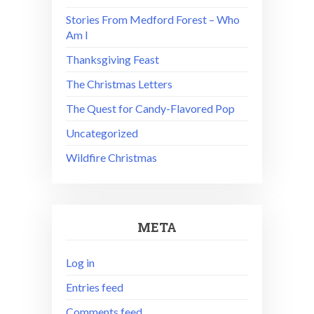
Stories From Medford Forest – Who
Am I
Thanksgiving Feast
The Christmas Letters
The Quest for Candy-Flavored Pop
Uncategorized
Wildfire Christmas
META
Log in
Entries feed
Comments feed