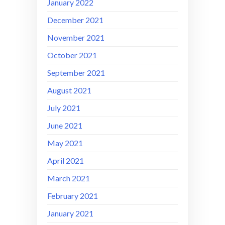
January 2022
December 2021
November 2021
October 2021
September 2021
August 2021
July 2021
June 2021
May 2021
April 2021
March 2021
February 2021
January 2021