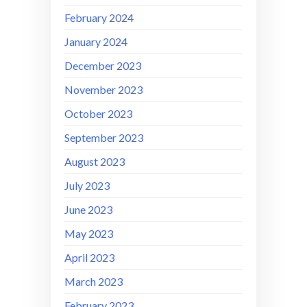
February 2024
January 2024
December 2023
November 2023
October 2023
September 2023
August 2023
July 2023
June 2023
May 2023
April 2023
March 2023
February 2023