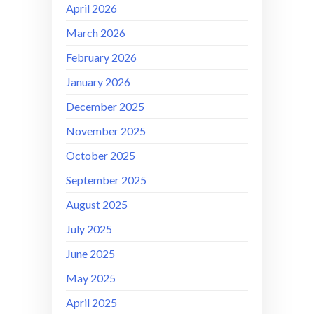
April 2026
March 2026
February 2026
January 2026
December 2025
November 2025
October 2025
September 2025
August 2025
July 2025
June 2025
May 2025
April 2025