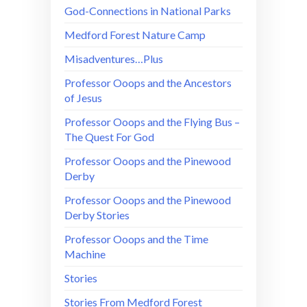
God-Connections in National Parks
Medford Forest Nature Camp
Misadventures…Plus
Professor Ooops and the Ancestors
of Jesus
Professor Ooops and the Flying Bus –
The Quest For God
Professor Ooops and the Pinewood
Derby
Professor Ooops and the Pinewood
Derby Stories
Professor Ooops and the Time
Machine
Stories
Stories From Medford Forest