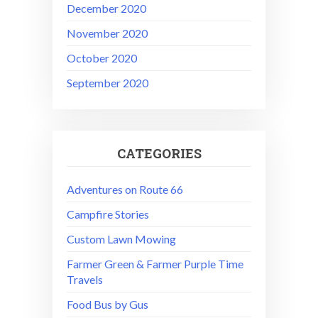
December 2020
November 2020
October 2020
September 2020
CATEGORIES
Adventures on Route 66
Campfire Stories
Custom Lawn Mowing
Farmer Green & Farmer Purple Time
Travels
Food Bus by Gus