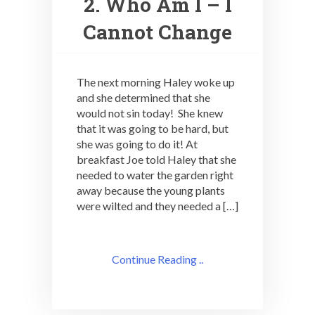
2. Who Am I – I
Cannot Change
The next morning Haley woke up
and she determined that she
would not sin today! She knew
that it was going to be hard, but
she was going to do it! At
breakfast Joe told Haley that she
needed to water the garden right
away because the young plants
were wilted and they needed a […]
Continue Reading ..