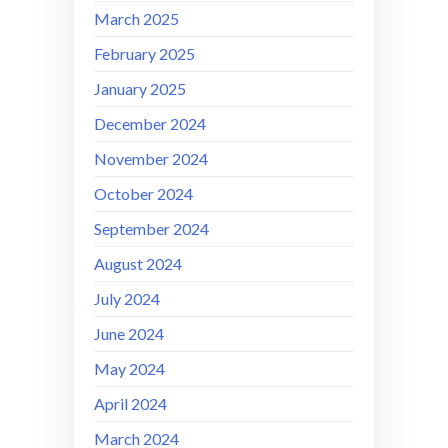
March 2025
February 2025
January 2025
December 2024
November 2024
October 2024
September 2024
August 2024
July 2024
June 2024
May 2024
April 2024
March 2024