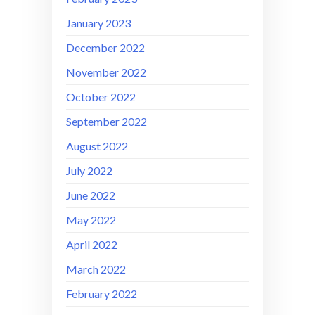
January 2023
December 2022
November 2022
October 2022
September 2022
August 2022
July 2022
June 2022
May 2022
April 2022
March 2022
February 2022