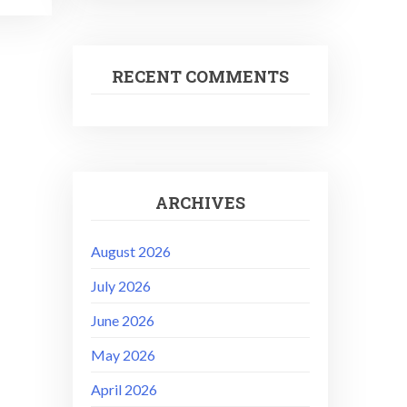
RECENT COMMENTS
ARCHIVES
August 2026
July 2026
June 2026
May 2026
April 2026