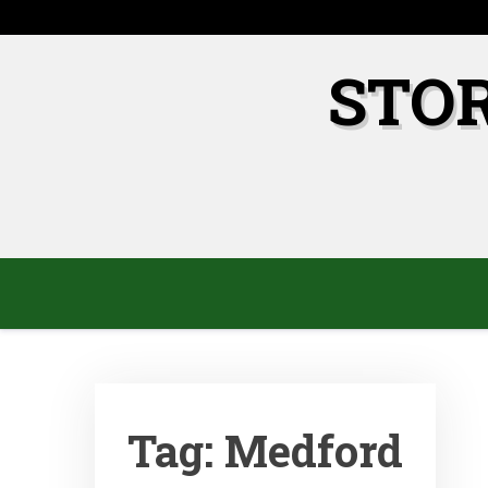
Skip
to
content
STO
Tag:
Medford