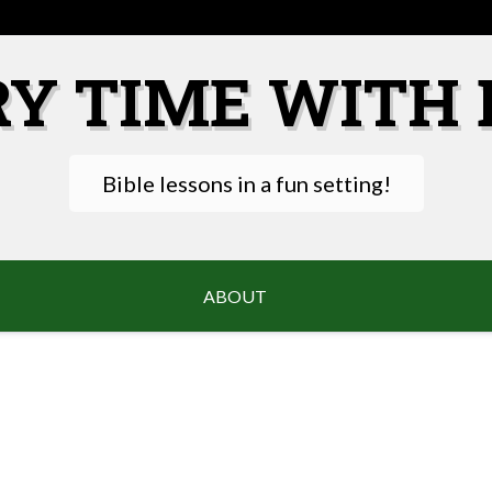
RY TIME WITH 
Bible lessons in a fun setting!
ABOUT