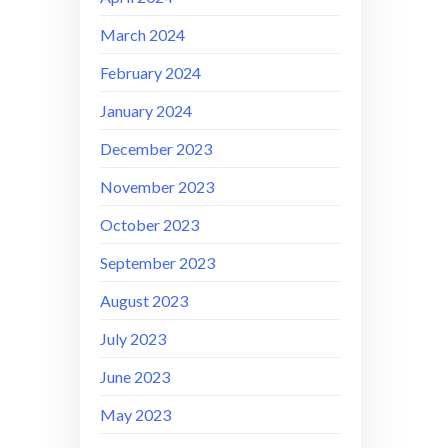
March 2024
February 2024
January 2024
December 2023
November 2023
October 2023
September 2023
August 2023
July 2023
June 2023
May 2023