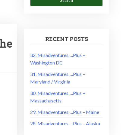
RECENT POSTS
The
32. Misadventures….Plus –
Washington DC
31. Misadventures….Plus –
Maryland / Virginia
!
30. Misadventures….Plus –
Massachusetts
29. Misadventures….Plus – Maine
28. Misadventures….Plus – Alaska