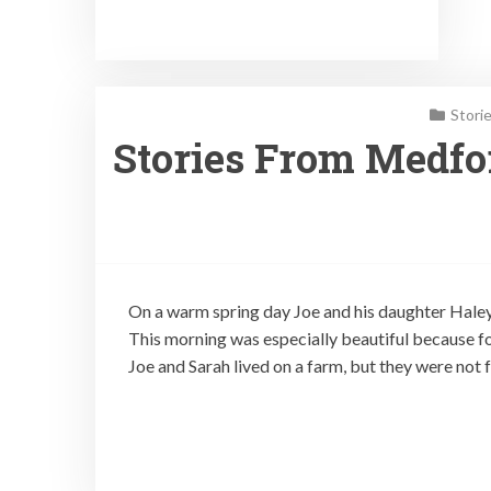
Stori
Stories From Medfor
On a warm spring day Joe and his daughter Haley 
This morning was especially beautiful because fo
Joe and Sarah lived on a farm, but they were not f