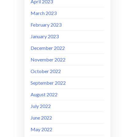
April 2023
March 2023
February 2023
January 2023
December 2022
November 2022
October 2022
September 2022
August 2022
July 2022
June 2022
May 2022