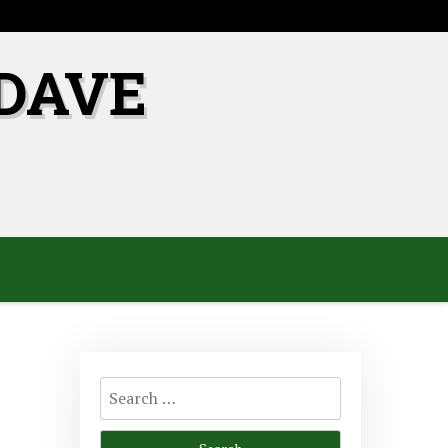
DAVE
Search
for: