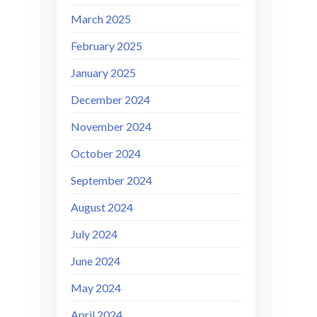
March 2025
February 2025
January 2025
December 2024
November 2024
October 2024
September 2024
August 2024
July 2024
June 2024
May 2024
April 2024