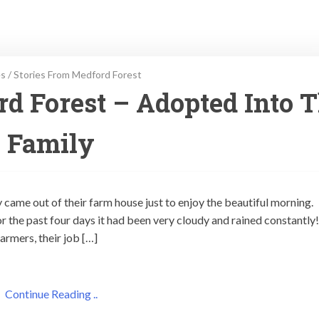
es
/
Stories From Medford Forest
d Forest – Adopted Into 
Family
came out of their farm house just to enjoy the beautiful morning.
r the past four days it had been very cloudy and rained constantly
armers, their job […]
Continue Reading ..