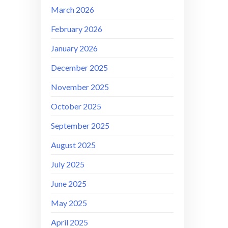
March 2026
February 2026
January 2026
December 2025
November 2025
October 2025
September 2025
August 2025
July 2025
June 2025
May 2025
April 2025