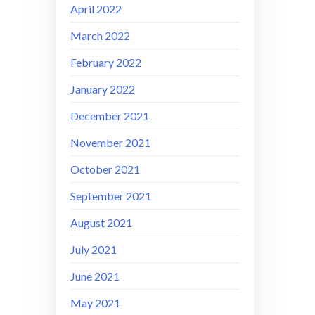
April 2022
March 2022
February 2022
January 2022
December 2021
November 2021
October 2021
September 2021
August 2021
July 2021
June 2021
May 2021