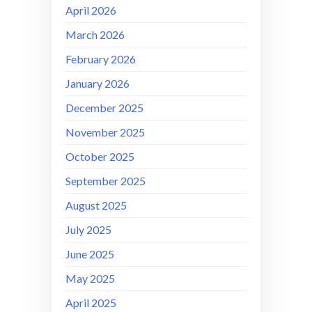
April 2026
March 2026
February 2026
January 2026
December 2025
November 2025
October 2025
September 2025
August 2025
July 2025
June 2025
May 2025
April 2025