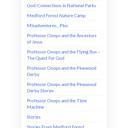
God-Connections in National Parks
Medford Forest Nature Camp
Misadventures…Plus
Professor Ooops and the Ancestors
of Jesus
Professor Ooops and the Flying Bus –
The Quest For God
Professor Ooops and the Pinewood
Derby
Professor Ooops and the Pinewood
Derby Stories
Professor Ooops and the Time
Machine
Stories
Stories From Medford Forest