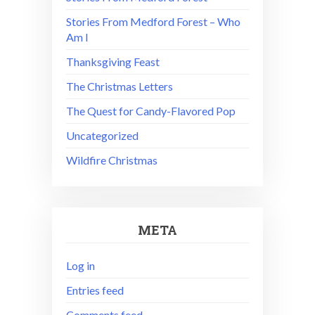
Stories From Medford Forest – Who
Am I
Thanksgiving Feast
The Christmas Letters
The Quest for Candy-Flavored Pop
Uncategorized
Wildfire Christmas
META
Log in
Entries feed
Comments feed