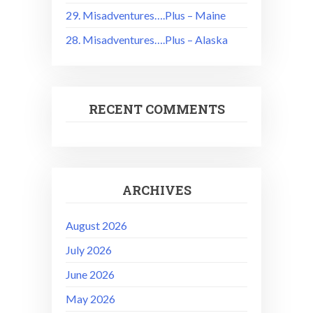
29. Misadventures….Plus – Maine
28. Misadventures….Plus – Alaska
RECENT COMMENTS
ARCHIVES
August 2026
July 2026
June 2026
May 2026