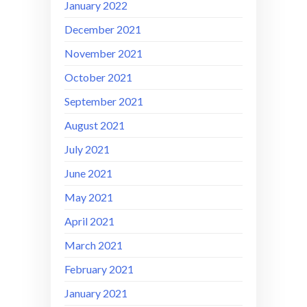
January 2022
December 2021
November 2021
October 2021
September 2021
August 2021
July 2021
June 2021
May 2021
April 2021
March 2021
February 2021
January 2021