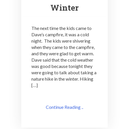
Winter
The next time the kids came to
Dave’s campfire, it was a cold
night. The kids were shivering
when they came to the campfire,
and they were glad to get warm.
Dave said that the cold weather
was good because tonight they
were going to talk about taking a
nature hike in the winter. Hiking
[…]
Continue Reading ..