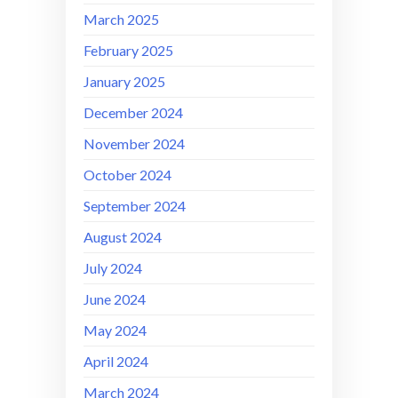
March 2025
February 2025
January 2025
December 2024
November 2024
October 2024
September 2024
August 2024
July 2024
June 2024
May 2024
April 2024
March 2024