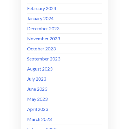
February 2024
January 2024
December 2023
November 2023
October 2023
September 2023
August 2023
July 2023
June 2023
May 2023
April 2023
March 2023