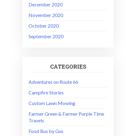
December 2020
November 2020
October 2020
September 2020
CATEGORIES
Adventures on Route 66
Campfire Stories
Custom Lawn Mowing
Farmer Green & Farmer Purple Time
Travels
Food Bus by Gus