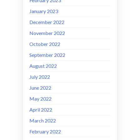
February 2023
January 2023
December 2022
November 2022
October 2022
September 2022
August 2022
July 2022
June 2022
May 2022
April 2022
March 2022
February 2022