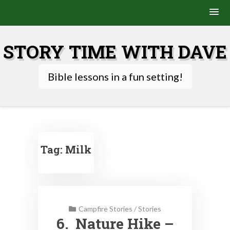
Skip
to
STORY TIME WITH DAVE
content
Bible lessons in a fun setting!
Tag:
Milk
Campfire Stories
/
Stories
6. Nature Hike –