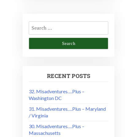
Search
for:
RECENT POSTS
32. Misadventures….Plus –
Washington DC
31. Misadventures….Plus – Maryland
/ Virginia
30. Misadventures….Plus –
Massachusetts