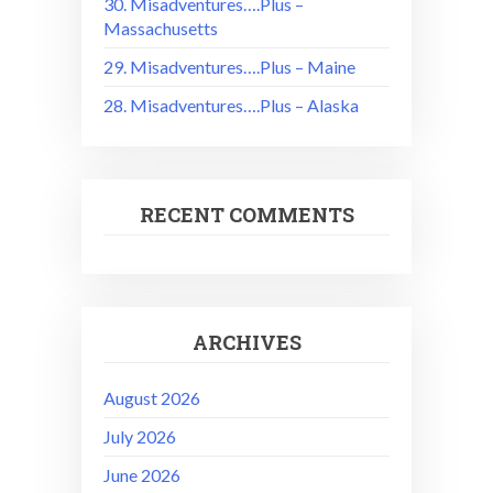
30. Misadventures….Plus –
Massachusetts
29. Misadventures….Plus – Maine
28. Misadventures….Plus – Alaska
RECENT COMMENTS
ARCHIVES
August 2026
July 2026
June 2026