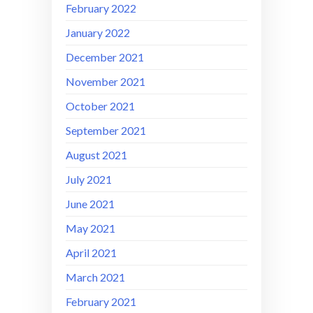
February 2022
January 2022
December 2021
November 2021
October 2021
September 2021
August 2021
July 2021
June 2021
May 2021
April 2021
March 2021
February 2021