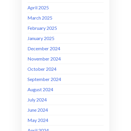
April 2025
March 2025
February 2025
January 2025
December 2024
November 2024
October 2024
September 2024
August 2024
July 2024
June 2024
May 2024
April 2024