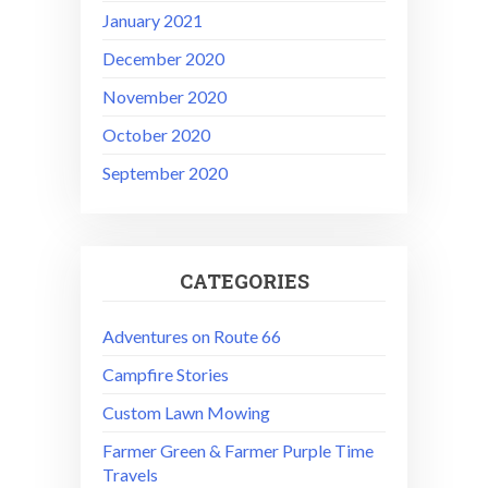
January 2021
December 2020
November 2020
October 2020
September 2020
CATEGORIES
Adventures on Route 66
Campfire Stories
Custom Lawn Mowing
Farmer Green & Farmer Purple Time
Travels