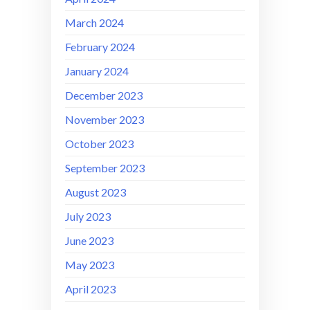
March 2024
February 2024
January 2024
December 2023
November 2023
October 2023
September 2023
August 2023
July 2023
June 2023
May 2023
April 2023