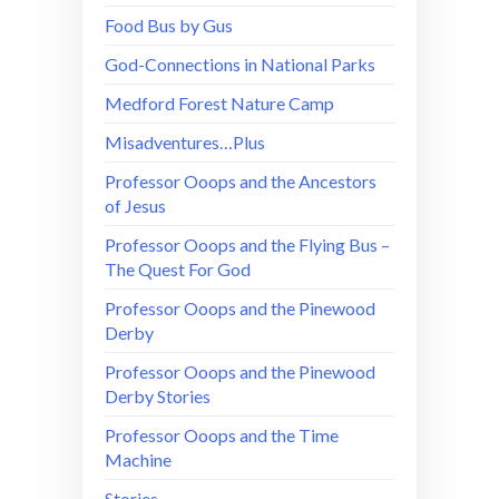
Food Bus by Gus
God-Connections in National Parks
Medford Forest Nature Camp
Misadventures…Plus
Professor Ooops and the Ancestors
of Jesus
Professor Ooops and the Flying Bus –
The Quest For God
Professor Ooops and the Pinewood
Derby
Professor Ooops and the Pinewood
Derby Stories
Professor Ooops and the Time
Machine
Stories