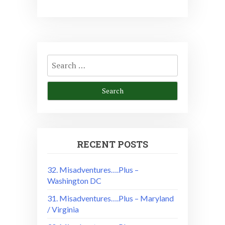
Search
for:
RECENT POSTS
32. Misadventures….Plus –
Washington DC
31. Misadventures….Plus – Maryland
/ Virginia