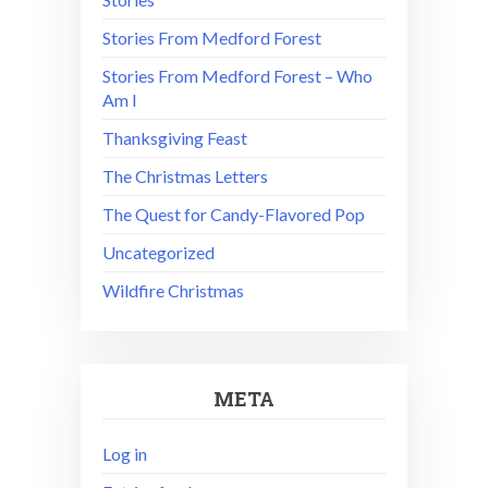
Stories From Medford Forest
Stories From Medford Forest – Who
Am I
Thanksgiving Feast
The Christmas Letters
The Quest for Candy-Flavored Pop
Uncategorized
Wildfire Christmas
META
Log in