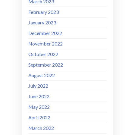
March 2023
February 2023
January 2023
December 2022
November 2022
October 2022
September 2022
August 2022
July 2022
June 2022
May 2022
April 2022
March 2022