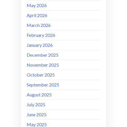
May 2026
April 2026
March 2026
February 2026
January 2026
December 2025
November 2025
October 2025
September 2025
August 2025
July 2025
June 2025
May 2025