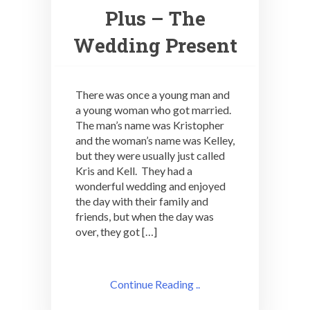
Plus – The
Wedding Present
There was once a young man and
a young woman who got married.
The man’s name was Kristopher
and the woman’s name was Kelley,
but they were usually just called
Kris and Kell. They had a
wonderful wedding and enjoyed
the day with their family and
friends, but when the day was
over, they got […]
Continue Reading ..