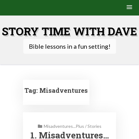
Skip
to
STORY TIME WITH DAVE
content
Bible lessons in a fun setting!
Tag:
Misadventures
Misadventures...Plus
/
Stories
1. Misadventures…