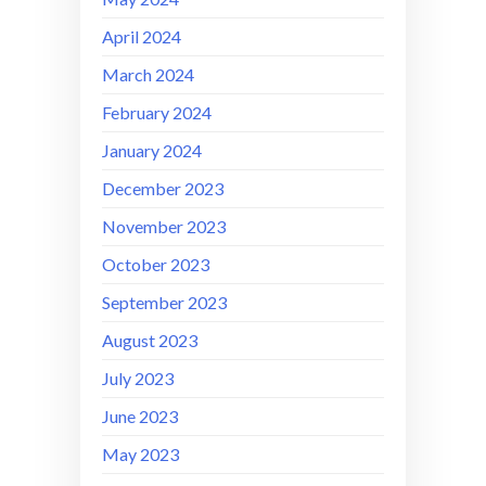
April 2024
March 2024
February 2024
January 2024
December 2023
November 2023
October 2023
September 2023
August 2023
July 2023
June 2023
May 2023