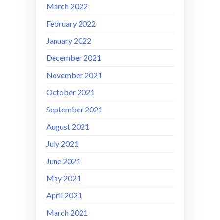
March 2022
February 2022
January 2022
December 2021
November 2021
October 2021
September 2021
August 2021
July 2021
June 2021
May 2021
April 2021
March 2021