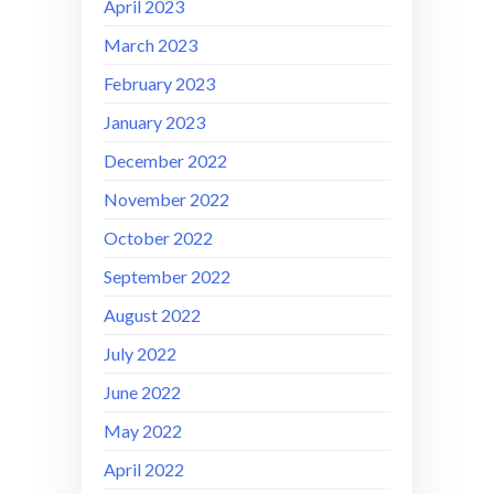
April 2023
March 2023
February 2023
January 2023
December 2022
November 2022
October 2022
September 2022
August 2022
July 2022
June 2022
May 2022
April 2022