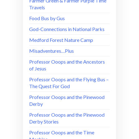
Farmer Green & Farmer Purple Time
Travels
Food Bus by Gus
God-Connections in National Parks
Medford Forest Nature Camp
Misadventures…Plus
Professor Ooops and the Ancestors
of Jesus
Professor Ooops and the Flying Bus –
The Quest For God
Professor Ooops and the Pinewood
Derby
Professor Ooops and the Pinewood
Derby Stories
Professor Ooops and the Time