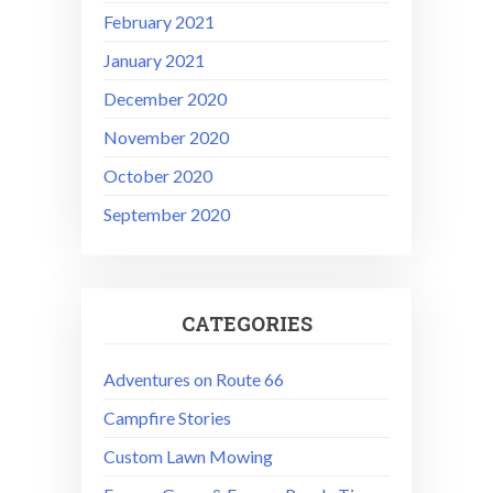
February 2021
January 2021
December 2020
November 2020
October 2020
September 2020
CATEGORIES
Adventures on Route 66
Campfire Stories
Custom Lawn Mowing