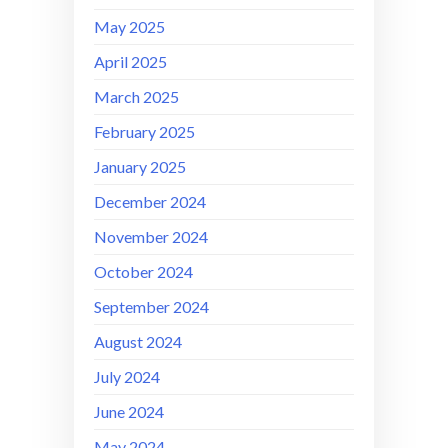
May 2025
April 2025
March 2025
February 2025
January 2025
December 2024
November 2024
October 2024
September 2024
August 2024
July 2024
June 2024
May 2024