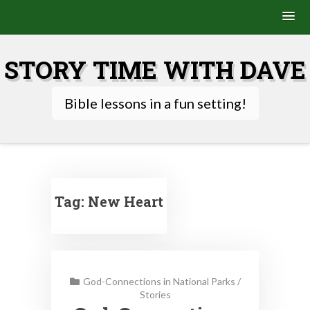
Skip
to
STORY TIME WITH DAVE
content
Bible lessons in a fun setting!
Tag:
New Heart
God-Connections in National Parks
/
Stories