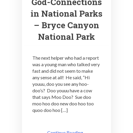
God-Connections
in National Parks
– Bryce Canyon
National Park
The next helper who had a report
was a young man who talked very
fast and did not seem to make
any sense at all! He said, “Hi
youuu, doo you see any hoo-
doo’s? Doo youuu have a cow
that says Moo Doo? Sue doo
moo hoo doo new doo hoo too
quoo doo hoo […]
Continue Reading ..