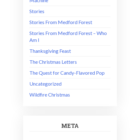
Machine
Stories
Stories From Medford Forest
Stories From Medford Forest – Who
Am I
Thanksgiving Feast
The Christmas Letters
The Quest for Candy-Flavored Pop
Uncategorized
Wildfire Christmas
META