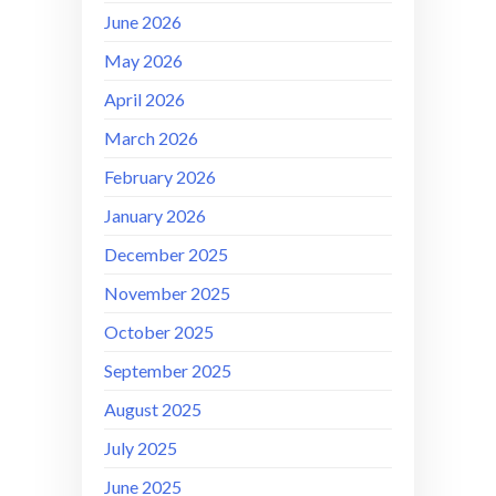
June 2026
May 2026
April 2026
March 2026
February 2026
January 2026
December 2025
November 2025
October 2025
September 2025
August 2025
July 2025
June 2025