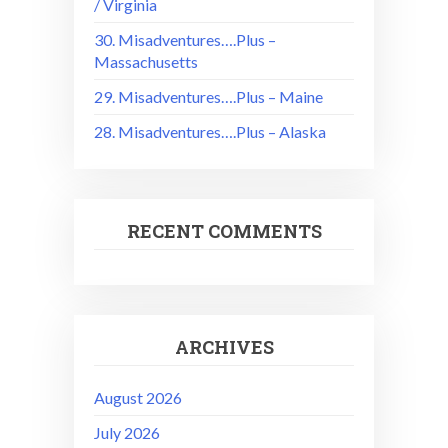
/ Virginia
30. Misadventures….Plus –
Massachusetts
29. Misadventures….Plus – Maine
28. Misadventures….Plus – Alaska
RECENT COMMENTS
ARCHIVES
August 2026
July 2026