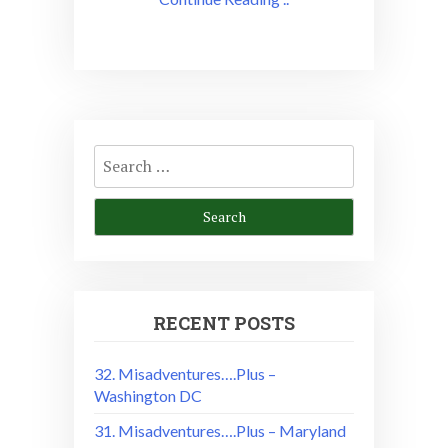
Search
for:
RECENT POSTS
32. Misadventures….Plus –
Washington DC
31. Misadventures….Plus – Maryland