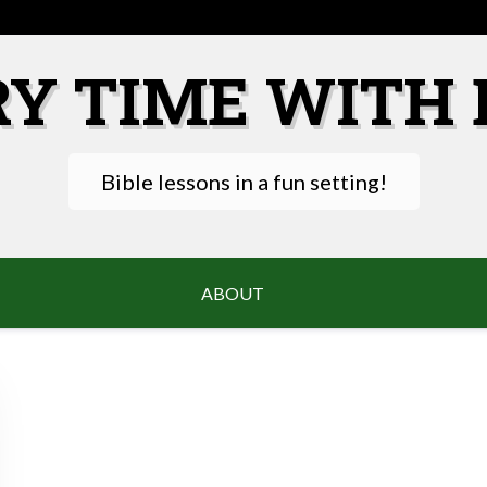
RY TIME WITH 
Bible lessons in a fun setting!
ABOUT