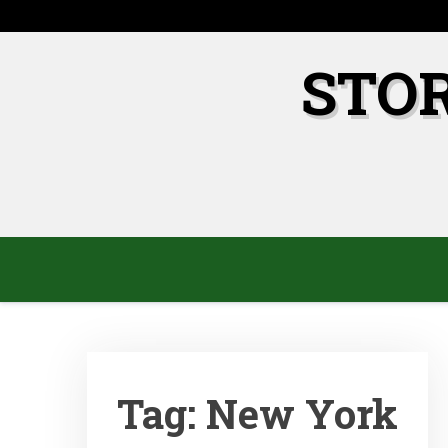
Skip
to
content
STO
Tag:
New York