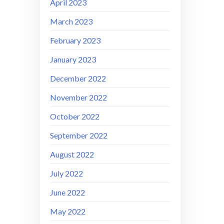
April 2023
March 2023
February 2023
January 2023
December 2022
November 2022
October 2022
September 2022
August 2022
July 2022
June 2022
May 2022