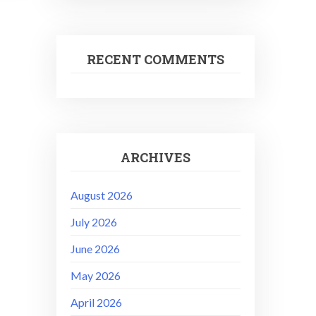
RECENT COMMENTS
ARCHIVES
August 2026
July 2026
June 2026
May 2026
April 2026