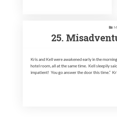
M
25. Misadvent
Kris and Kell were awakened early in the morning
hotel room, all at the same time. Kell sleepily said
impatient! You go answer the door this time.” Kr