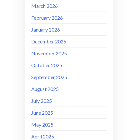
March 2026
February 2026
January 2026
December 2025
November 2025
October 2025
September 2025
August 2025
July 2025
June 2025
May 2025
April 2025