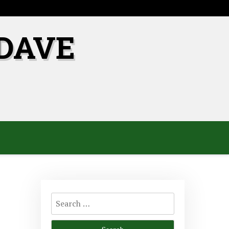
DAVE
Search
for: