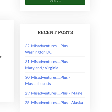
RECENT POSTS
32. Misadventures….Plus –
Washington DC
r
31. Misadventures….Plus –
Maryland / Virginia
30. Misadventures….Plus –
Massachusetts
29. Misadventures….Plus – Maine
28. Misadventures….Plus – Alaska