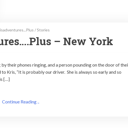
isadventures...Plus
/
Stories
ures….Plus – New York
 by their phones ringing, and a person pounding on the door of thei
 to Kris, “It is probably our driver. She is always so early and so
is […]
Continue Reading ..