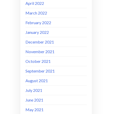
April 2022
March 2022
February 2022
January 2022
December 2021
November 2021
October 2021
September 2021
August 2021
July 2021
June 2021
May 2021