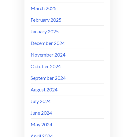
March 2025
February 2025
January 2025
December 2024
November 2024
October 2024
September 2024
August 2024
July 2024
June 2024
May 2024
April 2024