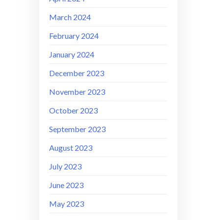
March 2024
February 2024
January 2024
December 2023
November 2023
October 2023
September 2023
August 2023
July 2023
June 2023
May 2023