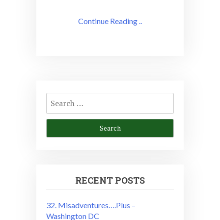
Continue Reading ..
Search
for:
RECENT POSTS
32. Misadventures….Plus –
Washington DC