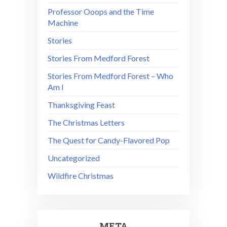
Professor Ooops and the Time
Machine
Stories
Stories From Medford Forest
Stories From Medford Forest – Who
Am I
Thanksgiving Feast
The Christmas Letters
The Quest for Candy-Flavored Pop
Uncategorized
Wildfire Christmas
META