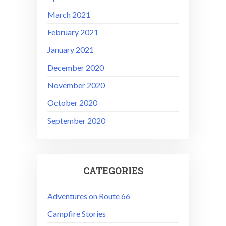
March 2021
February 2021
January 2021
December 2020
November 2020
October 2020
September 2020
CATEGORIES
Adventures on Route 66
Campfire Stories