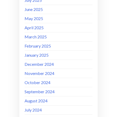
July 2025
June 2025
May 2025
April 2025
March 2025
February 2025
January 2025
December 2024
November 2024
October 2024
September 2024
August 2024
July 2024