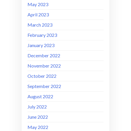
May 2023
April 2023
March 2023
February 2023
January 2023
December 2022
November 2022
October 2022
September 2022
August 2022
July 2022
June 2022
May 2022