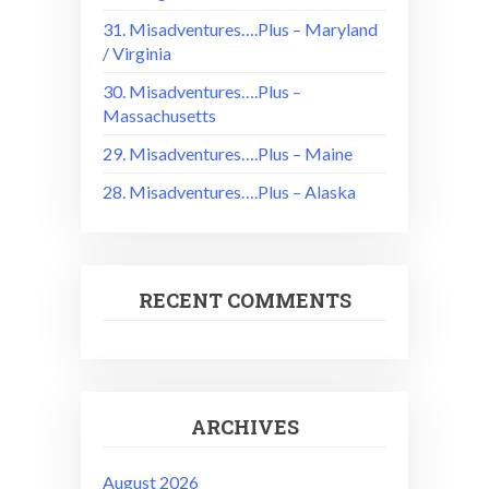
31. Misadventures….Plus – Maryland
/ Virginia
30. Misadventures….Plus –
Massachusetts
29. Misadventures….Plus – Maine
28. Misadventures….Plus – Alaska
RECENT COMMENTS
ARCHIVES
August 2026