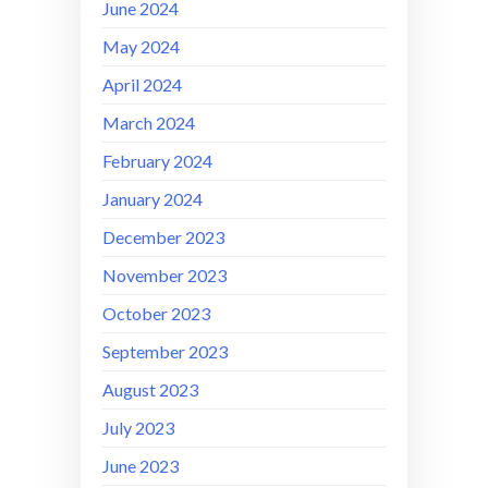
June 2024
May 2024
April 2024
March 2024
February 2024
January 2024
December 2023
November 2023
October 2023
September 2023
August 2023
July 2023
June 2023