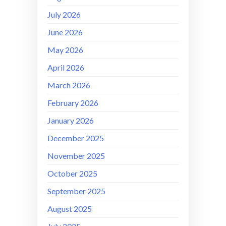
July 2026
June 2026
May 2026
April 2026
March 2026
February 2026
January 2026
December 2025
November 2025
October 2025
September 2025
August 2025