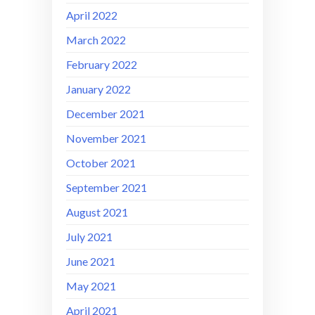
April 2022
March 2022
February 2022
January 2022
December 2021
November 2021
October 2021
September 2021
August 2021
July 2021
June 2021
May 2021
April 2021