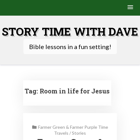
Skip
to
STORY TIME WITH DAVE
content
Bible lessons in a fun setting!
Tag:
Room in life for Jesus
Farmer Green & Farmer Purple Time
Travels
/
Stories