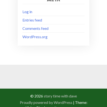
Log in
Entries feed
Comments feed
WordPress.org
© 2026
story time with dave
Proudly powered by WordPress
|
Theme: