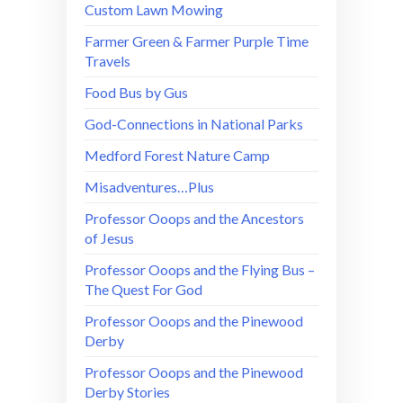
Custom Lawn Mowing
Farmer Green & Farmer Purple Time
Travels
Food Bus by Gus
God-Connections in National Parks
Medford Forest Nature Camp
Misadventures…Plus
Professor Ooops and the Ancestors
of Jesus
Professor Ooops and the Flying Bus –
The Quest For God
Professor Ooops and the Pinewood
Derby
Professor Ooops and the Pinewood
Derby Stories