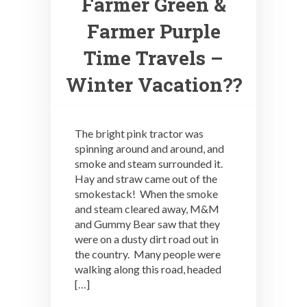
Farmer Green &
Farmer Purple
Time Travels –
Winter Vacation??
The bright pink tractor was
spinning around and around, and
smoke and steam surrounded it.
Hay and straw came out of the
smokestack! When the smoke
and steam cleared away, M&M
and Gummy Bear saw that they
were on a dusty dirt road out in
the country. Many people were
walking along this road, headed
[…]