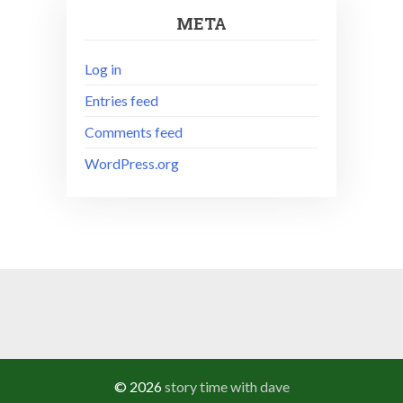
META
Log in
Entries feed
Comments feed
WordPress.org
© 2026
story time with dave