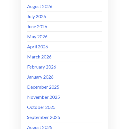
August 2026
July 2026
June 2026
May 2026
April 2026
March 2026
February 2026
January 2026
December 2025
November 2025
October 2025
September 2025
August 2025