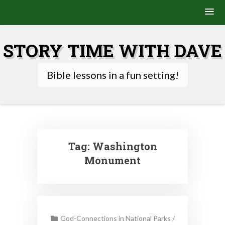
Skip
to
STORY TIME WITH DAVE
content
Bible lessons in a fun setting!
Tag:
Washington
Monument
God-Connections in National Parks
/