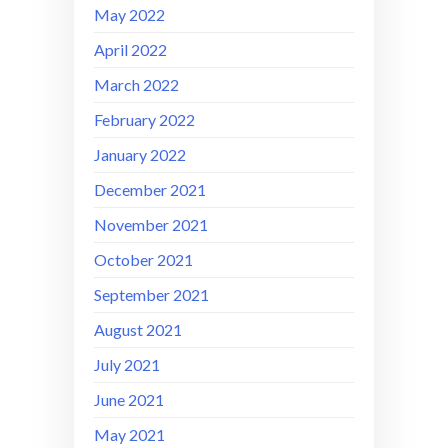
May 2022
April 2022
March 2022
February 2022
January 2022
December 2021
November 2021
October 2021
September 2021
August 2021
July 2021
June 2021
May 2021