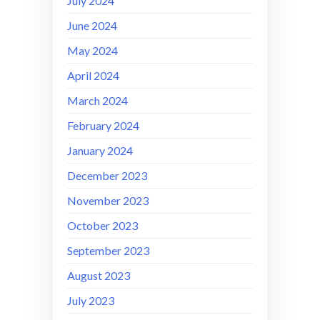
July 2024
June 2024
May 2024
April 2024
March 2024
February 2024
January 2024
December 2023
November 2023
October 2023
September 2023
August 2023
July 2023