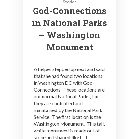
Stories
God-Connections
in National Parks
– Washington
Monument
A helper stepped up next and said
that she had found two locations
in Washington DC with God-
Connections. These locations are
not normal National Parks, but
they are controlled and
maintained by the National Park
Service. The first location is the
Washington Monument. This tall,
white monument is made out of
stone and shaped like […]