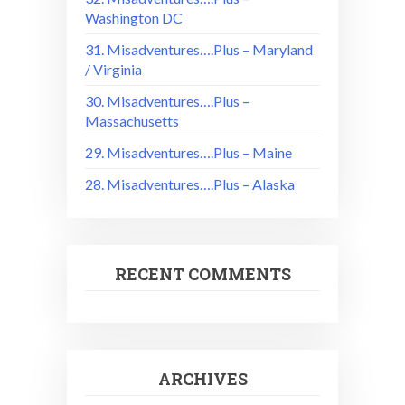
Washington DC
31. Misadventures….Plus – Maryland
/ Virginia
30. Misadventures….Plus –
Massachusetts
29. Misadventures….Plus – Maine
28. Misadventures….Plus – Alaska
RECENT COMMENTS
ARCHIVES