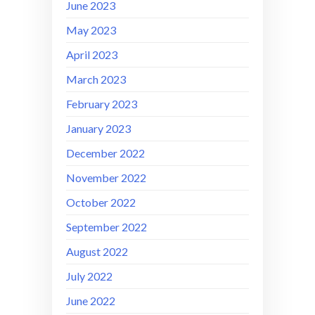
June 2023
May 2023
April 2023
March 2023
February 2023
January 2023
December 2022
November 2022
October 2022
September 2022
August 2022
July 2022
June 2022