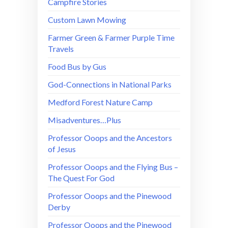
Campfire Stories
Custom Lawn Mowing
Farmer Green & Farmer Purple Time
Travels
Food Bus by Gus
God-Connections in National Parks
Medford Forest Nature Camp
Misadventures…Plus
Professor Ooops and the Ancestors
of Jesus
Professor Ooops and the Flying Bus –
The Quest For God
Professor Ooops and the Pinewood
Derby
Professor Ooops and the Pinewood