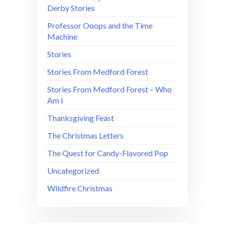
Derby Stories
Professor Ooops and the Time
Machine
Stories
Stories From Medford Forest
Stories From Medford Forest – Who
Am I
Thanksgiving Feast
The Christmas Letters
The Quest for Candy-Flavored Pop
Uncategorized
Wildfire Christmas