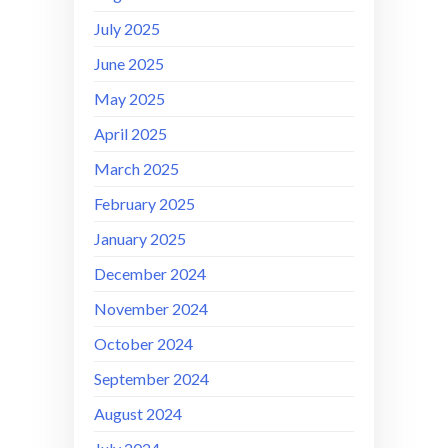
July 2025
June 2025
May 2025
April 2025
March 2025
February 2025
January 2025
December 2024
November 2024
October 2024
September 2024
August 2024