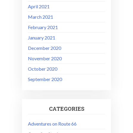
April 2021
March 2021
February 2021
January 2021
December 2020
November 2020
October 2020
September 2020
CATEGORIES
Adventures on Route 66