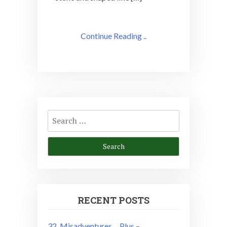
Continue Reading ..
Search
for:
RECENT POSTS
32. Misadventures….Plus –