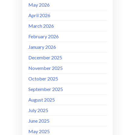
May 2026
April 2026
March 2026
February 2026
January 2026
December 2025
November 2025
October 2025
September 2025
August 2025
July 2025
June 2025
May 2025