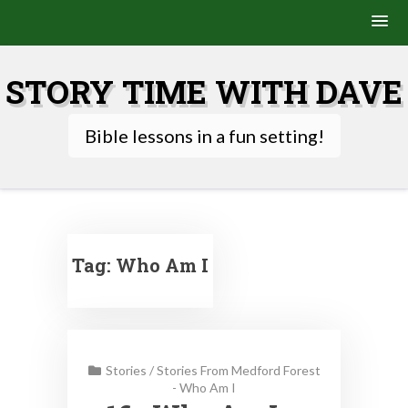
Skip
to
STORY TIME WITH DAVE
content
Bible lessons in a fun setting!
Tag:
Who Am I
Stories
/
Stories From Medford Forest
- Who Am I