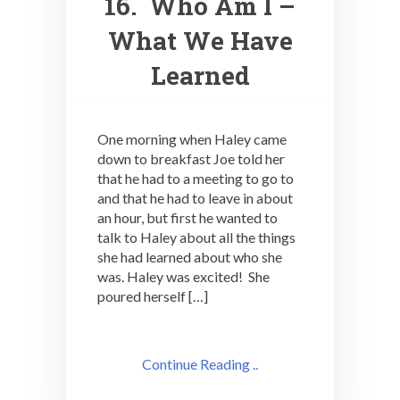
16. Who Am I –
What We Have
Learned
One morning when Haley came
down to breakfast Joe told her
that he had to a meeting to go to
and that he had to leave in about
an hour, but first he wanted to
talk to Haley about all the things
she had learned about who she
was. Haley was excited! She
poured herself […]
Continue Reading ..