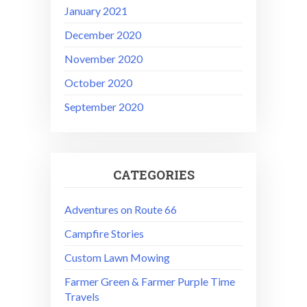
January 2021
December 2020
November 2020
October 2020
September 2020
CATEGORIES
Adventures on Route 66
Campfire Stories
Custom Lawn Mowing
Farmer Green & Farmer Purple Time
Travels