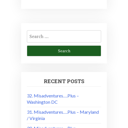
Search
for:
RECENT POSTS
32. Misadventures….Plus –
Washington DC
31. Misadventures….Plus – Maryland
/ Virginia