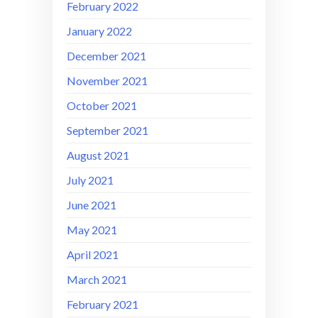
February 2022
January 2022
December 2021
November 2021
October 2021
September 2021
August 2021
July 2021
June 2021
May 2021
April 2021
March 2021
February 2021