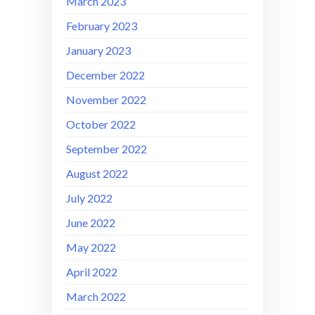
March 2023
February 2023
January 2023
December 2022
November 2022
October 2022
September 2022
August 2022
July 2022
June 2022
May 2022
April 2022
March 2022