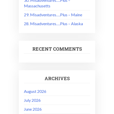
30. Misadventures….Plus –
Massachusetts
29. Misadventures….Plus – Maine
28. Misadventures….Plus – Alaska
RECENT COMMENTS
ARCHIVES
August 2026
July 2026
June 2026