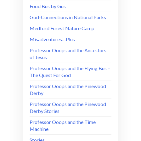
Food Bus by Gus
God-Connections in National Parks
Medford Forest Nature Camp
Misadventures…Plus
Professor Ooops and the Ancestors
of Jesus
Professor Ooops and the Flying Bus –
The Quest For God
Professor Ooops and the Pinewood
Derby
Professor Ooops and the Pinewood
Derby Stories
Professor Ooops and the Time
Machine
Stories