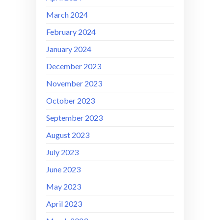
March 2024
February 2024
January 2024
December 2023
November 2023
October 2023
September 2023
August 2023
July 2023
June 2023
May 2023
April 2023