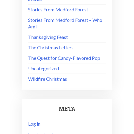
Stories From Medford Forest
Stories From Medford Forest – Who
Am I
Thanksgiving Feast
The Christmas Letters
The Quest for Candy-Flavored Pop
Uncategorized
Wildfire Christmas
META
Log in