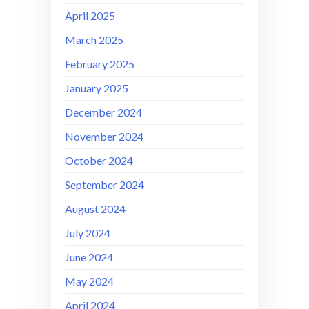
April 2025
March 2025
February 2025
January 2025
December 2024
November 2024
October 2024
September 2024
August 2024
July 2024
June 2024
May 2024
April 2024