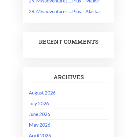
29. Misadventures….Plus – Maine
28. Misadventures….Plus – Alaska
RECENT COMMENTS
ARCHIVES
August 2026
July 2026
June 2026
May 2026
April 2026