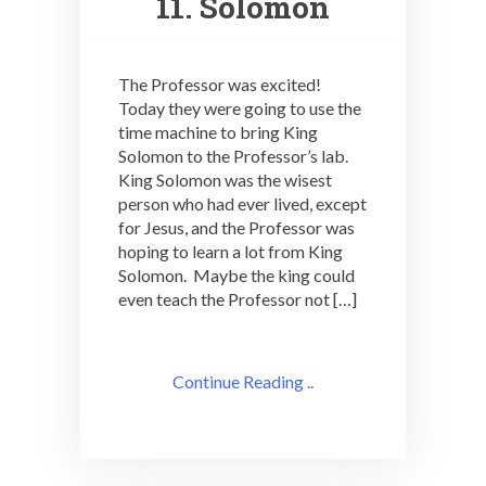
11. Solomon
The Professor was excited!
Today they were going to use the
time machine to bring King
Solomon to the Professor’s lab.
King Solomon was the wisest
person who had ever lived, except
for Jesus, and the Professor was
hoping to learn a lot from King
Solomon. Maybe the king could
even teach the Professor not […]
Continue Reading ..