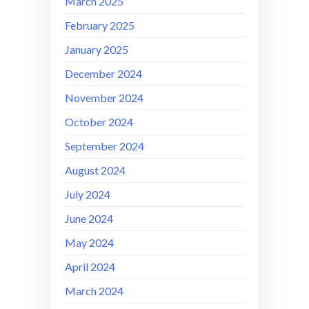
March 2025
February 2025
January 2025
December 2024
November 2024
October 2024
September 2024
August 2024
July 2024
June 2024
May 2024
April 2024
March 2024