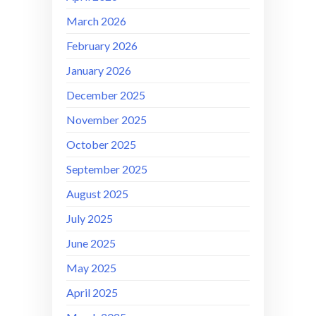
March 2026
February 2026
January 2026
December 2025
November 2025
October 2025
September 2025
August 2025
July 2025
June 2025
May 2025
April 2025