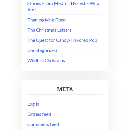
Stories From Medford Forest – Who
Am I
Thanksgiving Feast
The Christmas Letters
The Quest for Candy-Flavored Pop
Uncategorized
Wildfire Christmas
META
Log in
Entries feed
Comments feed