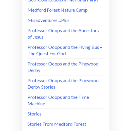
Medford Forest Nature Camp
Misadventures…Plus
Professor Ooops and the Ancestors
of Jesus
Professor Ooops and the Flying Bus –
The Quest For God
Professor Ooops and the Pinewood
Derby
Professor Ooops and the Pinewood
Derby Stories
Professor Ooops and the Time
Machine
Stories
Stories From Medford Forest