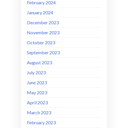
February 2024
January 2024
December 2023
November 2023
October 2023
September 2023
August 2023
July 2023
June 2023
May 2023
April 2023
March 2023
February 2023