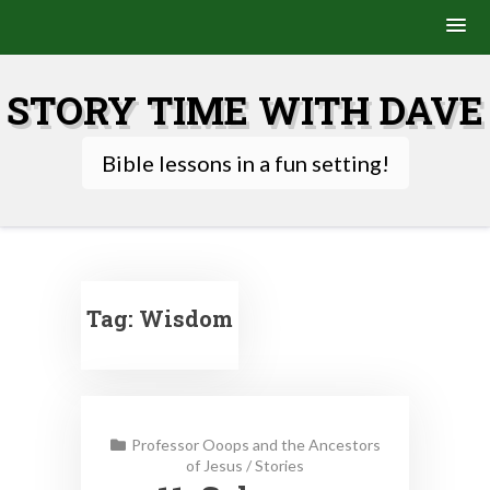
Skip
to
STORY TIME WITH DAVE
content
Bible lessons in a fun setting!
Tag:
Wisdom
Professor Ooops and the Ancestors
of Jesus
/
Stories