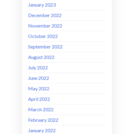
January 2023
December 2022
November 2022
October 2022
September 2022
August 2022
July 2022
June 2022
May 2022
April 2022
March 2022
February 2022
January 2022