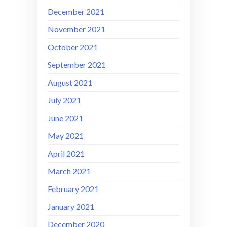
December 2021
November 2021
October 2021
September 2021
August 2021
July 2021
June 2021
May 2021
April 2021
March 2021
February 2021
January 2021
December 2020