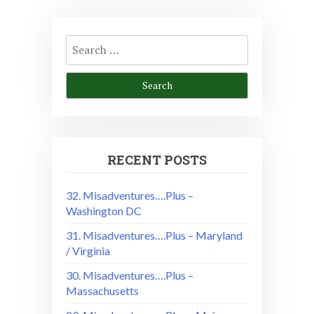
Search
for:
RECENT POSTS
32. Misadventures….Plus –
Washington DC
31. Misadventures….Plus – Maryland
/ Virginia
30. Misadventures….Plus –
Massachusetts