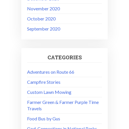
November 2020
October 2020
September 2020
CATEGORIES
Adventures on Route 66
Campfire Stories
Custom Lawn Mowing
Farmer Green & Farmer Purple Time
Travels
Food Bus by Gus
God-Connections in National Parks